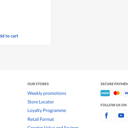
dd to cart
OUR STORES
SECURE PAYME
Weekly promotions
Store Locator
FOLLOW US ON
Loyalty Programme
Retail Format
Greater Value and Savings