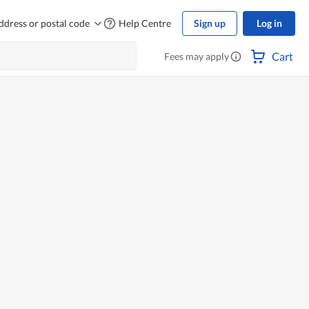
ddress or postal code
Help Centre
Sign up
Log in
Cart
Fees may apply