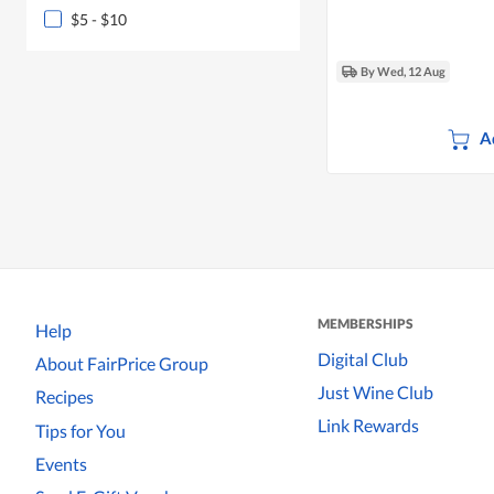
$5 - $10
By Wed, 12 Aug
A
MEMBERSHIPS
Help
Digital Club
About FairPrice Group
Just Wine Club
Recipes
Link Rewards
Tips for You
Events