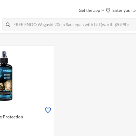
Get the app
Enter your a
le Protection