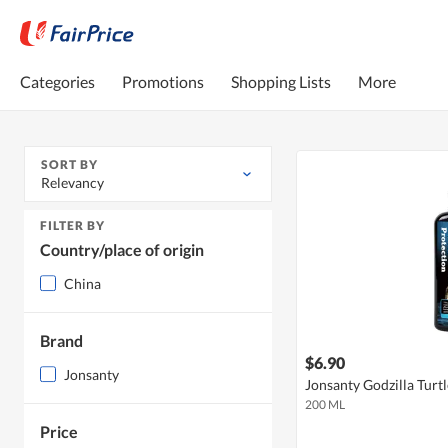
Categories
Promotions
Shopping Lists
More
SORT BY
Relevancy
FILTER BY
Country/place of origin
China
Brand
$6.90
Jonsanty
Jonsanty Godzilla Turt
200 ML
Price