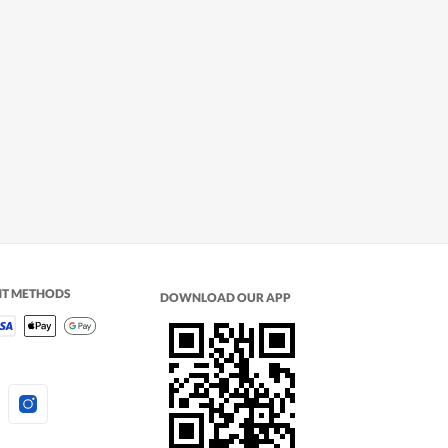
NT METHODS
DOWNLOAD OUR APP