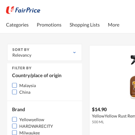
Categories
Promotions
Shopping Lists
More
SORT BY
Relevancy
FILTER BY
Country/place of origin
Malaysia
China
Brand
$14.90
YellowYellow Rust Rem
Yellowyellow
500 ML
HARDWARECITY
Milwaukee