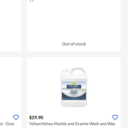
1 S
Out of stock
$29.90
d - Grey
YellowYellow Marble and Granite Wash and Wax