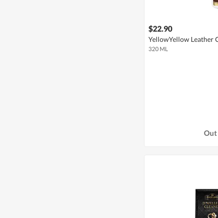
$22.90
YellowYellow Leather 
320 ML
Out 