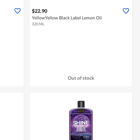
$22.90
YellowYellow Black Label Lemon Oil
320 ML
Out of stock