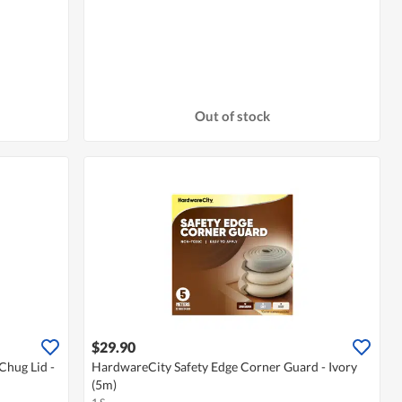
Out of stock
$29.90
Chug Lid -
HardwareCity Safety Edge Corner Guard - Ivory
(5m)