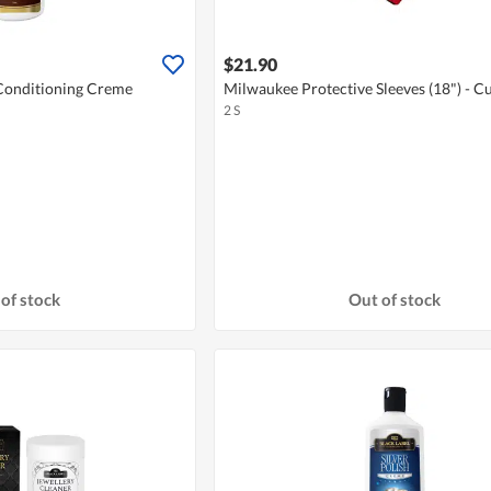
$21.90
Conditioning Creme
Milwaukee Protective Sleeves (18") - Cu
2 S
of stock
Out of stock