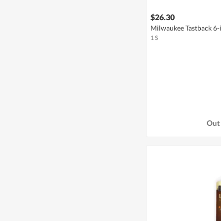
$26.30
Milwaukee Tastback 6-i
1 S
Out 