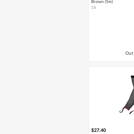
Brown (5m)
1 S
Out 
$27.40