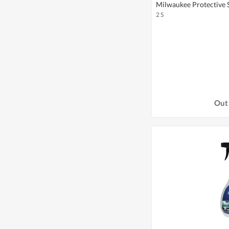
Milwaukee Protective Sl
2 S
Out 