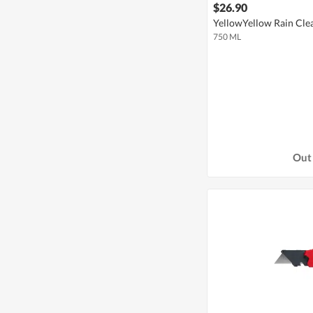
$26.90
YellowYellow Rain Cle
750 ML
Out 