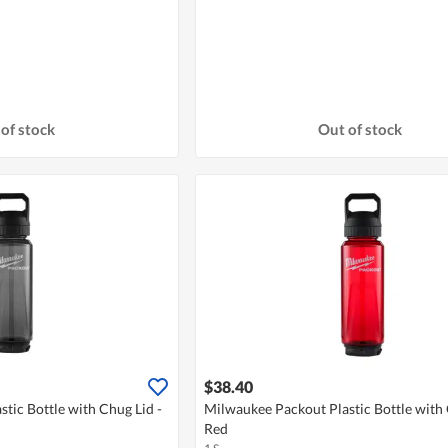
of stock
Out of stock
$38.40
tic Bottle with Chug Lid -
Milwaukee Packout Plastic Bottle with 
Red