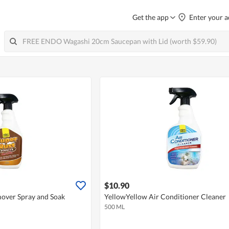
Get the app
Enter your a
$10.90
over Spray and Soak
YellowYellow Air Conditioner Cleaner
500 ML