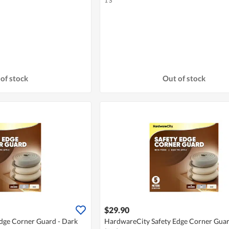
1 S
of stock
Out of stock
$29.90
dge Corner Guard - Dark
HardwareCity Safety Edge Corner Guar