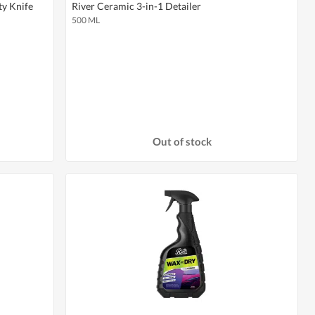
ty Knife
River Ceramic 3-in-1 Detailer
500 ML
Out of stock