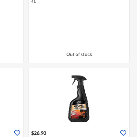
4 L
Out of stock
$26.90