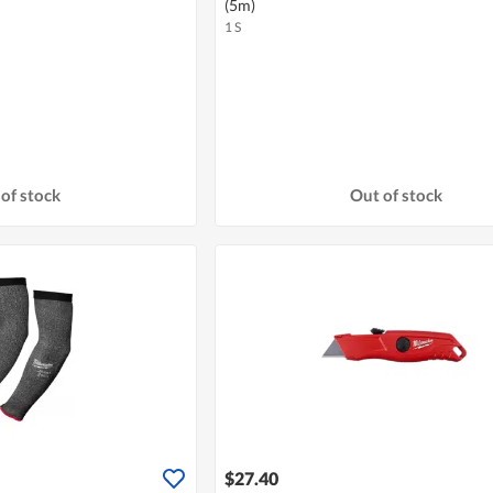
(5m)
1 S
of stock
Out of stock
$27.40