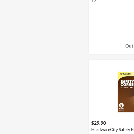
1 S
Out 
$29.90
HardwareCity Safety E