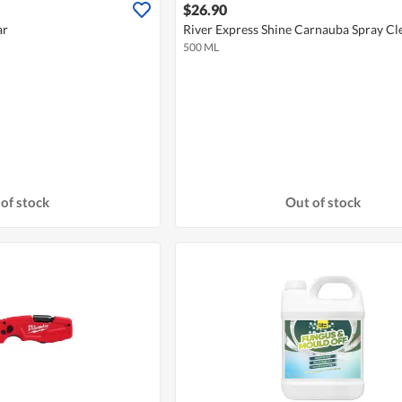
$26.90
ar
River Express Shine Carnauba Spray C
500 ML
of stock
Out of stock