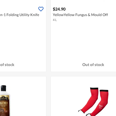
$24.90
n-1 Folding Utility Knife
YellowYellow Fungus & Mould Off
4 L
of stock
Out of stock