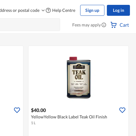
ddress or postal code
Help Centre
Sign up
Log in
Cart
Fees may apply
$40.00
YellowYellow Black Label Teak Oil Finish
1 L