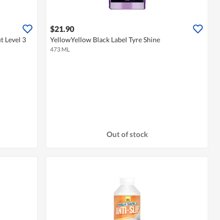
$21.90
t Level 3
YellowYellow Black Label Tyre Shine
473 ML
Out of stock