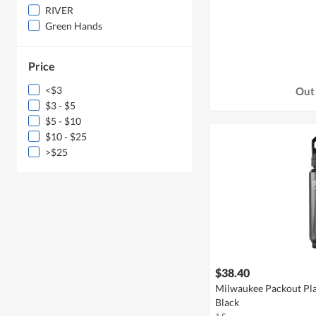
RIVER
Green Hands
Price
<$3
Out 
$3 - $5
$5 - $10
$10 - $25
>$25
$38.40
Milwaukee Packout Plas
Black