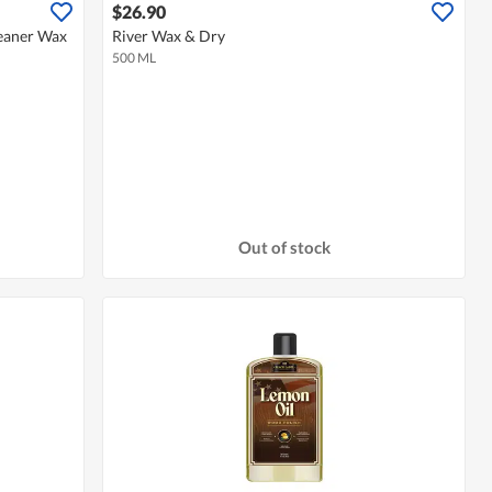
$26.90
leaner Wax
River Wax & Dry
500 ML
Out of stock