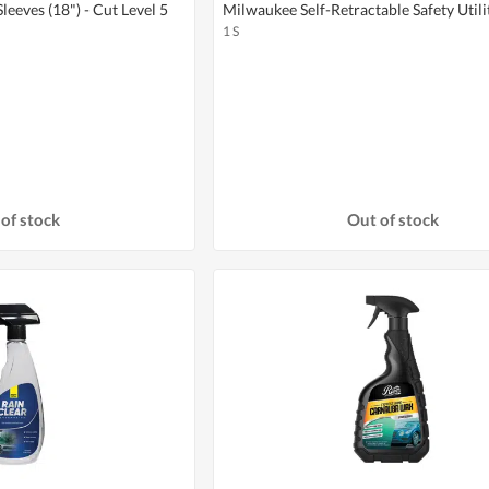
eeves (18") - Cut Level 5
Milwaukee Self-Retractable Safety Utili
1 S
of stock
Out of stock