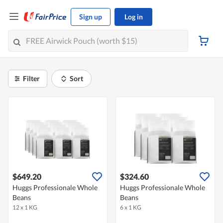
Sign up
Log in
Filter
Sort
$649.20
$324.60
Huggs Professionale Whole
Huggs Professionale Whole
Beans
Beans
12 x 1 KG
6 x 1 KG