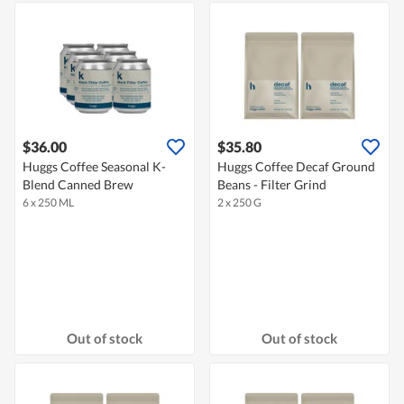
$36.00
$35.80
Huggs Coffee Seasonal K-
Huggs Coffee Decaf Ground
Blend Canned Brew
Beans - Filter Grind
6 x 250 ML
2 x 250 G
Out of stock
Out of stock