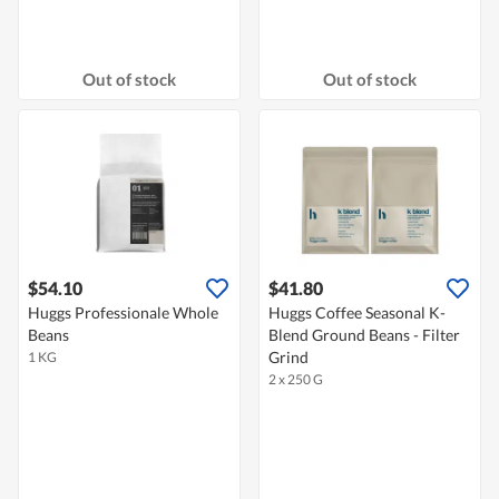
Out of stock
Out of stock
$54.10
$41.80
Huggs Professionale Whole
Huggs Coffee Seasonal K-
Beans
Blend Ground Beans - Filter
Grind
1 KG
2 x 250 G