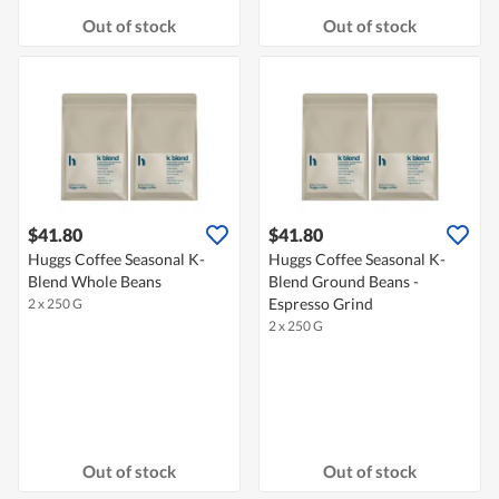
Out of stock
Out of stock
$41.80
$41.80
Huggs Coffee Seasonal K-
Huggs Coffee Seasonal K-
Blend Whole Beans
Blend Ground Beans -
Espresso Grind
2 x 250 G
2 x 250 G
Out of stock
Out of stock