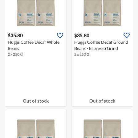
$35.80
$35.80
Huggs Coffee Decaf Whole
Huggs Coffee Decaf Ground
Beans
Beans - Espresso Grind
2 x 250 G
2 x 250 G
Out of stock
Out of stock