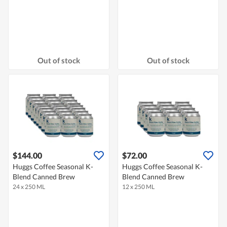
Out of stock
Out of stock
$144.00
$72.00
Huggs Coffee Seasonal K-
Huggs Coffee Seasonal K-
Blend Canned Brew
Blend Canned Brew
24 x 250 ML
12 x 250 ML