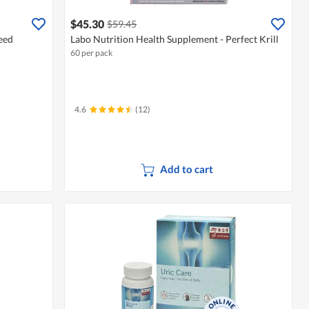
$45.30
$59.45
eed
Labo Nutrition Health Supplement - Perfect Krill
60 per pack
4.6
(12)
Add to cart