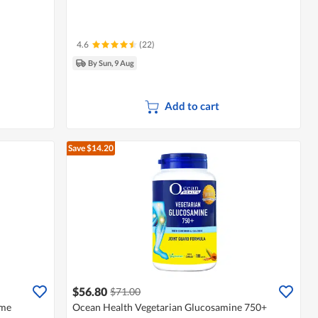
4.6
(22)
By Sun, 9 Aug
Add to cart
Save $14.20
$56.80
$71.00
eme
Ocean Health Vegetarian Glucosamine 750+