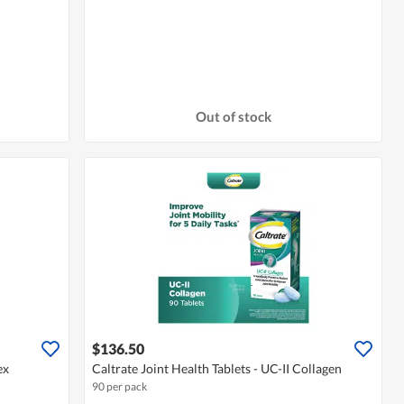
Out of stock
$136.50
ex
Caltrate Joint Health Tablets - UC-II Collagen
90 per pack