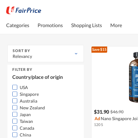
Categories
Promotions
Shopping Lists
More
Save $15
SORT BY
Relevancy
FILTER BY
Country/place of origin
USA
Singapore
Australia
New Zealand
$31.90
$46.90
Japan
Ad
Nano Singapore Joi
Taiwan
120 S
Canada
China