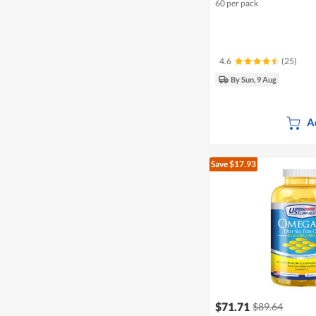
60 per pack
4.6
(25)
By Sun, 9 Aug
A
Save $17.93
$71.71
$89.64