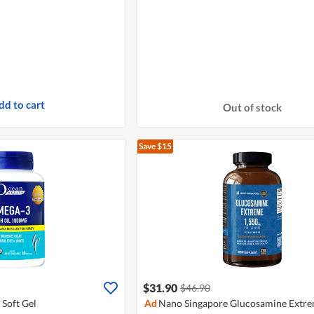
dd to cart
Out of stock
Save $15
$31.90
$46.90
Soft Gel
Ad
Nano Singapore Glucosamine Extr