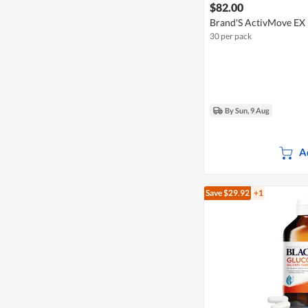
$82.00
Brand'S ActivMove EX
30 per pack
By Sun, 9 Aug
A
Save $29.92
+1