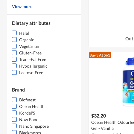
View more
Dietary attributes
Halal
Out 
Organic
Vegetarian
Gluten-Free
Buy 3
At $61
Trans-Fat Free
Hypoallergenic
Lactose-Free
Brand
Biofinest
Ocean Health
Kordel'S
$32.20
Now Foods
Ocean Health Odourles
Nano Singapore
Gel - Vanilla
Blackmores