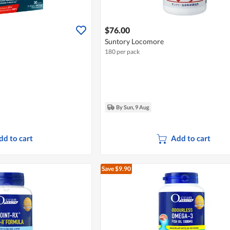
$76.00
Suntory Locomore
180 per pack
By Sun, 9 Aug
dd to cart
Add to cart
Save $9.90