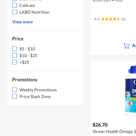
60 per pack
•
Halal
Caltrate
LABO Nutrition
4.5
(6)
View more
Price
A
$5 - $10
$10 - $25
>$25
Promotions
Weekly Promotions
Price Slash Zone
$26.70
Ocean Health Omega 3 