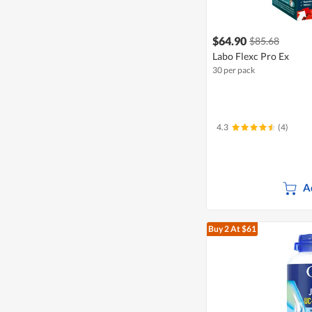
$64.90
$85.68
Labo Flexc Pro Ex
30 per pack
4.3
(4)
A
Buy 2
At $61