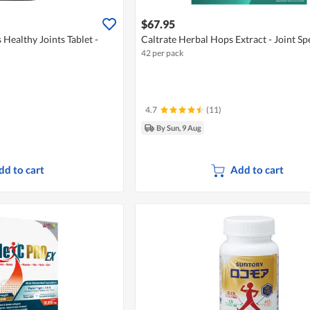
$67.95
Healthy Joints Tablet -
Caltrate Herbal Hops Extract - Joint Sp
42 per pack
4.7
(11)
By Sun, 9 Aug
dd to cart
Add to cart