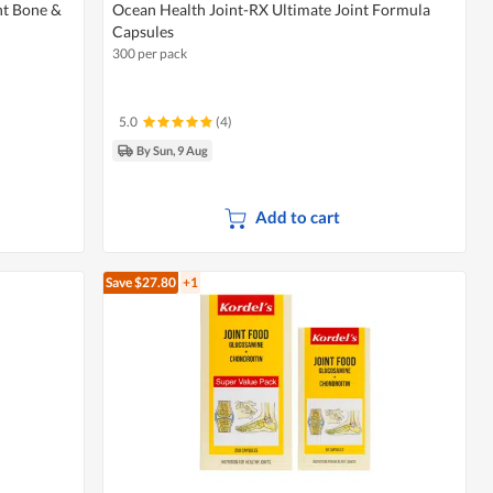
nt Bone &
Ocean Health Joint-RX Ultimate Joint Formula
Capsules
300 per pack
5.0
(4)
By Sun, 9 Aug
Add to cart
Save $27.80
+1