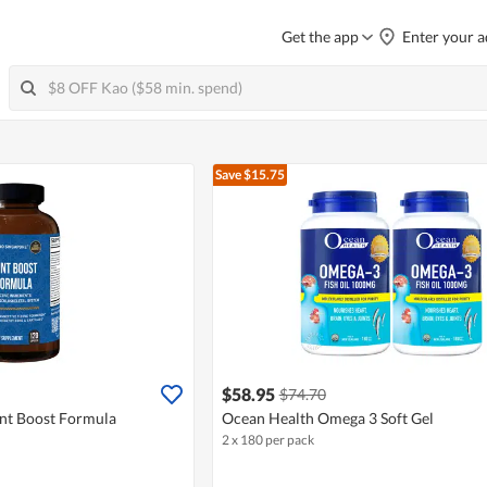
Get the app
Enter your a
Save $15.75
$58.95
$74.70
nt Boost Formula
Ocean Health Omega 3 Soft Gel
2 x 180 per pack