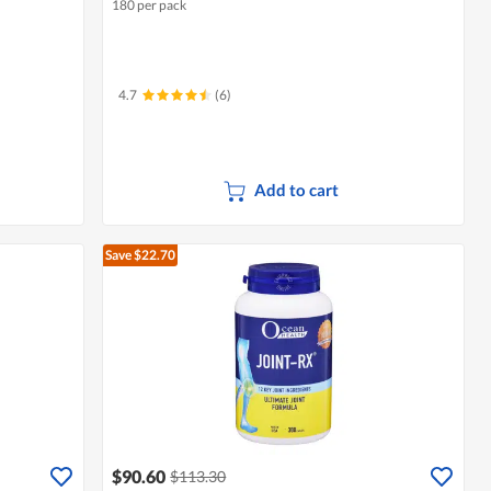
180 per pack
4.7
(6)
Add to cart
Save $22.70
$90.60
$113.30