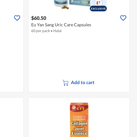
$60.50
Eu Yan Sang Uric Care Capsules
60 per pack
•
Halal
Add to cart