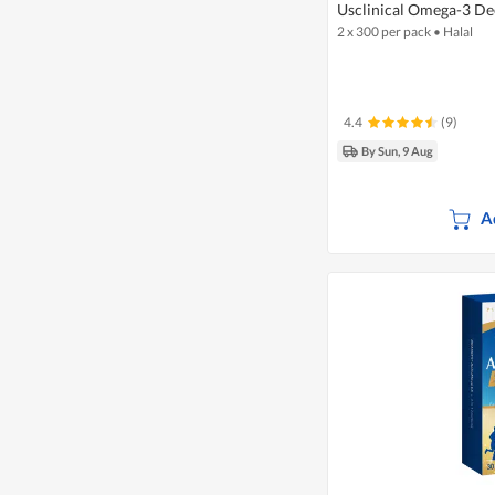
Usclinical Omega-3 Dee
2 x 300 per pack
•
Halal
4.4
(9)
By Sun, 9 Aug
A