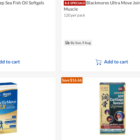
p Sea Fish Oil Softgels
Blackmores Ultra Move Joi
Muscle
120 per pack
By Sun, 9 Aug
dd to cart
Add to cart
Save $16.66