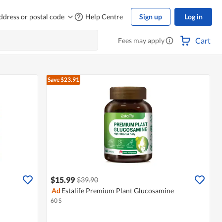
ddress or postal code
Help Centre
Sign up
Log in
Cart
Fees may apply
Save $23.91
$15.99
$39.90
Ad
Estalife Premium Plant Glucosamine
60 S