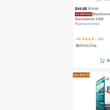
$44.88
$74.80
Blackmores 
Glucosamine 1500
90 per pack
•
Halal
4.0
(10)
By Sun, 9 Aug
A
Save $20.78