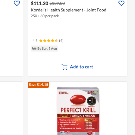
$111.20
$139.00
Kordel's Health Supplement - Joint Food
250 + 60 per pack
4.5
(4)
By Sun, 9 Aug
Add to cart
Save $14.15