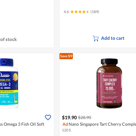
4.6
(189)
Add to cart
of stock
Save $9
$19.90
$28.90
s Omega 3 Fish Oil Soft
Ad
Nano Singapore Tart Cherry Compl
120 S