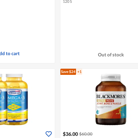
120 S
dd to cart
Out of stock
Save $24
+1
$36.00
$60.00