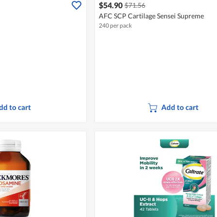
$54.90
$71.56
AFC SCP Cartilage Sensei Supreme
240 per pack
dd to cart
Add to cart