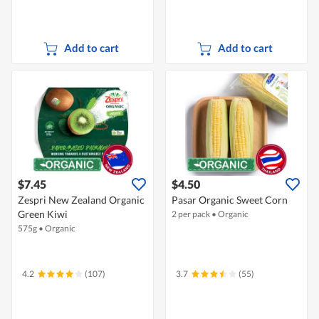
Add to cart
Add to cart
$7.45
$4.50
Zespri New Zealand Organic
Pasar Organic Sweet Corn
Green Kiwi
2 per pack
•
Organic
575g
•
Organic
4.2
(107)
3.7
(55)