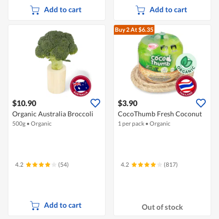
Add to cart
Add to cart
Buy 2
At $6.35
$10.90
$3.90
Organic Australia Broccoli
CocoThumb Fresh Coconut
500g
•
Organic
1 per pack
•
Organic
4.2
(54)
4.2
(817)
Add to cart
Out of stock