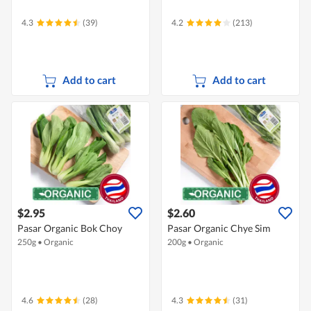
4.3
(39)
4.2
(213)
Add to cart
Add to cart
$2.95
$2.60
Pasar Organic Bok Choy
Pasar Organic Chye Sim
250g
•
Organic
200g
•
Organic
4.6
(28)
4.3
(31)