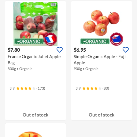
$7.80
$6.95
France Organic Juliet Apple
Simple Organic Apple - Fuji
Bag
Apple
800g
•
Organic
900g
•
Organic
3.9
(173)
3.9
(80)
Out of stock
Out of stock