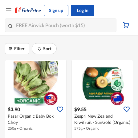
Sign up
Log in
Filter
Sort
$3.90
$9.55
Pasar Organic Baby Bok
Zespri New Zealand
Choy
Kiwifruit - SunGold (Organic)
250g
•
Organic
575g
•
Organic