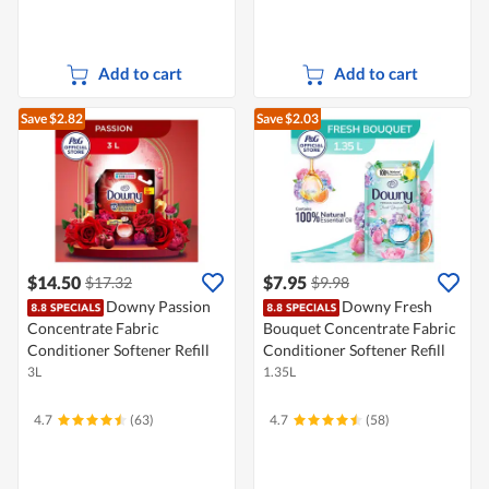
Add to cart
Add to cart
Save $2.82
Save $2.03
$14.50
$7.95
$17.32
$9.98
Downy Passion
Downy Fresh
Concentrate Fabric
Bouquet Concentrate Fabric
Conditioner Softener Refill
Conditioner Softener Refill
3L
1.35L
4.7
(63)
4.7
(58)