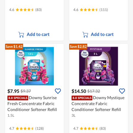
4.6
(83)
4.6
(111)
Add to cart
Add to cart
Save $1.42
Save $2.82
$7.95
$14.50
$9.37
$17.32
Downy Sunrise
Downy Mystique
Fresh Concentrate Fabric
Concentrate Fabric
Conditioner Softener Refill
Conditioner Softener Refill
1.5L
3L
4.7
(128)
4.7
(83)