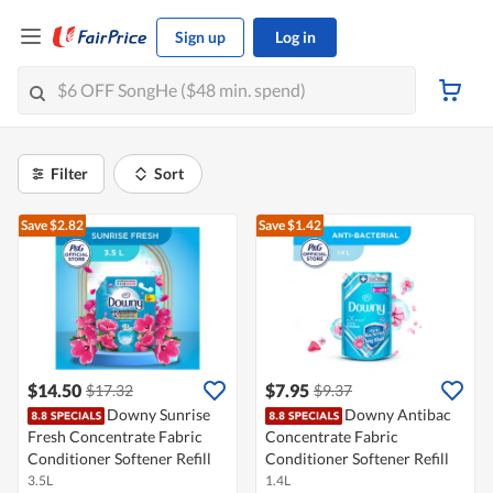
Sign up
Log in
Filter
Sort
Save $2.82
Save $1.42
$14.50
$7.95
$17.32
$9.37
Downy Sunrise
Downy Antibac
Fresh Concentrate Fabric
Concentrate Fabric
Conditioner Softener Refill
Conditioner Softener Refill
3.5L
1.4L