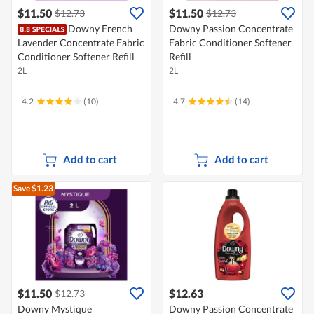
$11.50
$11.50
$12.73
$12.73
Downy French
Downy Passion Concentrate
Lavender Concentrate Fabric
Fabric Conditioner Softener
Conditioner Softener Refill
Refill
2L
2L
4.2
(10)
4.7
(14)
Add to cart
Add to cart
Save $1.23
$11.50
$12.63
$12.73
Downy Mystique
Downy Passion Concentrate