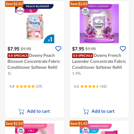
Save $2.03
Save $2.03
$7.95
$7.95
$9.98
$9.98
Downy Peach
Downy French
Blossom Concentrate Fabric
Lavender Concentrate Fabric
Conditioner Softener Refill
Conditioner Softener Refill
1L
1.35L
4.8
(19)
4.6
(42)
Add to cart
Add to cart
Save $2.03
Save $1.42