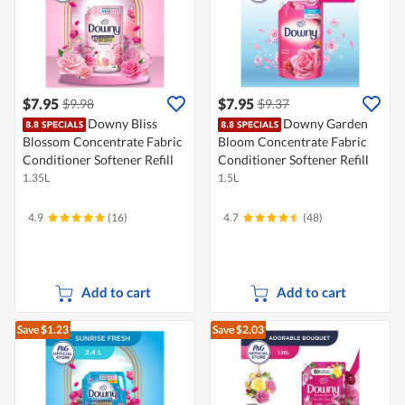
$7.95
$7.95
$9.98
$9.37
Downy Bliss
Downy Garden
Blossom Concentrate Fabric
Bloom Concentrate Fabric
Conditioner Softener Refill
Conditioner Softener Refill
1.35L
1.5L
4.9
(16)
4.7
(48)
Add to cart
Add to cart
Save $1.23
Save $2.03