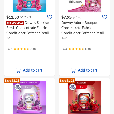
$11.50
$7.95
$12.73
$9.98
Downy Sunrise
Downy Adorb Bouquet
Fresh Concentrate Fabric
Concentrate Fabric
Conditioner Softener Refill
Conditioner Softener Refill
2.4L
1.35L
4.7
(20)
4.4
(30)
Add to cart
Add to cart
Save $1.23
Save $1.23