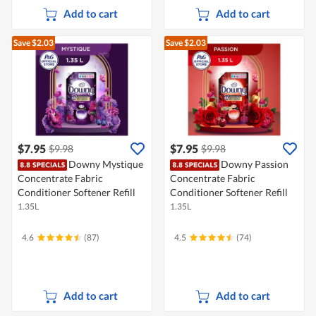
Add to cart
Add to cart
Save $2.03
Save $2.03
$7.95
$7.95
$9.98
$9.98
Downy Mystique
Downy Passion
Concentrate Fabric
Concentrate Fabric
Conditioner Softener Refill
Conditioner Softener Refill
1.35L
1.35L
4.6
(87)
4.5
(74)
Add to cart
Add to cart