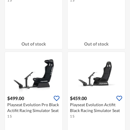
1 S
1 S
Out of stock
Out of stock
$499.00
$459.00
Playseat Evolution Pro Black
Playseat Evolution Actifit
Actifit Racing Simulator Seat
Black Racing Simulator Seat
1 S
1 S