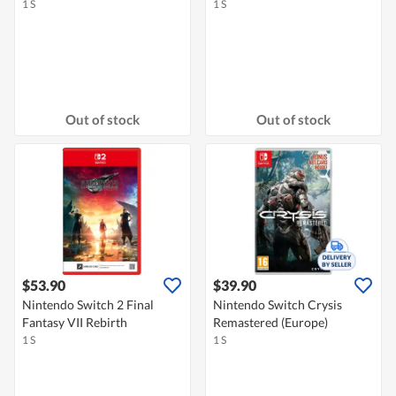
1 S
1 S
Out of stock
Out of stock
$53.90
$39.90
Nintendo Switch 2 Final
Nintendo Switch Crysis
Fantasy VII Rebirth
Remastered (Europe)
1 S
1 S