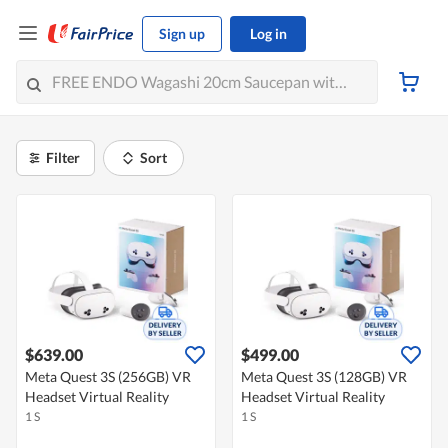
Sign up
Log in
Filter
Sort
$639.00
$499.00
Meta Quest 3S (256GB) VR
Meta Quest 3S (128GB) VR
Headset Virtual Reality
Headset Virtual Reality
1 S
1 S