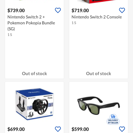
$739.00
$719.00
Nintendo Switch 2 +
Nintendo Switch 2 Console
Pokemon Pokopia Bundle
1 S
(SG)
1 S
Out of stock
Out of stock
$699.00
$599.00