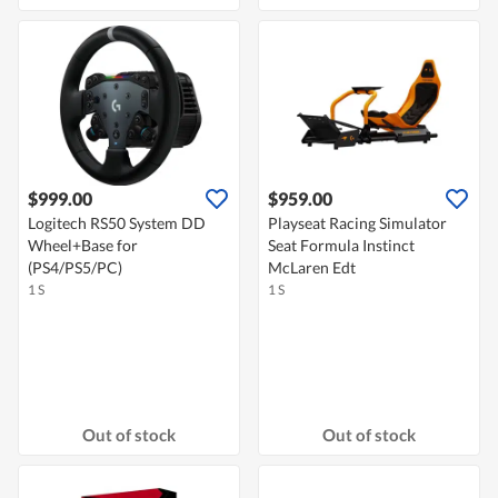
$999.00
$959.00
Logitech RS50 System DD
Playseat Racing Simulator
Wheel+Base for
Seat Formula Instinct
(PS4/PS5/PC)
McLaren Edt
1 S
1 S
Out of stock
Out of stock