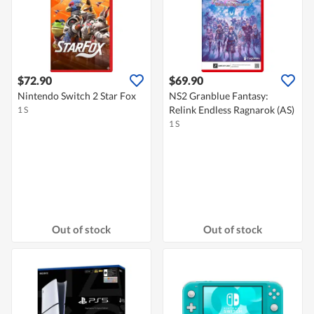
$72.90
$69.90
Nintendo Switch 2 Star Fox
NS2 Granblue Fantasy:
Relink Endless Ragnarok (AS)
1 S
1 S
Out of stock
Out of stock