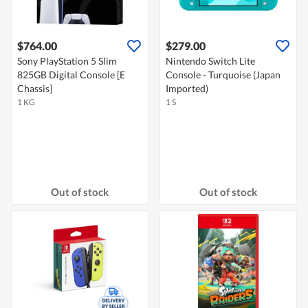
$764.00
$279.00
Sony PlayStation 5 Slim
Nintendo Switch Lite
825GB Digital Console [E
Console - Turquoise (Japan
Chassis]
Imported)
1 KG
1 S
Out of stock
Out of stock