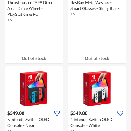
Thrustmaster T598 Direct
RayBan Meta Wayfarer
Axial Drive Wheel -
Smart Glasses - Shiny Black
PlayStation & PC
1 S
1 S
Out of stock
Out of stock
$549.00
$549.00
Nintendo Switch OLED
Nintendo Switch OLED
Console - Neon
Console - White