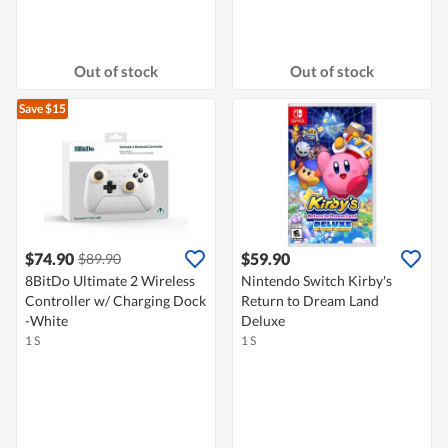
Out of stock
Out of stock
Save $15
$74.90
$59.90
$89.90
8BitDo Ultimate 2 Wireless
Nintendo Switch Kirby's
Controller w/ Charging Dock
Return to Dream Land
-White
Deluxe
1 S
1 S