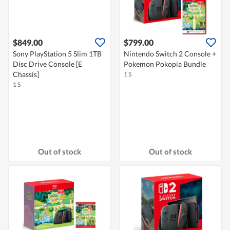
$849.00
$799.00
Sony PlayStation 5 Slim 1TB
Nintendo Switch 2 Console +
Disc Drive Console [E
Pokemon Pokopia Bundle
Chassis]
1 S
1 S
Out of stock
Out of stock