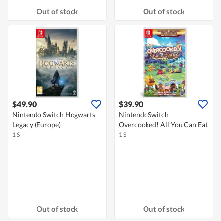
Out of stock
Out of stock
$49.90
$39.90
Nintendo Switch Hogwarts
NintendoSwitch
Legacy (Europe)
Overcooked! All You Can Eat
1 S
1 S
Out of stock
Out of stock