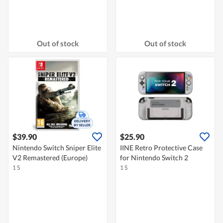
Out of stock
Out of stock
$39.90
$25.90
Nintendo Switch Sniper Elite
IINE Retro Protective Case
V2 Remastered (Europe)
for Nintendo Switch 2
1 S
1 S