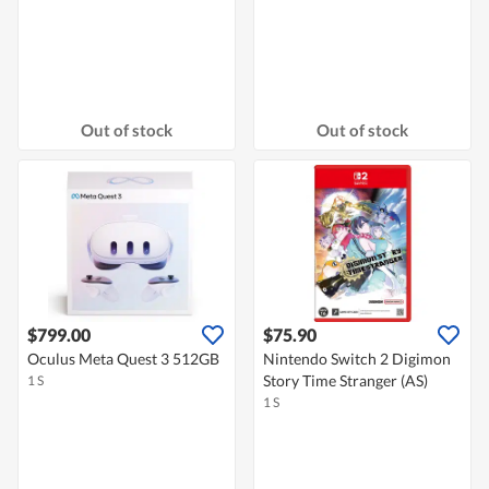
Out of stock
Out of stock
$799.00
$75.90
Oculus Meta Quest 3 512GB
Nintendo Switch 2 Digimon
Story Time Stranger (AS)
1 S
1 S