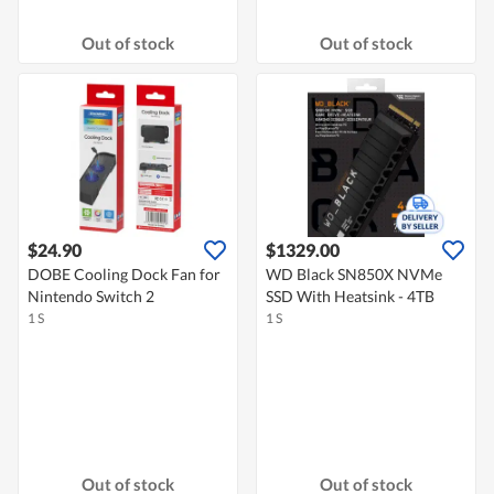
Out of stock
Out of stock
$24.90
$1329.00
DOBE Cooling Dock Fan for
WD Black SN850X NVMe
Nintendo Switch 2
SSD With Heatsink - 4TB
1 S
1 S
Out of stock
Out of stock