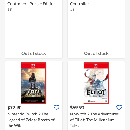
Controller - Purple Edition
Controller
1 S
1 S
Out of stock
Out of stock
$77.90
$69.90
Nintendo Switch 2 The
N.Switch 2 The Adventures
Legend of Zelda: Breath of
of Elliot: The Millennium
the Wild
Tales