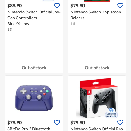
$89.90
$79.90
Nintendo Switch Official Joy-
Nintendo Switch 2 Splatoon
Con Controllers -
Raiders
Blue/Yellow
1 S
1 S
Out of stock
Out of stock
$79.90
$79.90
8BitDo Pro 3 Bluetooth
Nintendo Switch Official Pro