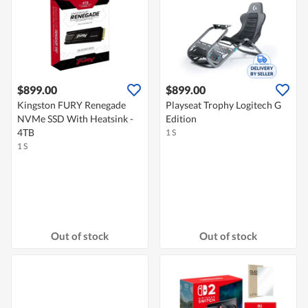
$899.00
$899.00
Kingston FURY Renegade
Playseat Trophy Logitech G
NVMe SSD With Heatsink -
Edition
4TB
1 S
1 S
Out of stock
Out of stock