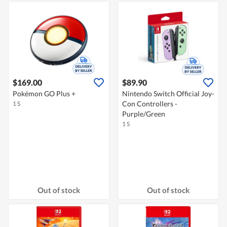
$169.00
$89.90
Pokémon GO Plus +
Nintendo Switch Official Joy-
Con Controllers -
1 S
Purple/Green
1 S
Out of stock
Out of stock