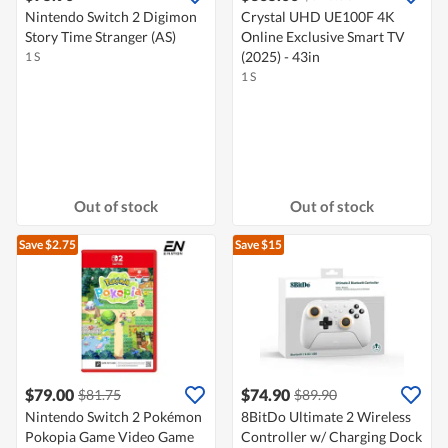
Nintendo Switch 2 Digimon
Crystal UHD UE100F 4K
Story Time Stranger (AS)
Online Exclusive Smart TV
(2025) - 43in
1 S
1 S
Out of stock
Out of stock
Save $2.75
Save $15
$79.00
$74.90
$81.75
$89.90
Nintendo Switch 2 Pokémon
8BitDo Ultimate 2 Wireless
Pokopia Game Video Game
Controller w/ Charging Dock