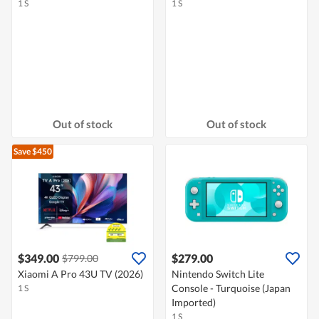
1 S
1 S
Out of stock
Out of stock
Save $450
$349.00
$279.00
$799.00
Xiaomi A Pro 43U TV (2026)
Nintendo Switch Lite
Console - Turquoise (Japan
1 S
Imported)
1 S