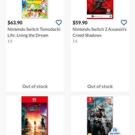
$63.90
$59.90
Nintendo Switch Tomodachi
Nintendo Switch 2 Assassin's
Life: Living the Dream
Creed Shadows
1 S
1 S
Out of stock
Out of stock