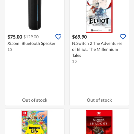
$75.00
$69.90
$129.00
Xiaomi Bluetooth Speaker
N.Switch 2 The Adventures
of Elliot: The Millennium
1 S
Tales
1 S
Out of stock
Out of stock