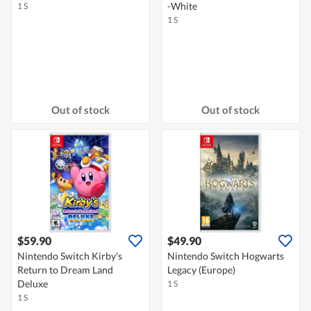
-White
1 S
1 S
Out of stock
Out of stock
$59.90
$49.90
Nintendo Switch Kirby's
Nintendo Switch Hogwarts
Return to Dream Land
Legacy (Europe)
Deluxe
1 S
1 S