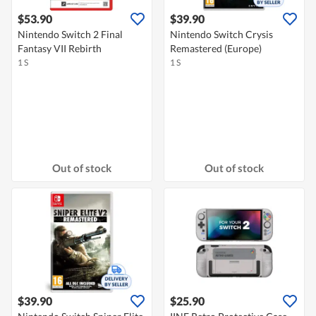
$53.90
$39.90
Nintendo Switch 2 Final
Nintendo Switch Crysis
Fantasy VII Rebirth
Remastered (Europe)
1 S
1 S
Out of stock
Out of stock
$39.90
$25.90