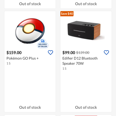
Out of stock
Out of stock
Save $40
$159.00
$99.00
$139.00
Pokémon GO Plus +
Edifier D12 Bluetooth
Speaker 70W
1 S
1 S
Out of stock
Out of stock