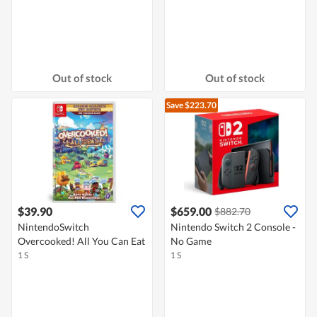
Out of stock
Out of stock
Save $223.70
$39.90
$659.00
$882.70
NintendoSwitch
Nintendo Switch 2 Console -
Overcooked! All You Can Eat
No Game
1 S
1 S