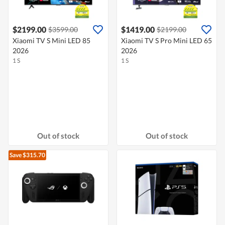
$2199.00
$1419.00
$3599.00
$2199.00
Xiaomi TV S Mini LED 85
Xiaomi TV S Pro Mini LED 65
2026
2026
1 S
1 S
Out of stock
Out of stock
Save $315.70