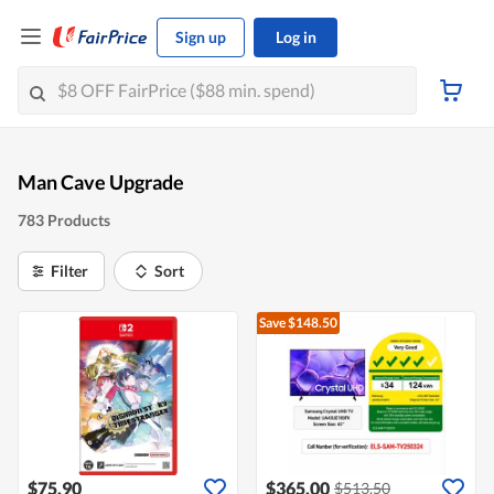
Sign up
Log in
Man Cave Upgrade
783 Products
Filter
Sort
Save $148.50
$75.90
$365.00
$513.50