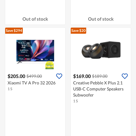
Out of stock
Out of stock
Save $294
Save $20
$205.00
$169.00
$499.00
$189.00
Xiaomi TV A Pro 32 2026
Creative Pebble X Plus 2.1
USB-C Computer Speakers
1 S
Subwoofer
1 S