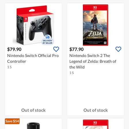
$79.90
$77.90
Nintendo Switch Official Pro
Nintendo Switch 2 The
Controller
Legend of Zelda: Breath of
the Wild
1 S
1 S
Out of stock
Out of stock
Save $54