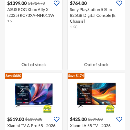
$1399.00
$764.00
$1714.70
ASUS ROG Xbox Ally X
Sony PlayStation 5 Slim
(2025) RC73XA-NH011W
825GB Digital Console [E
Chassis]
1 S
1 KG
Out of stock
Out of stock
Save $680
Save $174
$519.00
$425.00
$1199.00
$599.00
Xiaomi TV A Pro 55 - 2026
Xiaomi A 55 TV - 2026