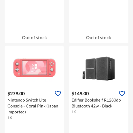
Out of stock
Out of stock
$279.00
$149.00
Nintendo Switch Lite
Edifier Bookshelf R1280db
Console - Coral Pink (Japan
Bluetooth 42w - Black
Imported)
1 S
1 S