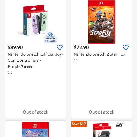
$89.90
$72.90
Nintendo Switch Official Joy-
Nintendo Switch 2 Star Fox
Con Controllers -
1 S
Purple/Green
1 S
Out of stock
Out of stock
Save $17