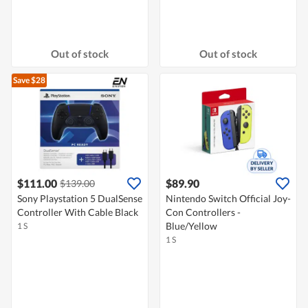
Out of stock
Out of stock
Save $28
$111.00
$89.90
$139.00
Sony Playstation 5 DualSense
Nintendo Switch Official Joy-
Controller With Cable Black
Con Controllers -
Blue/Yellow
1 S
1 S