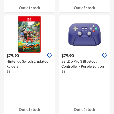
Out of stock
Out of stock
$79.90
$79.90
Nintendo Switch 2 Splatoon
8BitDo Pro 3 Bluetooth
Raiders
Controller - Purple Edition
1 S
1 S
Out of stock
Out of stock