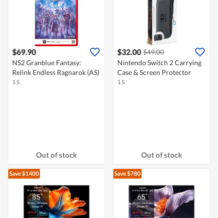
$69.90
$32.00
$49.00
NS2 Granblue Fantasy:
Nintendo Switch 2 Carrying
Relink Endless Ragnarok (AS)
Case & Screen Protector
1 S
1 S
Out of stock
Out of stock
Save $1400
Save $780