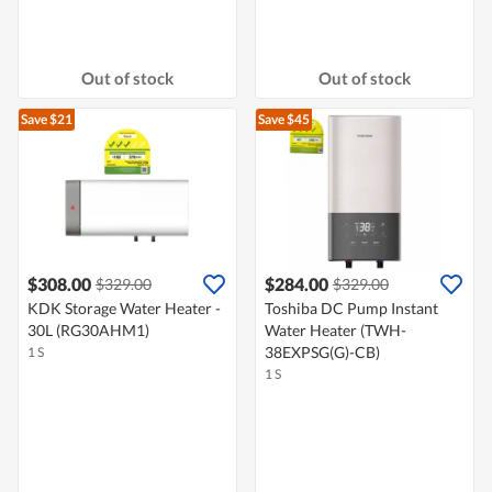
Out of stock
Out of stock
Save $21
Save $45
$308.00
$284.00
$329.00
$329.00
KDK Storage Water Heater -
Toshiba DC Pump Instant
30L (RG30AHM1)
Water Heater (TWH-
38EXPSG(G)-CB)
1 S
1 S