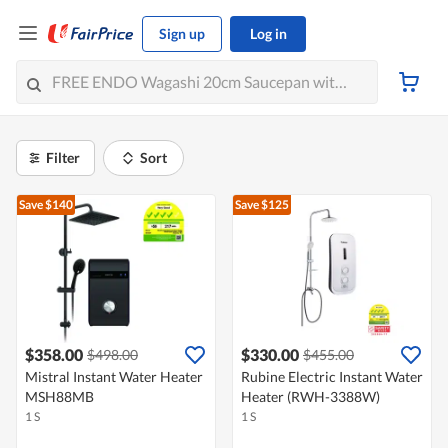
Sign up
Log in
Filter
Sort
Save $140
Save $125
$358.00
$330.00
$498.00
$455.00
Mistral Instant Water Heater
Rubine Electric Instant Water
MSH88MB
Heater (RWH-3388W)
1 S
1 S