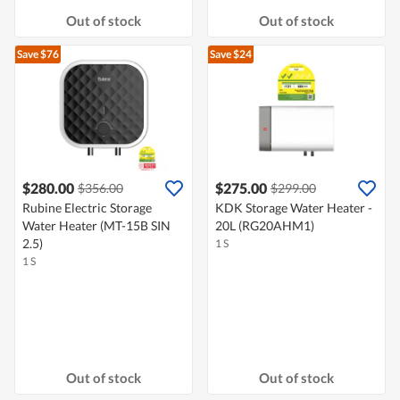
Out of stock
Out of stock
Save $76
Save $24
$280.00
$275.00
$356.00
$299.00
Rubine Electric Storage
KDK Storage Water Heater -
Water Heater (MT-15B SIN
20L (RG20AHM1)
2.5)
1 S
1 S
Out of stock
Out of stock