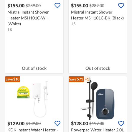
$155.00
$155.00
$289.00
$289.00
Mistral Instant Shower
Mistral Instant Shower
Heater MSH101C-WH
Heater MSH101C-BK (Black)
(White)
1 S
1 S
Out of stock
Out of stock
Save $10
Save $71
+1
$129.00
$128.00
$139.00
$199.00
KDK Instant Water Heater -
Powerpac Water Heater 2.0L