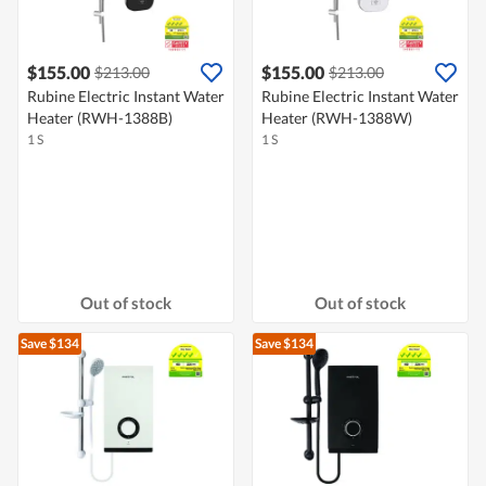
$155.00
$155.00
$213.00
$213.00
Rubine Electric Instant Water
Rubine Electric Instant Water
Heater (RWH-1388B)
Heater (RWH-1388W)
1 S
1 S
Out of stock
Out of stock
Save $134
Save $134