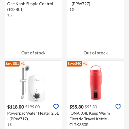
One Knob Simple Control
- (PPW727)
(TG3BL1)
1 S
1 S
Out of stock
Out of stock
Save $81
+1
Save $40
+1
$118.00
$55.80
$199.00
$95.80
Powerpac Water Heater 2.5L
IONA 0.4L Keep Warm
- (PPW717)
Electric Travel Kettle -
GLTK350R
1 S