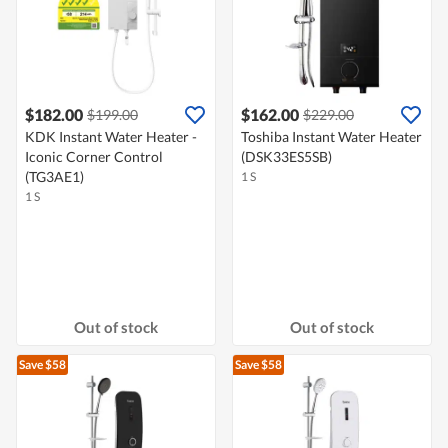
$182.00
$162.00
$199.00
$229.00
KDK Instant Water Heater -
Toshiba Instant Water Heater
Iconic Corner Control
(DSK33ES5SB)
(TG3AE1)
1 S
1 S
Out of stock
Out of stock
Save $58
Save $58