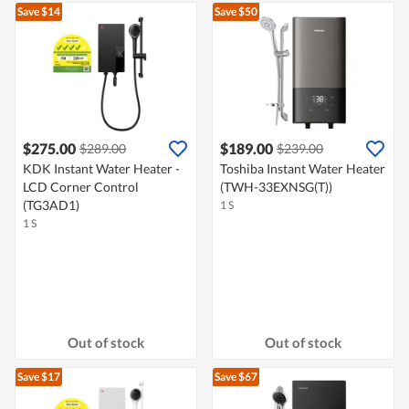
Save $14
Save $50
$275.00
$189.00
$289.00
$239.00
KDK Instant Water Heater -
Toshiba Instant Water Heater
LCD Corner Control
(TWH-33EXNSG(T))
(TG3AD1)
1 S
1 S
Out of stock
Out of stock
Save $17
Save $67