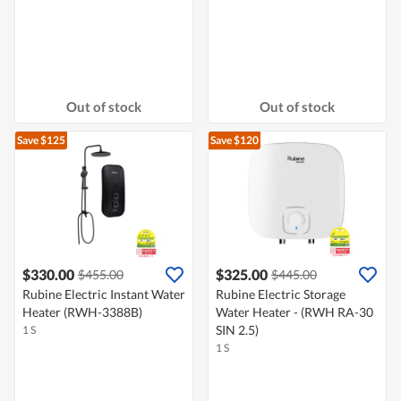
Out of stock
Out of stock
Save $125
Save $120
$330.00
$325.00
$455.00
$445.00
Rubine Electric Instant Water
Rubine Electric Storage
Heater (RWH-3388B)
Water Heater - (RWH RA-30
SIN 2.5)
1 S
1 S