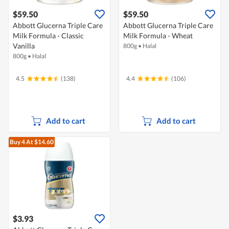
$59.50
$59.50
Abbott Glucerna Triple Care
Abbott Glucerna Triple Care
Milk Formula - Classic
Milk Formula - Wheat
Vanilla
800g
•
Halal
800g
•
Halal
4.5
(138)
4.4
(106)
Add to cart
Add to cart
Buy 4
At $14.60
$3.93