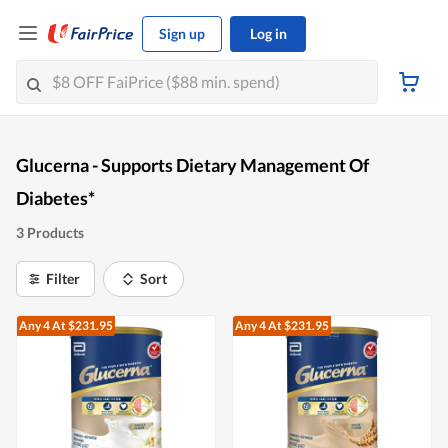
Sign up
Log in
Glucerna - Supports Dietary Management Of
Diabetes*
3 Products
Filter
Sort
Any 4
At $231.95
Any 4
At $231.95