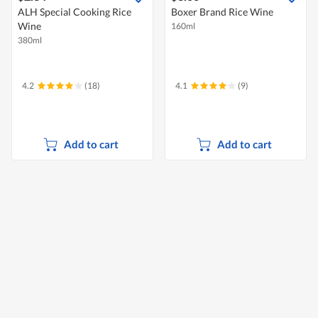
ALH Special Cooking Rice
Boxer Brand Rice Wine
Wine
160ml
380ml
4.2
(18)
4.1
(9)
Add to cart
Add to cart