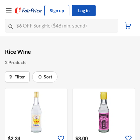
Sign up
Log in
Rice Wine
2 Products
Filter
Sort
$2.34
$3.00