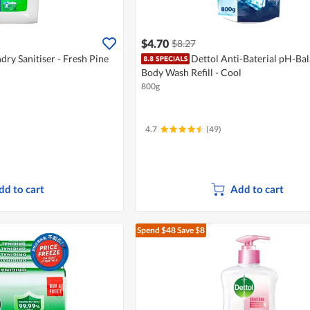
$4.70
$8.27
dry Sanitiser - Fresh Pine
Dettol Anti-Baterial pH-Ba
Body Wash Refill - Cool
800g
4.7
(49)
dd to cart
Add to cart
Spend $48
Save $8