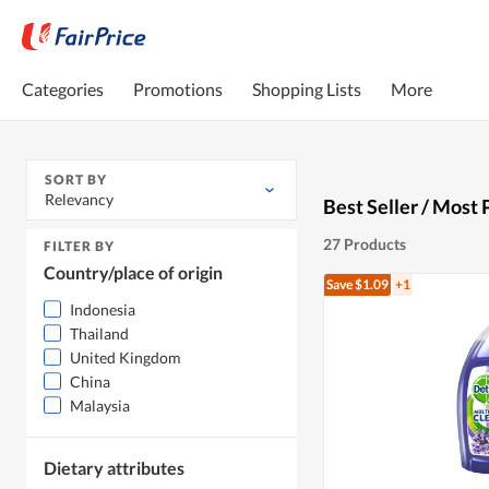
Categories
Promotions
Shopping Lists
More
SORT BY
Relevancy
Best Seller / Most 
27 Products
FILTER BY
Country/place of origin
Save $1.09
+1
Indonesia
Thailand
United Kingdom
China
Malaysia
Dietary attributes