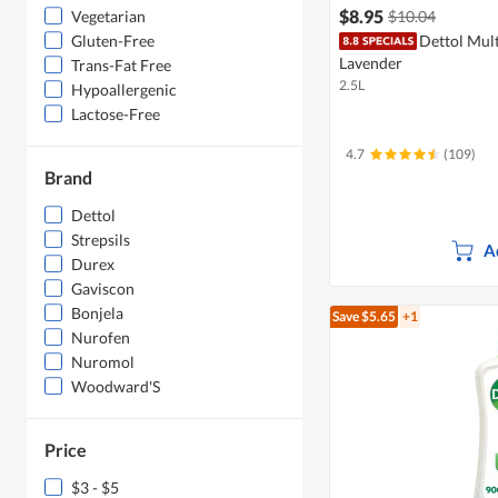
$8.95
$10.04
Vegetarian
Dettol Mult
Gluten-Free
Lavender
Trans-Fat Free
2.5L
Hypoallergenic
Lactose-Free
4.7
(109)
Brand
Dettol
Strepsils
A
Durex
Gaviscon
Bonjela
Save $5.65
+1
Nurofen
Nuromol
Woodward'S
Price
$3 - $5