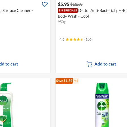
$5.95
$11.60
i Surface Cleaner -
Dettol Anti-Bacterial pH-B
Body Wash - Cool
950g
4.6
(106)
dd to cart
Add to cart
Save $1.39
+1