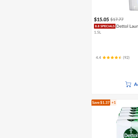
$15.05
$17.77
Dettol Laun
1.5L
4.4
(92)
A
Save $1.37
+1