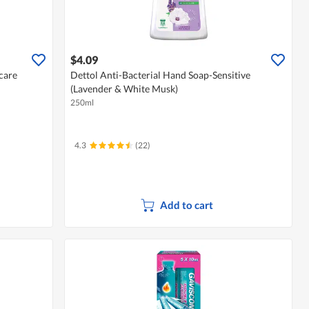
$4.09
care
Dettol Anti-Bacterial Hand Soap-Sensitive
(Lavender & White Musk)
250ml
4.3
(22)
Add to cart