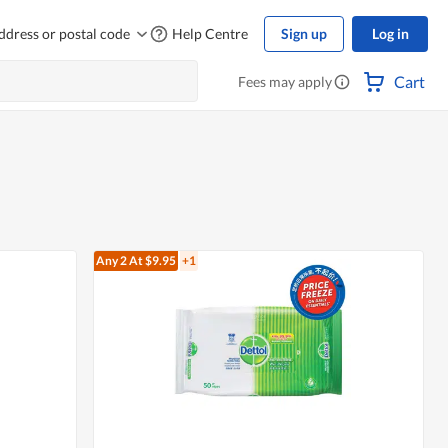
ddress or postal code
Help Centre
Sign up
Log in
Cart
Fees may apply
Any 2
At $9.95
+1