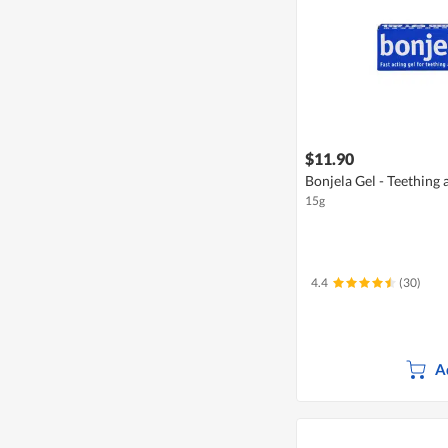
$11.90
Bonjela Gel - Teething
15g
4.4
(30)
A