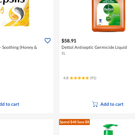
$58.91
 - Soothing (Honey &
Dettol Antiseptic Germicide Liquid
5L
4.8
(91)
dd to cart
Add to cart
Spend $48
Save $8