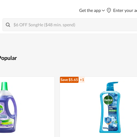
Get the app
Enter your a
Popular
Save $5.65
+1