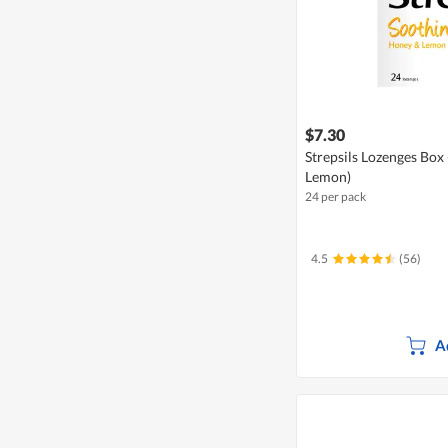
$7.30
Strepsils Lozenges Box
Lemon)
24 per pack
4.5
(56)
A