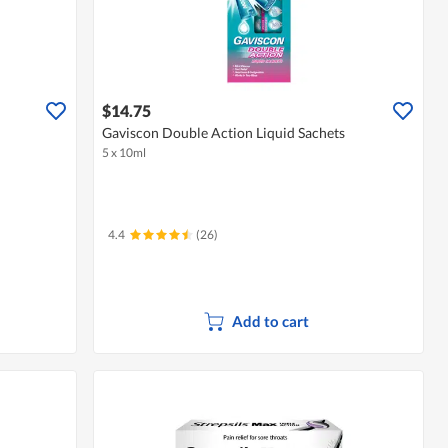
$14.75
Gaviscon Double Action Liquid Sachets
5 x 10ml
4.4
(26)
Add to cart