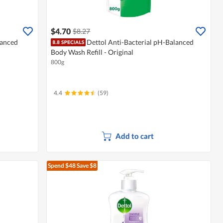
$4.70
$8.27
lanced
Dettol Anti-Bacterial pH-Balanced
Body Wash Refill - Original
800g
4.4
(59)
Add to cart
Spend $48
Save $8