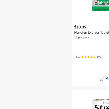
$10.35
Nurofen Express Table
12 per pack
4.6
(27)
A