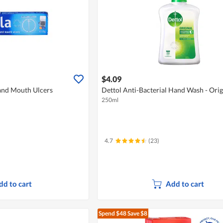
$4.09
 and Mouth Ulcers
Dettol Anti-Bacterial Hand Wash - Orig
250ml
4.7
(23)
dd to cart
Add to cart
Spend $48
Save $8