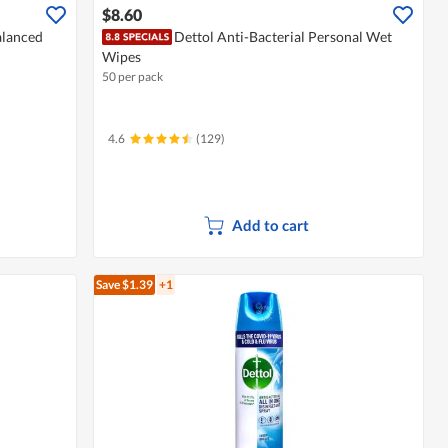
$8.60
alanced
Dettol Anti-Bacterial Personal Wet
Wipes
50 per pack
4.6
(129)
Add to cart
Save $1.39
+1