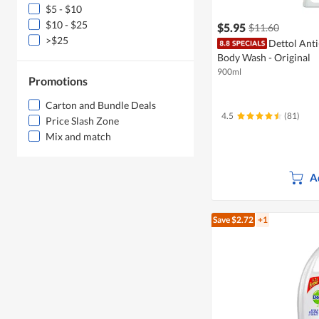
$5 - $10
$10 - $25
$5.95
$11.60
>$25
Dettol Ant
Body Wash - Original
900ml
Promotions
Carton and Bundle Deals
4.5
(81)
Price Slash Zone
Mix and match
A
Save $2.72
+1