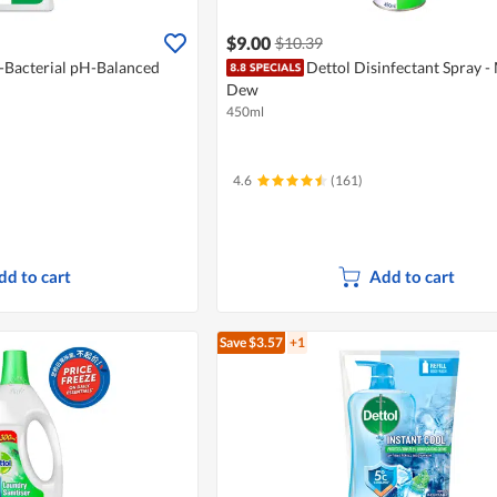
$9.00
$10.39
i-Bacterial pH-Balanced
Dettol Disinfectant Spray -
Dew
450ml
4.6
(161)
dd to cart
Add to cart
Save $3.57
+1