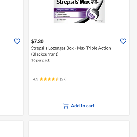
$7.30
Strepsils Lozenges Box - Max Triple Action
(Blackcurrant)
16 per pack
4.3
(27)
Add to cart