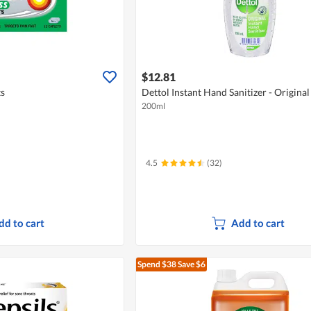
$12.81
ts
Dettol Instant Hand Sanitizer - Original
200ml
4.5
(32)
dd to cart
Add to cart
Spend $38
Save $6