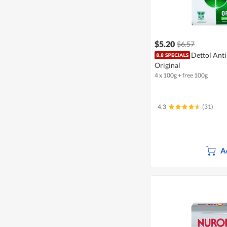
$5.20
$6.57
Dettol Anti
Original
4 x 100g + free 100g
4.3
(31)
A