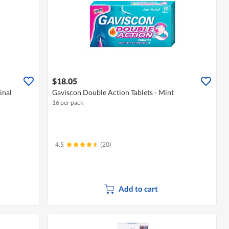
$18.05
inal
Gaviscon Double Action Tablets - Mint
16 per pack
4.5
(20)
Add to cart