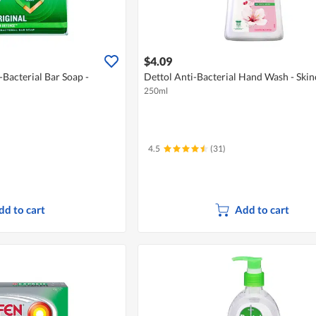
$4.09
-Bacterial Bar Soap -
Dettol Anti-Bacterial Hand Wash - Skin
250ml
4.5
(31)
dd to cart
Add to cart