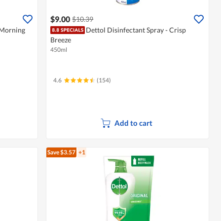
$9.00
$10.39
 Morning
Dettol Disinfectant Spray - Crisp
Breeze
450ml
4.6
(154)
Add to cart
Save $3.57
+1