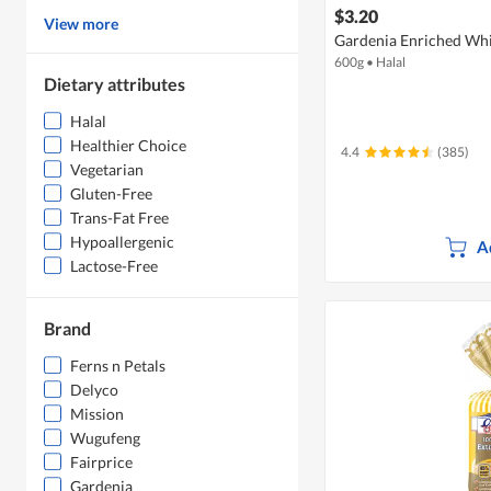
$3.20
View more
Gardenia Enriched Whi
600g
•
Halal
Dietary attributes
Halal
Healthier Choice
4.4
(385)
Vegetarian
Gluten-Free
Trans-Fat Free
Hypoallergenic
A
Lactose-Free
Brand
Ferns n Petals
Delyco
Mission
Wugufeng
Fairprice
Gardenia