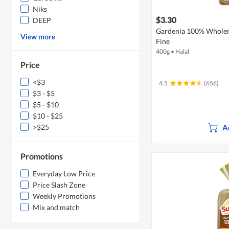
Niks
$3.30
DEEP
Gardenia 100% Wholeme
View more
Fine
400g
•
Halal
Price
<$3
4.5
(656)
$3 - $5
$5 - $10
$10 - $25
A
>$25
Promotions
Everyday Low Price
Price Slash Zone
Weekly Promotions
Mix and match