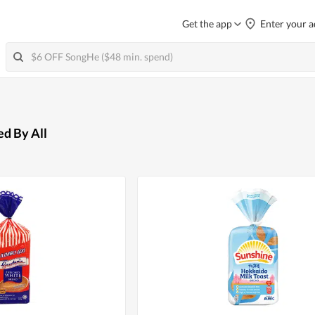
Get the app
Enter your a
ed By All