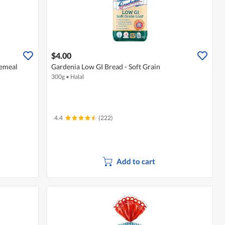
$4.00
lemeal
Gardenia Low GI Bread - Soft Grain
300g
•
Halal
4.4
(222)
Add to cart