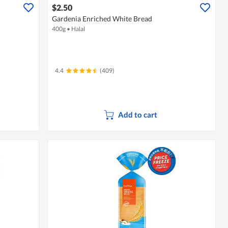
$2.50
Gardenia Enriched White Bread
400g
•
Halal
4.4
(409)
Add to cart