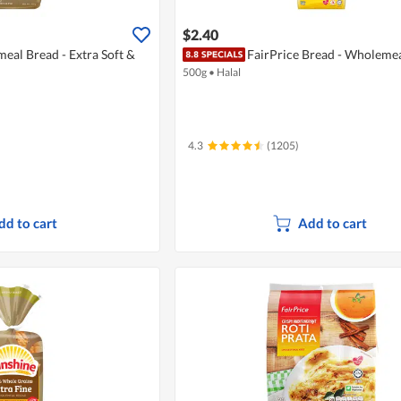
$2.40
al Bread - Extra Soft &
FairPrice Bread - Wholeme
500g
•
Halal
4.3
(1205)
dd to cart
Add to cart