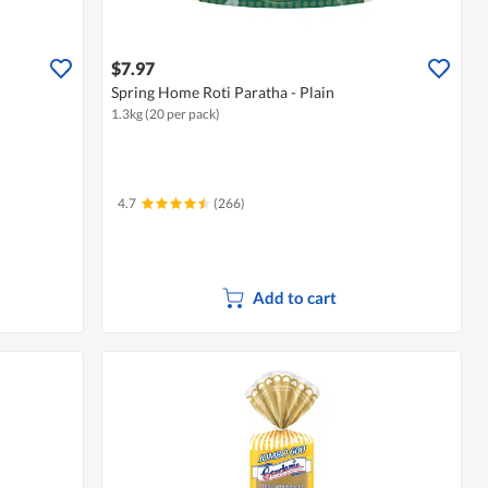
$7.97
Spring Home Roti Paratha - Plain
1.3kg (20 per pack)
4.7
(266)
Add to cart