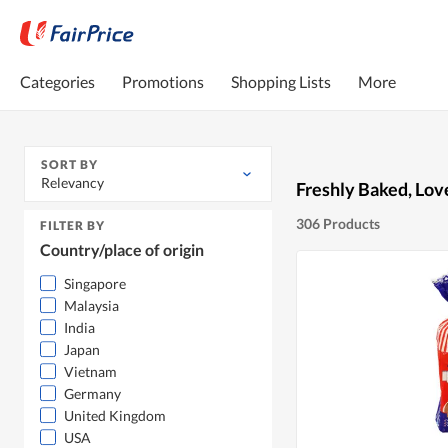
Categories
Promotions
Shopping Lists
More
SORT BY
Relevancy
Freshly Baked, Lov
306 Products
FILTER BY
Country/place of origin
Singapore
Malaysia
India
Japan
Vietnam
Germany
United Kingdom
USA