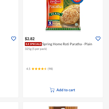
$2.82
Spring Home Roti Paratha - Plain
325g (5 per pack)
4.5
(98)
Add to cart