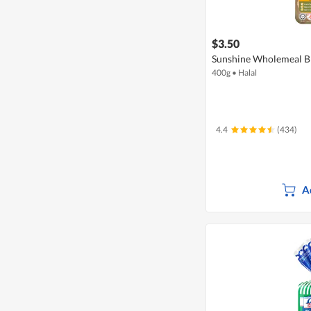
$3.50
Sunshine Wholemeal Br
400g
•
Halal
4.4
(434)
A