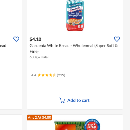
$4.10
read
Gardenia White Bread - Wholemeal (Super Soft &
Fine)
600g
•
Halal
4.4
(219)
Add to cart
Any 2
At $4.80