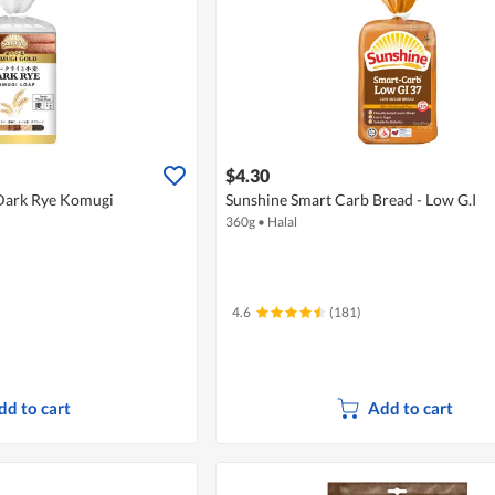
$4.30
 Dark Rye Komugi
Sunshine Smart Carb Bread - Low G.I
360g
•
Halal
4.6
(181)
dd to cart
Add to cart