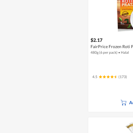
$2.17
FairPrice Frozen Roti 
480g (6 per pack)
•
Halal
4.5
(173)
A