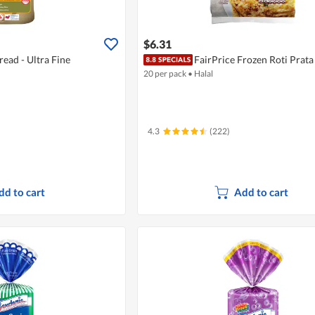
$6.31
ead - Ultra Fine
FairPrice Frozen Roti Prata
20 per pack
•
Halal
4.3
(222)
dd to cart
Add to cart