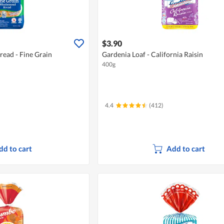
$3.90
ead - Fine Grain
Gardenia Loaf - California Raisin
400g
4.4
(412)
dd to cart
Add to cart