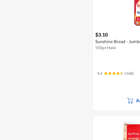
$3.10
Sunshine Bread - Jumb
550g
•
Halal
4.6
(168)
A