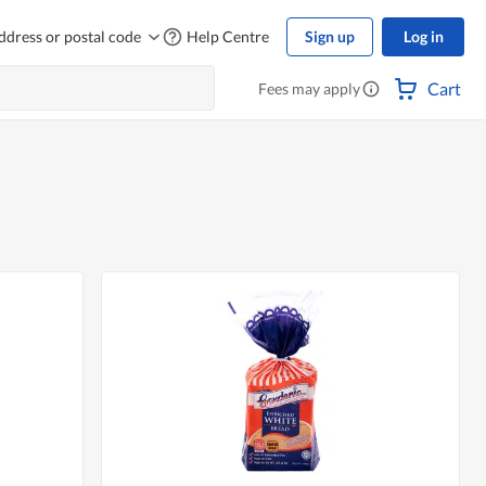
ddress or postal code
Help Centre
Sign up
Log in
Cart
Fees may apply