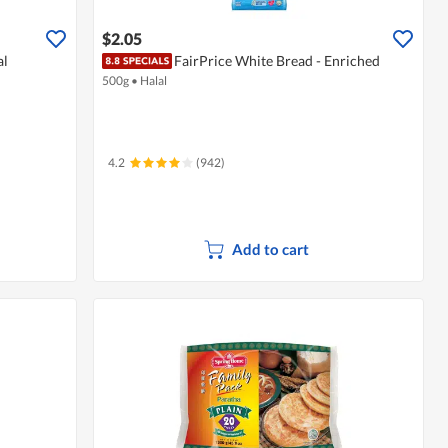
$2.05
al
FairPrice White Bread - Enriched
500g
•
Halal
4.2
(942)
Add to cart