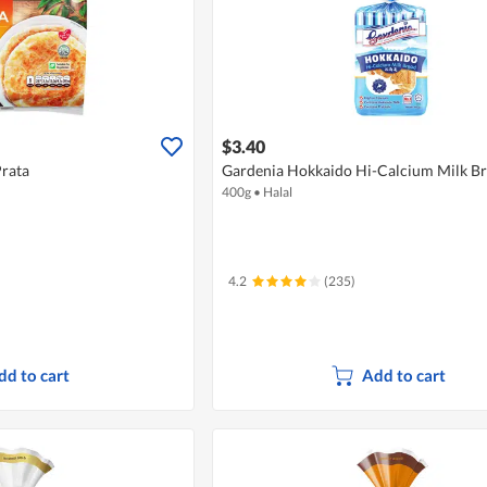
$3.40
Prata
Gardenia Hokkaido Hi-Calcium Milk B
400g
•
Halal
4.2
(235)
dd to cart
Add to cart