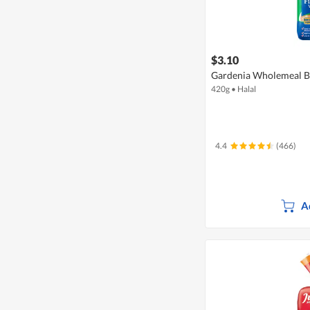
$3.10
Gardenia Wholemeal Br
420g
•
Halal
4.4
(466)
A