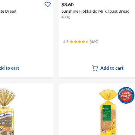
$3.60
te Bread
Sunshine Hokkaido Milk Toast Bread
400g
4.5
(469)
dd to cart
Add to cart