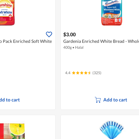
$3.00
o Pack Enriched Soft White
Gardenia Enriched White Bread - Who
400g
•
Halal
4.4
(325)
dd to cart
Add to cart