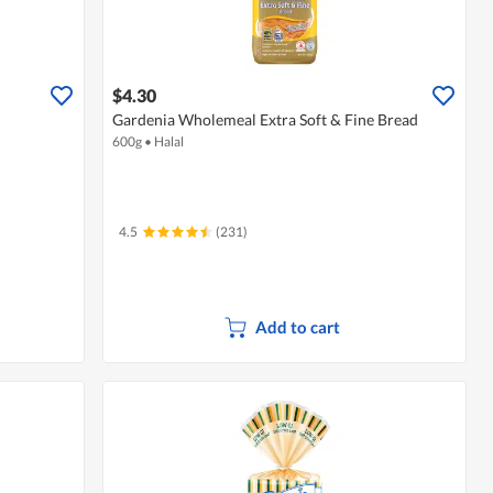
$4.30
Gardenia Wholemeal Extra Soft & Fine Bread
600g
•
Halal
4.5
(231)
Add to cart