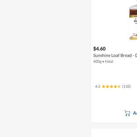
$4.60
Sunshine Loaf Bread -
400g
•
Halal
4.5
(110)
A