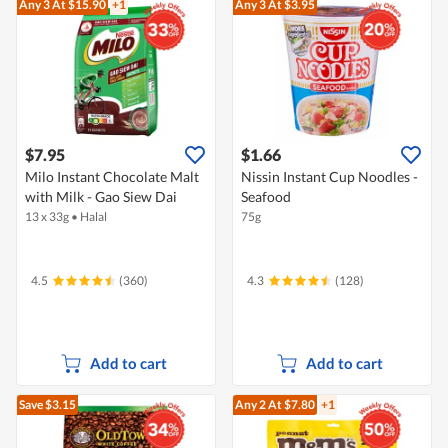
Any 3
At $15.90
+1
Any 3
At $3.95
$7.95
$1.66
Milo Instant Chocolate Malt
Nissin Instant Cup Noodles -
with Milk - Gao Siew Dai
Seafood
13 x 33g
•
Halal
75g
4.5
(360)
4.3
(128)
Add to cart
Add to cart
Save $3.15
Any 2
At $7.80
+1