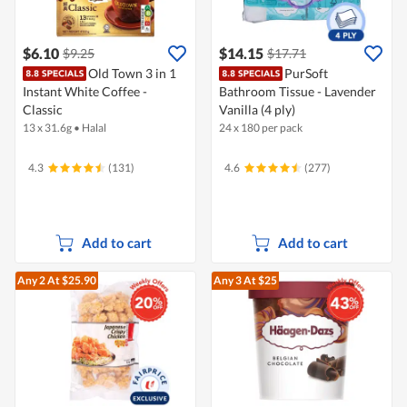
$6.10
$14.15
$9.25
$17.71
Old Town 3 in 1
PurSoft
Instant White Coffee -
Bathroom Tissue - Lavender
Classic
Vanilla (4 ply)
13 x 31.6g
•
Halal
24 x 180 per pack
4.3
(131)
4.6
(277)
Add to cart
Add to cart
Any 2
At $25.90
Any 3
At $25