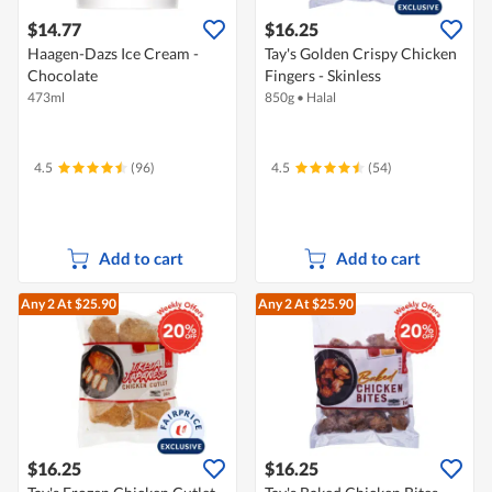
$14.77
$16.25
Haagen-Dazs Ice Cream -
Tay's Golden Crispy Chicken
Chocolate
Fingers - Skinless
473ml
850g
•
Halal
4.5
(96)
4.5
(54)
Add to cart
Add to cart
Any 2
At $25.90
Any 2
At $25.90
$16.25
$16.25