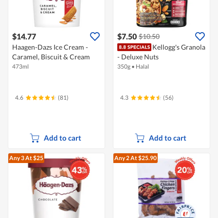
$14.77
$7.50
$10.50
Haagen-Dazs Ice Cream -
Kellogg's Granola
Caramel, Biscuit & Cream
- Deluxe Nuts
473ml
350g
•
Halal
4.6
(81)
4.3
(56)
Add to cart
Add to cart
Any 3
At $25
Any 2
At $25.90