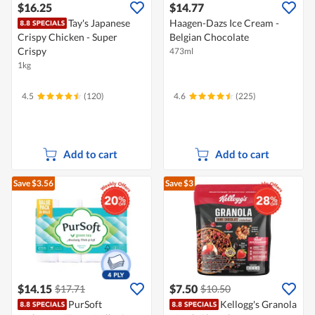
$16.25
$14.77
Tay's Japanese
Haagen-Dazs Ice Cream -
Crispy Chicken - Super
Belgian Chocolate
Crispy
473ml
1kg
4.5
(120)
4.6
(225)
Add to cart
Add to cart
Save $3.56
Save $3
$14.15
$7.50
$17.71
$10.50
PurSoft
Kellogg's Granola