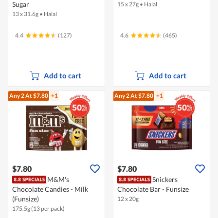
Sugar
15 x 27g
•
Halal
13 x 31.6g
•
Halal
4.4
(127)
4.6
(465)
Add to cart
Add to cart
Any 2
At $7.80
+1
Any 2
At $7.80
+1
$7.80
$7.80
M&M's
Snickers
Chocolate Candies - Milk
Chocolate Bar - Funsize
(Funsize)
12 x 20g
175.5g (13 per pack)