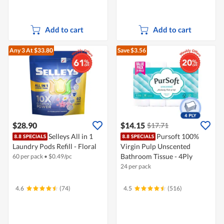
Add to cart
Add to cart
Any 3
At $33.80
Save $3.56
$28.90
$14.15
$17.71
Selleys All in 1
Pursoft 100%
Laundry Pods Refill - Floral
Virgin Pulp Unscented
Bathroom Tissue - 4Ply
60 per pack
•
$
0.49/pc
24 per pack
4.6
(74)
4.5
(516)