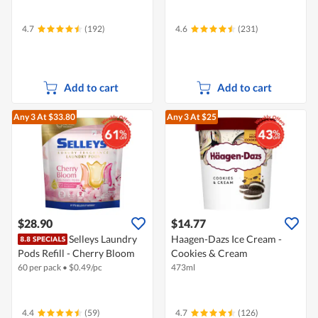
4.7
(192)
4.6
(231)
Add to cart
Add to cart
Any 3
At $33.80
Any 3
At $25
$28.90
$14.77
Selleys Laundry
Haagen-Dazs Ice Cream -
Pods Refill - Cherry Bloom
Cookies & Cream
60 per pack
•
$
0.49/pc
473ml
4.4
(59)
4.7
(126)