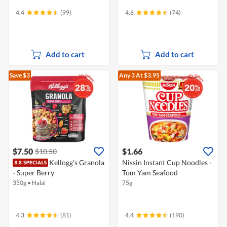
4.4
(99)
4.6
(74)
Add to cart
Add to cart
Save $3
Any 3
At $3.95
$7.50
$1.66
$10.50
Kellogg's Granola
Nissin Instant Cup Noodles -
- Super Berry
Tom Yam Seafood
350g
•
Halal
75g
4.3
(81)
4.4
(190)