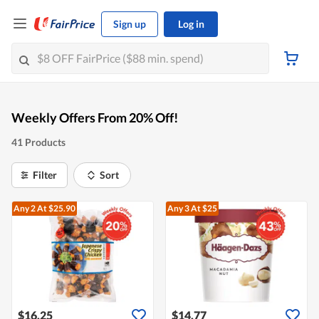
Sign up
Log in
Weekly Offers From 20% Off!
41 Products
Filter
Sort
Any 2
At $25.90
Any 3
At $25
$16.25
$14.77