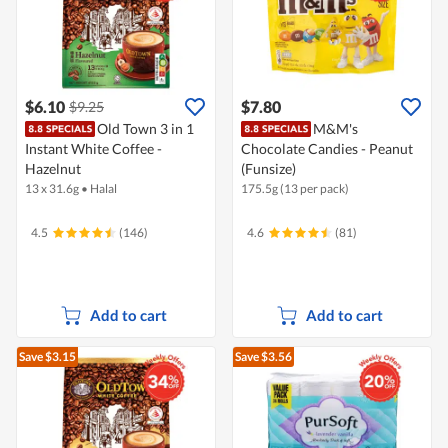
$6.10
$7.80
$9.25
Old Town 3 in 1
M&M's
Instant White Coffee -
Chocolate Candies - Peanut
Hazelnut
(Funsize)
13 x 31.6g
•
Halal
175.5g (13 per pack)
4.5
(146)
4.6
(81)
Add to cart
Add to cart
Save $3.15
Save $3.56