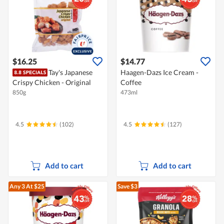
$16.25
$14.77
Tay's Japanese
Haagen-Dazs Ice Cream -
Crispy Chicken - Original
Coffee
850g
473ml
4.5
(102)
4.5
(127)
Add to cart
Add to cart
Any 3
At $25
Save $3