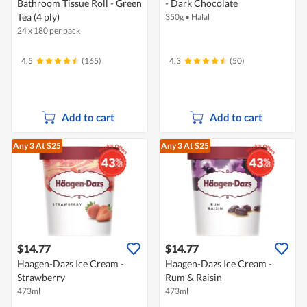
Bathroom Tissue Roll - Green
- Dark Chocolate
Tea (4 ply)
350g
•
Halal
24 x 180 per pack
4.5
(165)
4.3
(50)
Add to cart
Add to cart
Any 3
At $25
Any 3
At $25
$14.77
$14.77
Haagen-Dazs Ice Cream -
Haagen-Dazs Ice Cream -
Strawberry
Rum & Raisin
473ml
473ml