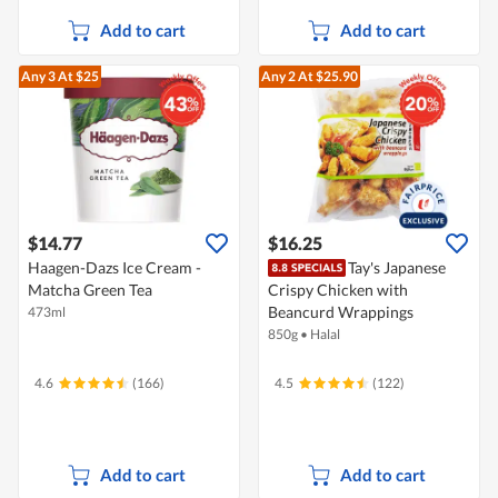
Add to cart
Add to cart
Any 3
At $25
Any 2
At $25.90
$14.77
$16.25
Haagen-Dazs Ice Cream -
Tay's Japanese
Matcha Green Tea
Crispy Chicken with
Beancurd Wrappings
473ml
850g
•
Halal
4.6
(166)
4.5
(122)
Add to cart
Add to cart