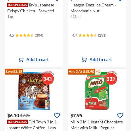
Tay's Japanese
Haagen-Dazs Ice Cream -
Crispy Chicken - Seaweed
Macadamia Nut
1kg
473ml
4.5
(304)
4.7
(231)
Add to cart
Add to cart
Save $3.15
Any 3
At $15.90
+1
$6.10
$7.95
$9.25
Old Town 3 in 1
Milo 3 in 1 Instant Chocolate
Instant White Coffee - Less
Malt with Milk - Regular