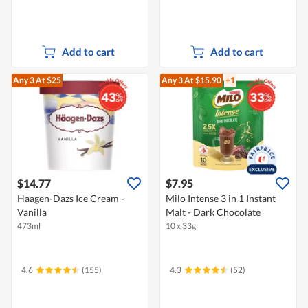
Add to cart
Add to cart
Any 3
At $25
Any 3
At $15.90
+1
$14.77
$7.95
Haagen-Dazs Ice Cream -
Milo Intense 3 in 1 Instant
Vanilla
Malt - Dark Chocolate
473ml
10 x 33g
4.6
(155)
4.3
(52)