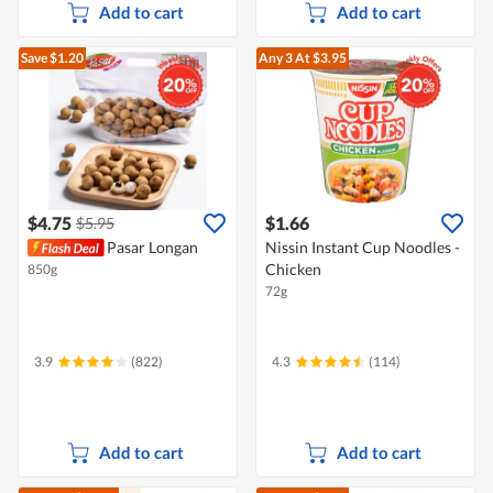
Add to cart
Add to cart
Save $1.20
Any 3
At $3.95
$4.75
$1.66
$5.95
Pasar Longan
Nissin Instant Cup Noodles -
Chicken
850g
72g
3.9
(822)
4.3
(114)
Add to cart
Add to cart