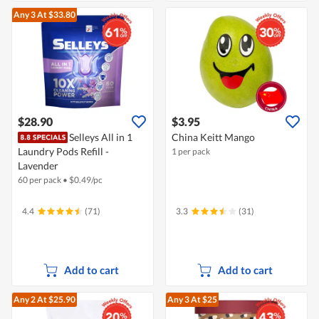
Any 3
At $33.80
$28.90
$3.95
Selleys All in 1
China Keitt Mango
Laundry Pods Refill -
1 per pack
Lavender
60 per pack
•
$
0.49/pc
4.4
(71)
3.3
(31)
Add to cart
Add to cart
Any 2
At $25.90
Any 3
At $25