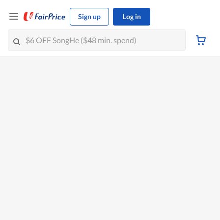
Sign up
Log in