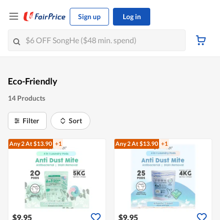
Sign up
Log in
Eco-Friendly
14 Products
Filter
Sort
Any 2
At $13.90
+1
Any 2
At $13.90
+1
$9.95
$9.95