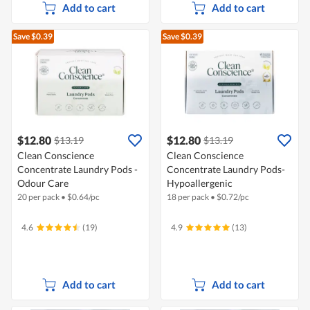
Add to cart
Add to cart
Save $0.39
Save $0.39
$12.80
$12.80
$13.19
$13.19
Clean Conscience
Clean Conscience
Concentrate Laundry Pods -
Concentrate Laundry Pods-
Odour Care
Hypoallergenic
20 per pack
•
$
0.64/pc
18 per pack
•
$
0.72/pc
4.6
(19)
4.9
(13)
Add to cart
Add to cart