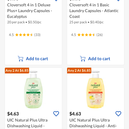
Cloversoft 4 in 1 Deluxe
Cloversoft 4 in 1 Basic
Plus+ Laundry Capsules -
Laundry Capsules - Atlantic
Eucalyptus
Coast
20 per pack
•
$
0.50/pc
25 per pack
•
$
0.40/pc
4.5
(33)
4.5
(26)
Add to cart
Add to cart
Any 2
At $6.85
Any 2
At $6.85
$4.63
$4.63
UIC Natural Plus Ultra
UIC Natural Plus Ultra
Dishwashing Liquid -
Dishwashing Liquid - Anti-