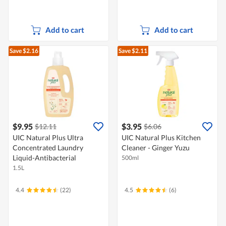
Add to cart
Add to cart
Save $2.16
Save $2.11
$9.95
$3.95
$12.11
$6.06
UIC Natural Plus Ultra
UIC Natural Plus Kitchen
Concentrated Laundry
Cleaner - Ginger Yuzu
Liquid-Antibacterial
500ml
1.5L
4.4
(22)
4.5
(6)