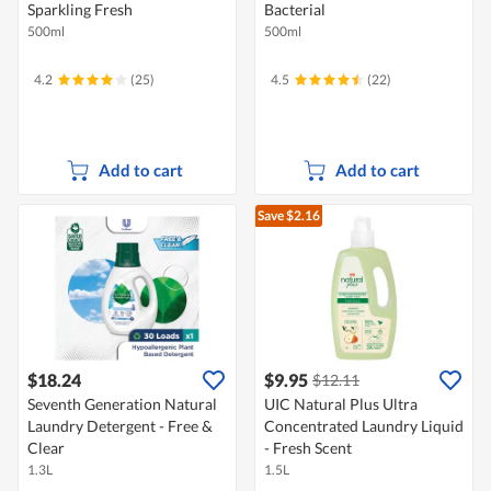
Sparkling Fresh
Bacterial
500ml
500ml
4.2
(25)
4.5
(22)
Add to cart
Add to cart
Save $2.16
$18.24
$9.95
$12.11
Seventh Generation Natural
UIC Natural Plus Ultra
Laundry Detergent - Free &
Concentrated Laundry Liquid
Clear
- Fresh Scent
1.3L
1.5L