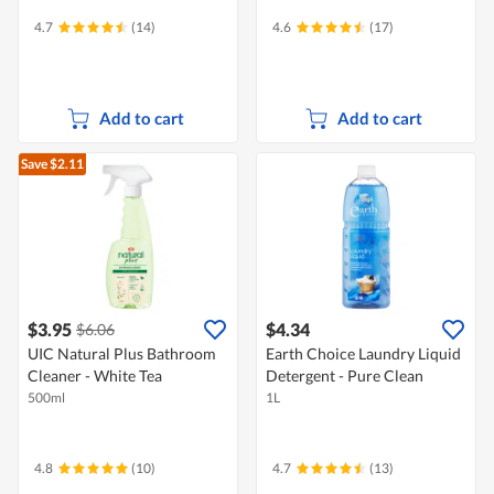
4.7
(14)
4.6
(17)
Add to cart
Add to cart
Save $2.11
$3.95
$4.34
$6.06
UIC Natural Plus Bathroom
Earth Choice Laundry Liquid
Cleaner - White Tea
Detergent - Pure Clean
500ml
1L
4.8
(10)
4.7
(13)