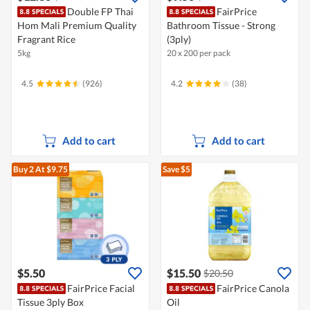
Double FP Thai
FairPrice
Hom Mali Premium Quality
Bathroom Tissue - Strong
Fragrant Rice
(3ply)
5kg
20 x 200 per pack
4.5
(926)
4.2
(38)
Add to cart
Add to cart
Buy 2
At $9.75
Save $5
$5.50
$15.50
$20.50
FairPrice Facial
FairPrice Canola
Tissue 3ply Box
Oil