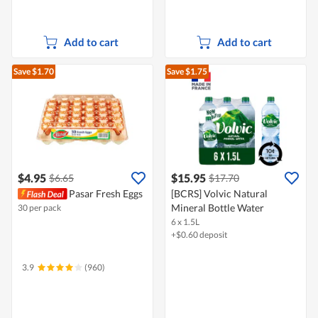
Add to cart
Add to cart
Save $1.70
Save $1.75
$4.95
$15.95
$6.65
$17.70
Pasar Fresh Eggs
[BCRS] Volvic Natural
Mineral Bottle Water
30 per pack
6 x 1.5L
+$0.60 deposit
3.9
(960)