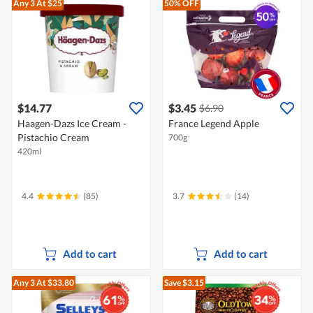
Any 3
At $25
50% OFF
$14.77
$3.45
$6.90
Haagen-Dazs Ice Cream -
France Legend Apple
Pistachio Cream
700g
420ml
4.4
(85)
3.7
(14)
Add to cart
Add to cart
Any 3
At $33.80
Save $3.15