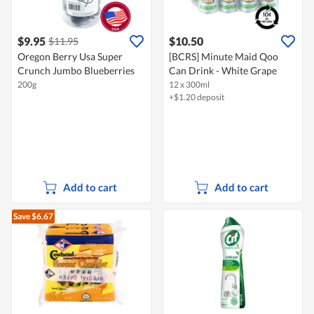
$9.95
$10.50
$11.95
Oregon Berry Usa Super
[BCRS] Minute Maid Qoo
Crunch Jumbo Blueberries
Can Drink - White Grape
200g
12 x 300ml
+$1.20 deposit
Add to cart
Add to cart
Save $6.67