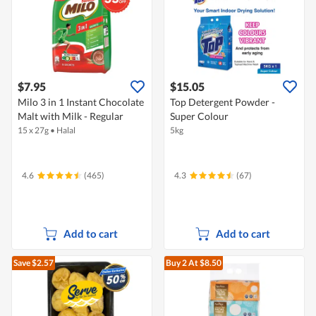
$7.95
$15.05
Milo 3 in 1 Instant Chocolate
Top Detergent Powder -
Malt with Milk - Regular
Super Colour
15 x 27g
•
Halal
5kg
4.6
(465)
4.3
(67)
Add to cart
Add to cart
Save $2.57
Buy 2
At $8.50