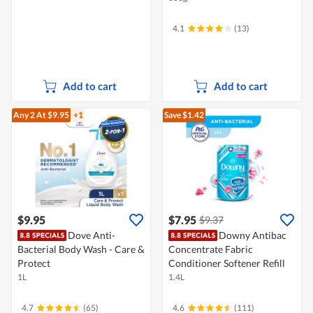
4.1
(13)
Add to cart
Add to cart
Any 2
At $9.95
+1
Save $1.42
$9.95
$7.95
$9.37
Dove Anti-
Downy Antibac
Bacterial Body Wash - Care &
Concentrate Fabric
Protect
Conditioner Softener Refill
1L
1.4L
4.7
(65)
4.6
(111)