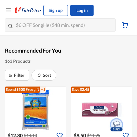
Sign up
Log in
Recommended For You
163 Products
Filter
Sort
Spend $500
Free gift
+1
Save $2.45
$12.30
$9.50
$14.10
$11.95