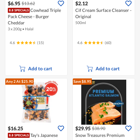
$6.95
$2.12
$13.62
Cowhead Triple
Cif Cream Surface Cleanser -
Pack Cheese - Burger
Original
Cheddar
500ml
3 x 200g
•
Halal
4.6
(15)
4.6
(60)
Add to cart
Add to cart
Any 2
At $25.90
Save $8.95
$16.25
$29.95
$38.90
Tay's Japanese
Snow Treasures Premium