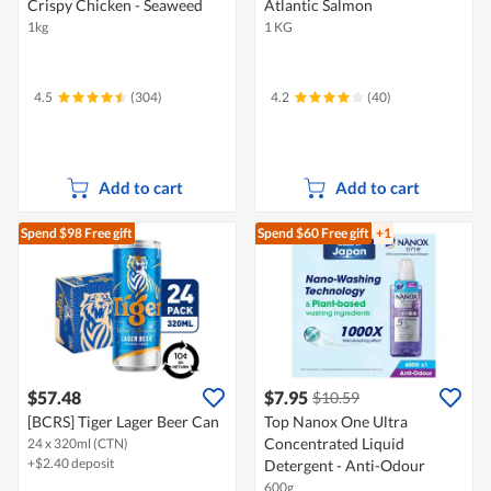
Crispy Chicken - Seaweed
Atlantic Salmon
1kg
1 KG
4.5
(304)
4.2
(40)
Add to cart
Add to cart
Spend $98
Free gift
Spend $60
Free gift
+1
$57.48
$7.95
$10.59
[BCRS] Tiger Lager Beer Can
Top Nanox One Ultra
Concentrated Liquid
24 x 320ml (CTN)
+$2.40 deposit
Detergent - Anti-Odour
600g