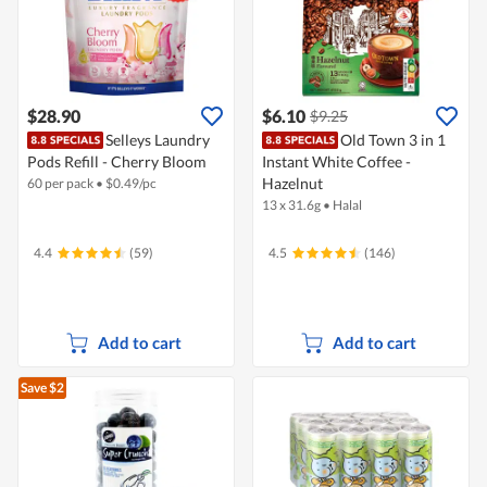
$28.90
$6.10
$9.25
Selleys Laundry
Old Town 3 in 1
Pods Refill - Cherry Bloom
Instant White Coffee -
Hazelnut
60 per pack
•
$
0.49/pc
13 x 31.6g
•
Halal
4.4
(59)
4.5
(146)
Add to cart
Add to cart
Save $2