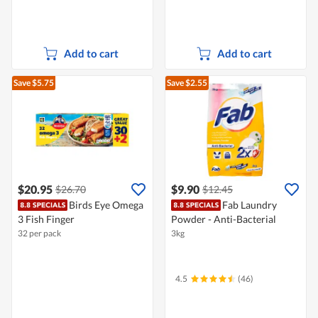
Add to cart
Add to cart
Save $5.75
Save $2.55
$20.95
$9.90
$26.70
$12.45
Birds Eye Omega
Fab Laundry
3 Fish Finger
Powder - Anti-Bacterial
32 per pack
3kg
4.5
(46)