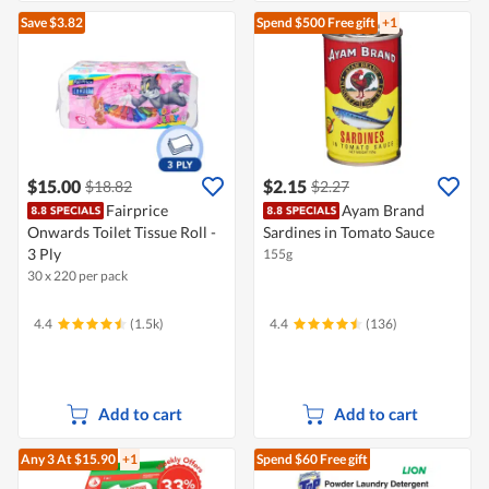
Save $3.82
Spend $500
Free gift
+1
$15.00
$2.15
$18.82
$2.27
Fairprice
Ayam Brand
Onwards Toilet Tissue Roll -
Sardines in Tomato Sauce
3 Ply
155g
30 x 220 per pack
4.4
(1.5k)
4.4
(136)
Add to cart
Add to cart
Any 3
At $15.90
+1
Spend $60
Free gift