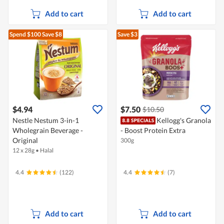
Add to cart
Add to cart
Spend $100
Save $8
Save $3
$4.94
$7.50
$10.50
Nestle Nestum 3-in-1
Kellogg's Granola
Wholegrain Beverage -
- Boost Protein Extra
Original
300g
12 x 28g
•
Halal
4.4
(122)
4.4
(7)
Add to cart
Add to cart