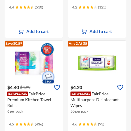
4.4
(510)
4.2
(125)
Add to cart
Add to cart
Save $0.59
Any 2
At $5
$4.40
$4.20
$4.99
FairPrice
FairPrice
Premium Kitchen Towel
Multipurpose Disinfectant
Rolls
Wipes
6 per pack
50 per pack
4.5
(436)
4.6
(93)