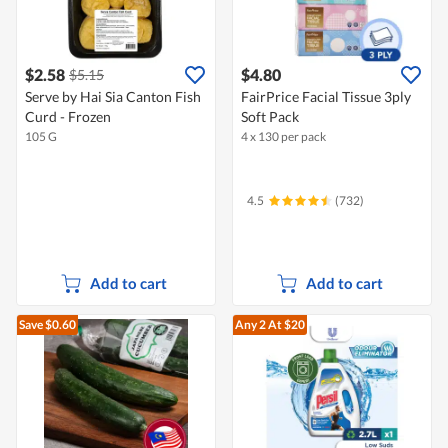
$2.58
$4.80
$5.15
Serve by Hai Sia Canton Fish
FairPrice Facial Tissue 3ply
Curd - Frozen
Soft Pack
105 G
4 x 130 per pack
4.5
(732)
Add to cart
Add to cart
Save $0.60
Any 2
At $20