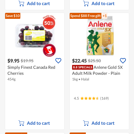
Add to cart
Add to cart
Save $10
Spend $88
Free gift
+1
$9.95
$22.45
$19.95
$25.50
Simply Finest Canada Red
Anlene Gold 5X
Cherries
Adult Milk Powder - Plain
454g
1kg
•
Halal
4.5
(169)
Add to cart
Add to cart