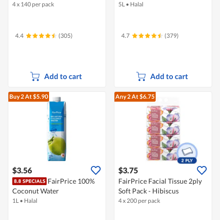
4 x 140 per pack
5L
•
Halal
4.4
(305)
4.7
(379)
Add to cart
Add to cart
Buy 2
At $5.90
Any 2
At $6.75
$3.56
$3.75
FairPrice 100%
FairPrice Facial Tissue 2ply
Coconut Water
Soft Pack - Hibiscus
1L
•
Halal
4 x 200 per pack