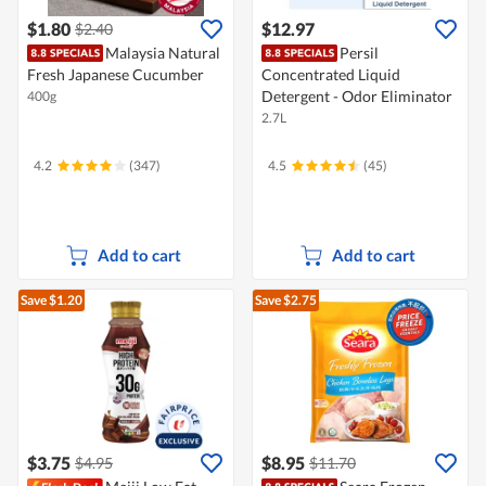
$1.80
$12.97
$2.40
Malaysia Natural
Persil
Fresh Japanese Cucumber
Concentrated Liquid
Detergent - Odor Eliminator
400g
2.7L
4.2
(347)
4.5
(45)
Add to cart
Add to cart
Save $1.20
Save $2.75
$3.75
$8.95
$4.95
$11.70