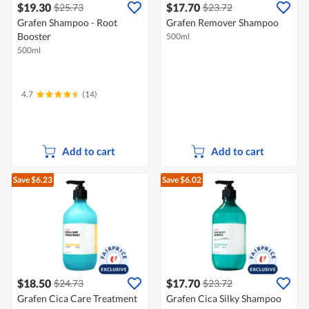
$19.30
$17.70
$25.73
$23.72
Grafen Shampoo - Root
Grafen Remover Shampoo
Booster
500ml
500ml
4.7
(14)
Add to cart
Add to cart
Save $6.23
Save $6.02
$18.50
$17.70
$24.73
$23.72
Grafen Cica Care Treatment
Grafen Cica Silky Shampoo