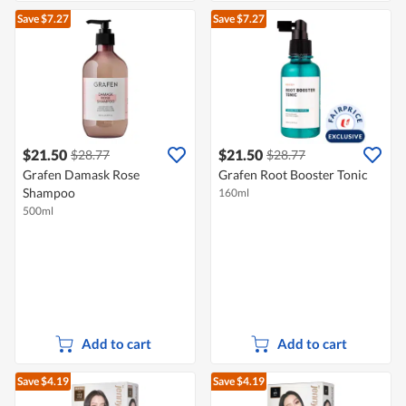
Save $7.27
Save $7.27
$21.50
$21.50
$28.77
$28.77
Grafen Damask Rose
Grafen Root Booster Tonic
Shampoo
160ml
500ml
Add to cart
Add to cart
Save $4.19
Save $4.19