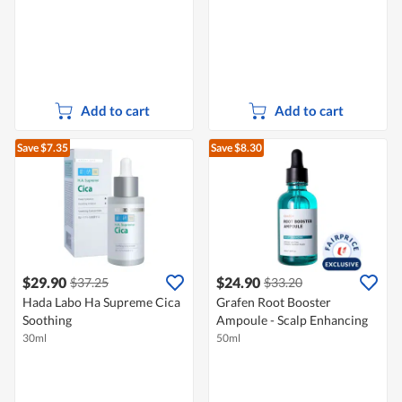
Add to cart
Add to cart
Save $7.35
Save $8.30
$29.90
$24.90
$37.25
$33.20
Hada Labo Ha Supreme Cica
Grafen Root Booster
Soothing
Ampoule - Scalp Enhancing
30ml
50ml