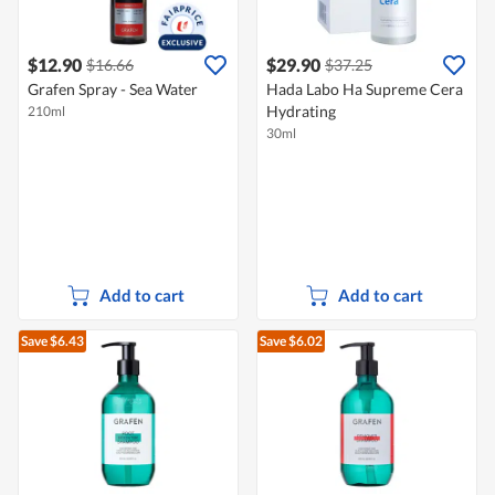
$12.90
$29.90
$16.66
$37.25
Grafen Spray - Sea Water
Hada Labo Ha Supreme Cera
Hydrating
210ml
30ml
Add to cart
Add to cart
Save $6.43
Save $6.02