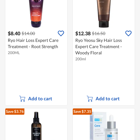
$8.40
$12.38
$14.00
$16.50
Ryo Hair Loss Expert Care
Ryo Yeosu Sky Hair Loss
Treatment - Root Strength
Expert Care Treatment -
Woody Floral
200ML
200ml
Add to cart
Add to cart
Save $3.76
Save $7.35