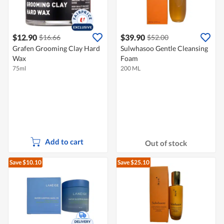
$12.90
$39.90
$16.66
$52.00
Grafen Grooming Clay Hard
Sulwhasoo Gentle Cleansing
Wax
Foam
75ml
200 ML
Add to cart
Out of stock
Save $10.10
Save $25.10