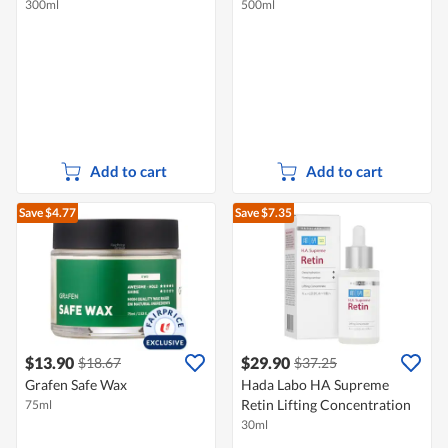
300ml
500ml
Add to cart
Add to cart
Save $4.77
Save $7.35
$13.90
$29.90
$18.67
$37.25
Grafen Safe Wax
Hada Labo HA Supreme
Retin Lifting Concentration
75ml
30ml