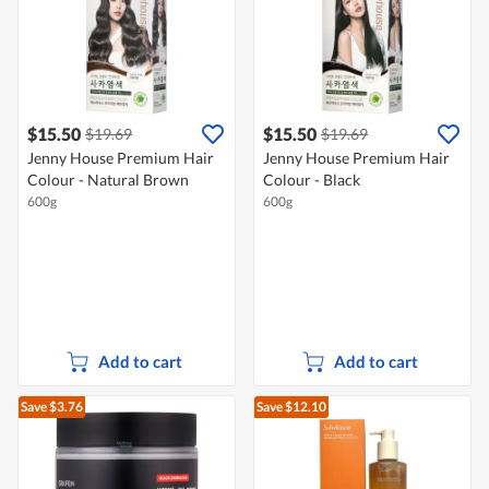
$15.50
$15.50
$19.69
$19.69
Jenny House Premium Hair
Jenny House Premium Hair
Colour - Natural Brown
Colour - Black
600g
600g
Add to cart
Add to cart
Save $3.76
Save $12.10