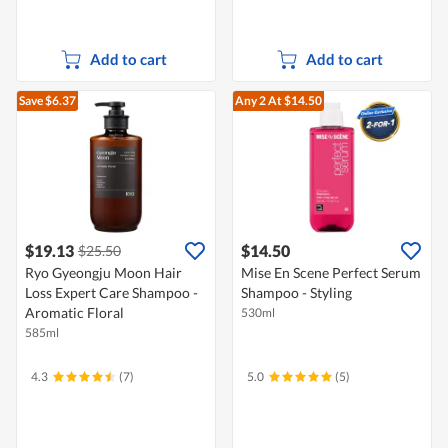
Add to cart
Add to cart
Save $6.37
Any 2
At $14.50
$19.13
$14.50
$25.50
Ryo Gyeongju Moon Hair
Mise En Scene Perfect Serum
Loss Expert Care Shampoo -
Shampoo - Styling
Aromatic Floral
530ml
585ml
4.3
(7)
5.0
(5)