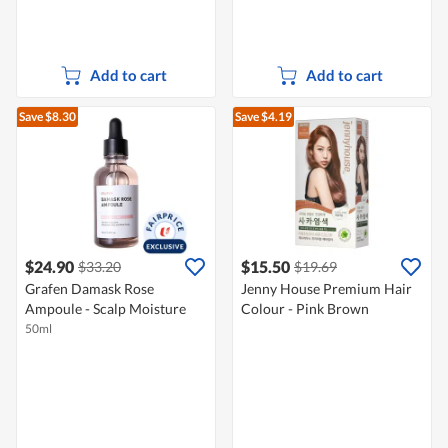
Add to cart
Add to cart
Save $8.30
Save $4.19
$24.90
$15.50
$33.20
$19.69
Grafen Damask Rose
Jenny House Premium Hair
Ampoule - Scalp Moisture
Colour - Pink Brown
50ml