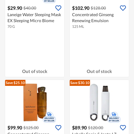
$29.90
$102.90
$40.00
$128.00
Laneige Water Sleeping Mask
Concentrated Ginseng
EX Sleeping Micro Biome
Renewing Emulsion
70 G
125 ML
Out of stock
Out of stock
Save $25.10
Save $30.10
$99.90
$89.90
$125.00
$120.00