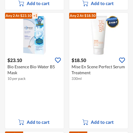
Add to cart
Add to cart
Any 2
At $23.10
+1
Any 2
At $18.50
$23.10
$18.50
Bio Essence Bio-Water B5
Mise En Scene Perfect Serum
Mask
Treatment
10 per pack
330ml
Add to cart
Add to cart