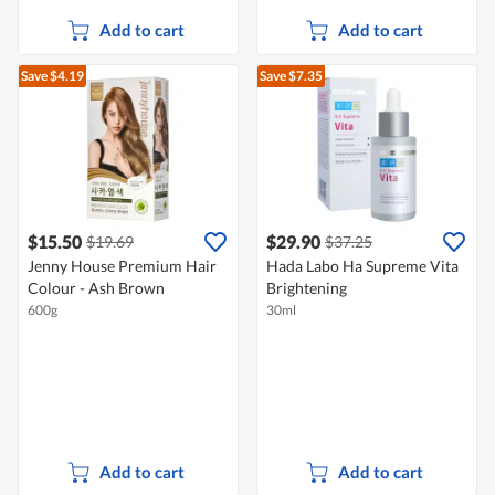
Add to cart
Add to cart
Save $4.19
Save $7.35
$15.50
$29.90
$19.69
$37.25
Jenny House Premium Hair
Hada Labo Ha Supreme Vita
Colour - Ash Brown
Brightening
600g
30ml
Add to cart
Add to cart