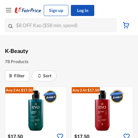
Sign up
Log in
K-Beauty
78 Products
Filter
Sort
Any 2
At $17.50
Any 2
At $17.50
$17.50
$17.50