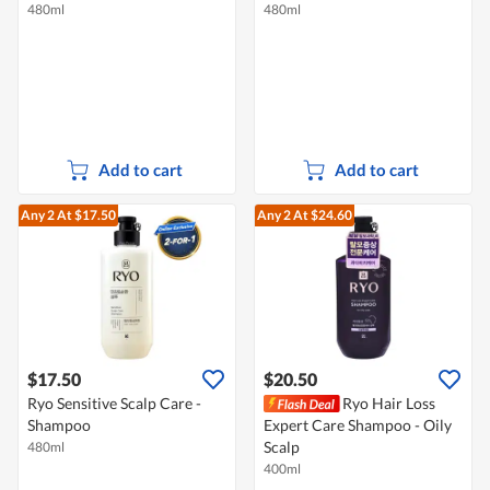
480ml
480ml
Add to cart
Add to cart
Any 2
At $17.50
Any 2
At $24.60
$17.50
$20.50
Ryo Sensitive Scalp Care -
Ryo Hair Loss
Shampoo
Expert Care Shampoo - Oily
Scalp
480ml
400ml