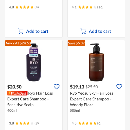
4.8
(4)
4.1
(16)
Add to cart
Add to cart
Any 2
At $24.60
Save $6.37
$20.50
$19.13
$25.50
Ryo Hair Loss
Ryo Yeosu Sky Hair Loss
Expert Care Shampoo -
Expert Care Shampoo -
Sensitive Scalp
Woody Floral
400ml
585ml
3.8
(9)
4.8
(6)