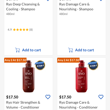
Ryo Deep Cleansing &
Ryo Damage Care &
Cooling - Shampoo
Nourishing - Shampoo
480ml
480ml
4.9
(8)
Add to cart
Add to cart
Any 2
At $17.50
Any 2
At $17.50
$17.50
$17.50
Ryo Hair Strengthen &
Ryo Damage Care &
Volume - Conditioner
Nourishing - Conditioner