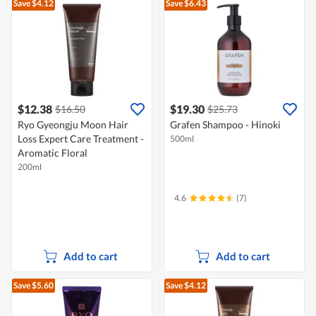
Save $4.12
Save $6.43
$12.38
$19.30
$16.50
$25.73
Ryo Gyeongju Moon Hair
Grafen Shampoo - Hinoki
Loss Expert Care Treatment -
500ml
Aromatic Floral
200ml
4.6
(7)
Add to cart
Add to cart
Save $5.60
Save $4.12