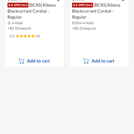
[BCRS] Ribena
[BCRS] Ribena
Blackcurrant Cordial -
Blackcurrant Cordial -
Regular
Regular
2L
•
Halal
850ml
•
Halal
+$0.10 deposit
+$0.10 deposit
5.0
(4)
Add to cart
Add to cart