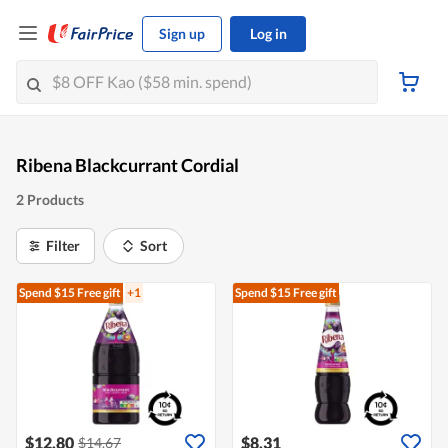
Sign up
Log in
Ribena Blackcurrant Cordial
2 Products
Filter
Sort
Spend $15
Free gift
+1
Spend $15
Free gift
$12.80
$8.31
$14.67