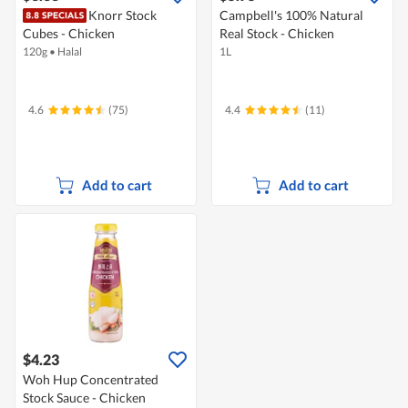
Knorr Stock
Campbell's 100% Natural
Cubes - Chicken
Real Stock - Chicken
120g
•
Halal
1L
4.6
(75)
4.4
(11)
Add to cart
Add to cart
$4.23
Woh Hup Concentrated
Stock Sauce - Chicken