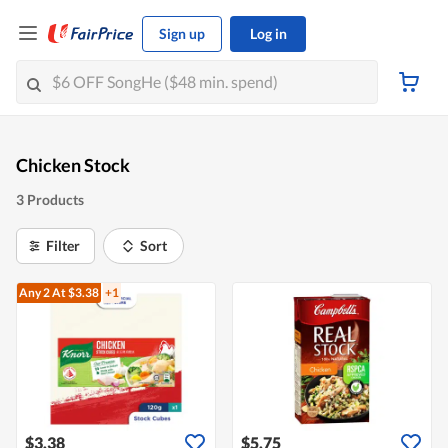
Sign up
Log in
Chicken Stock
3 Products
Filter
Sort
Any 2
At $3.38
+1
$3.38
$5.75