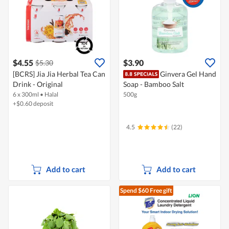
$4.55
$3.90
$5.30
[BCRS] Jia Jia Herbal Tea Can
Ginvera Gel Hand
Drink - Original
Soap - Bamboo Salt
6 x 300ml
•
Halal
500g
+$0.60 deposit
4.5
(22)
Add to cart
Add to cart
Spend $60
Free gift