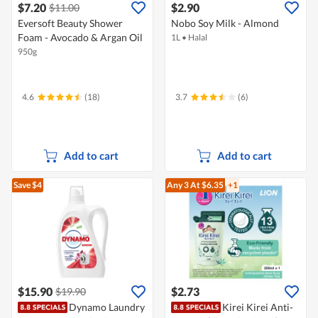
$7.20
$2.90
$11.00
Eversoft Beauty Shower
Nobo Soy Milk - Almond
Foam - Avocado & Argan Oil
1L
•
Halal
950g
4.6
(18)
3.7
(6)
Add to cart
Add to cart
Save $4
Any 3
At $6.35
+1
$15.90
$2.73
$19.90
Dynamo Laundry
Kirei Kirei Anti-