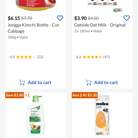
$6.15
$3.90
$7.70
$4.50
Jongga Kimchi Bottle - Cut
Oatside Oat Milk - Original
Cabbage
3 x 180ml
•
Halal
380g
•
Halal
4.0
(22)
4.6
(47)
Add to cart
Add to cart
Save $3.80
+1
Any 2
At $5.30