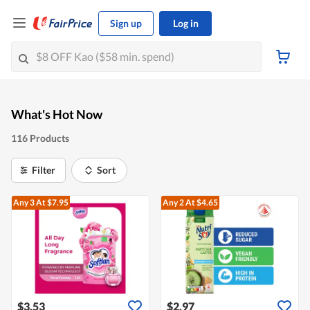
Sign up
Log in
What's Hot Now
116 Products
Filter
Sort
Any 3
At $7.95
Any 2
At $4.65
$3.53
$2.97