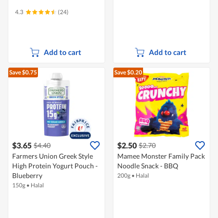
4.3
(24)
Add to cart
Add to cart
Save $0.75
Save $0.20
$3.65
$2.50
$4.40
$2.70
Farmers Union Greek Style
Mamee Monster Family Pack
High Protein Yogurt Pouch -
Noodle Snack - BBQ
Blueberry
200g
•
Halal
150g
•
Halal