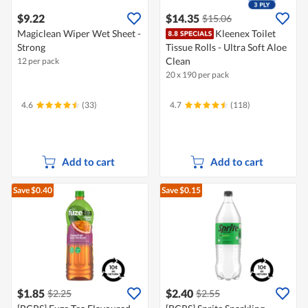
$9.22
$14.35
$15.06
Magiclean Wiper Wet Sheet -
Kleenex Toilet
Strong
Tissue Rolls - Ultra Soft Aloe
Clean
12 per pack
20 x 190 per pack
4.6
(33)
4.7
(118)
Add to cart
Add to cart
Save $0.40
Save $0.15
$1.85
$2.40
$2.25
$2.55