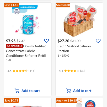
Save $1.42
Save $3.80
$7.95
$27.20
$9.37
$31.00
Downy Antibac
Catch Seafood Salmon
Concentrate Fabric
Portion
Conditioner Softener Refill
6 x 150 G
1.4L
4.6
(111)
4.1
(32)
Add to cart
Add to cart
Save $0.75
Any 4
At $10.65
+1