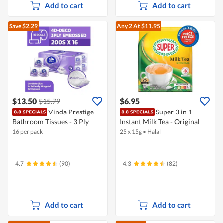
Add to cart
Add to cart
Save $2.29
Any 2
At $11.95
$13.50
$6.95
$15.79
Vinda Prestige
Super 3 in 1
Bathroom Tissues - 3 Ply
Instant Milk Tea - Original
16 per pack
25 x 15g
•
Halal
4.7
(90)
4.3
(82)
Add to cart
Add to cart