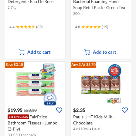
Detergent - Eau De Rose
Bacterial Foaming Hand
Soap Refill Pack - Green Tea
2.7kg
200ml
4.4
(89)
4.8
(15)
Add to cart
Add to cart
Save $3.15
Any 3
At $5.70
$19.95
$2.35
$23.10
FairPrice
Pauls UHT Kids Milk -
Bathroom Tissues - Jumbo
Chocolate
(2-Ply)
4 x 110ml
•
Halal
30 X 500 per pack