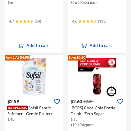
1kg
30 x 200 per pack
4.7
(14)
4.6
(133)
Add to cart
Add to cart
Any 2
At $4.95
Save $0.20
$2.59
$2.60
$2.80
Sofsil Fabric
[BCRS] Coca-Cola Bottle
Softener - Gentle Protect
Drink - Zero Sugar
1.4L
1.5L
+$0.10 deposit