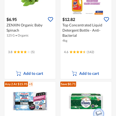
$6.95
$12.82
ZENXIN Organic Baby
Top Concentrated Liquid
Spinach
Detergent Bottle - Anti-
Bacterial
125 G
•
Organic
4kg
3.8
(5)
4.6
(142)
Add to cart
Add to cart
Any 2
At $15.95
+1
Save $0.71