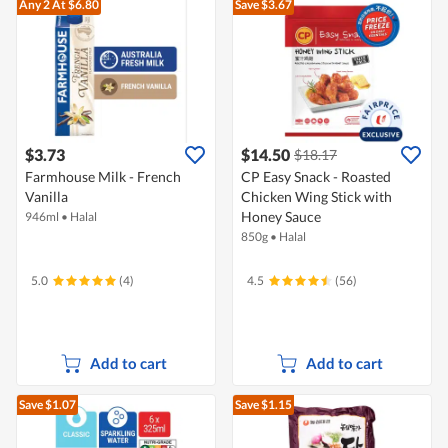
Any 2
At $6.80
Save $3.67
$3.73
$14.50
$18.17
Farmhouse Milk - French
CP Easy Snack - Roasted
Vanilla
Chicken Wing Stick with
Honey Sauce
946ml
•
Halal
850g
•
Halal
5.0
(4)
4.5
(56)
Add to cart
Add to cart
Save $1.07
Save $1.15