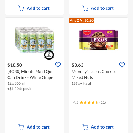
Add to cart
Add to cart
Any 2
At $6.20
$10.50
$3.63
[BCRS] Minute Maid Qoo
Munchy's Lexus Cookies -
Can Drink - White Grape
Mixed Nuts
12 x 300ml
189g
•
Halal
+$1.20 deposit
4.5
(11)
Add to cart
Add to cart