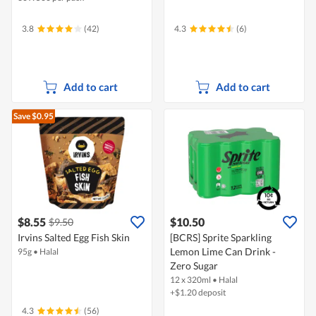
3.8
(42)
4.3
(6)
Add to cart
Add to cart
Save $0.95
$8.55
$10.50
$9.50
Irvins Salted Egg Fish Skin
[BCRS] Sprite Sparkling
Lemon Lime Can Drink -
95g
•
Halal
Zero Sugar
12 x 320ml
•
Halal
+$1.20 deposit
4.3
(56)