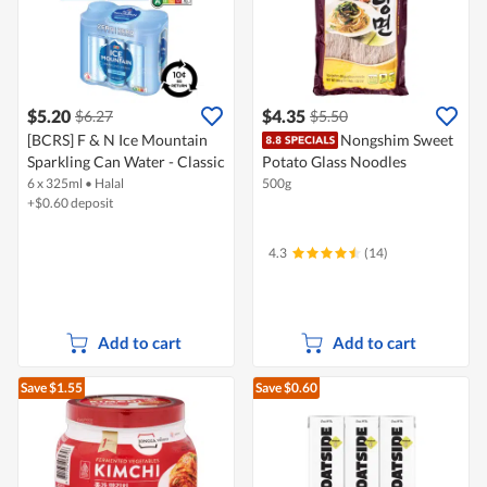
$5.20
$4.35
$6.27
$5.50
[BCRS] F & N Ice Mountain
Nongshim Sweet
Sparkling Can Water - Classic
Potato Glass Noodles
6 x 325ml
•
Halal
500g
+$0.60 deposit
4.3
(14)
Add to cart
Add to cart
Save $1.55
Save $0.60