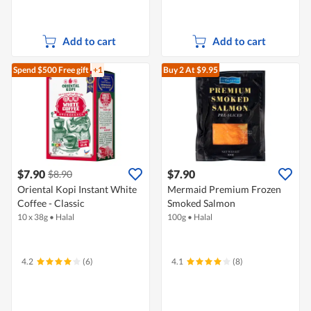
Add to cart
Add to cart
Spend $500
Free gift
+1
Buy 2
At $9.95
$7.90
$7.90
$8.90
Oriental Kopi Instant White
Mermaid Premium Frozen
Coffee - Classic
Smoked Salmon
10 x 38g
•
Halal
100g
•
Halal
4.2
(6)
4.1
(8)