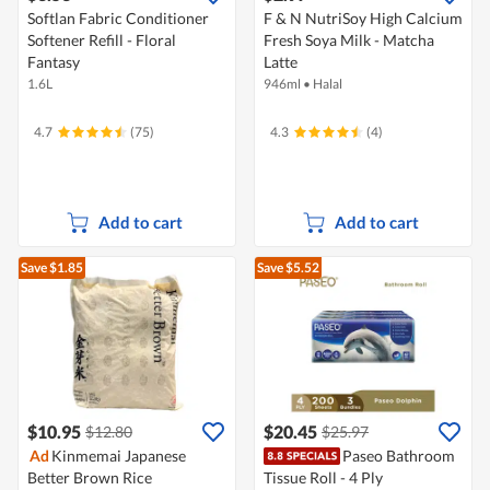
Softlan Fabric Conditioner
F & N NutriSoy High Calcium
Softener Refill - Floral
Fresh Soya Milk - Matcha
Fantasy
Latte
1.6L
946ml
•
Halal
4.7
(75)
4.3
(4)
Add to cart
Add to cart
Save $1.85
Save $5.52
$10.95
$20.45
$12.80
$25.97
Ad
Kinmemai Japanese
Paseo Bathroom
Better Brown Rice
Tissue Roll - 4 Ply