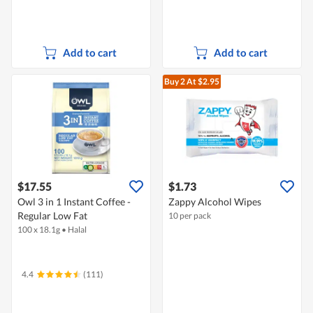
Add to cart
Add to cart
Buy 2
At $2.95
$17.55
$1.73
Owl 3 in 1 Instant Coffee -
Zappy Alcohol Wipes
Regular Low Fat
10 per pack
100 x 18.1g
•
Halal
4.4
(111)