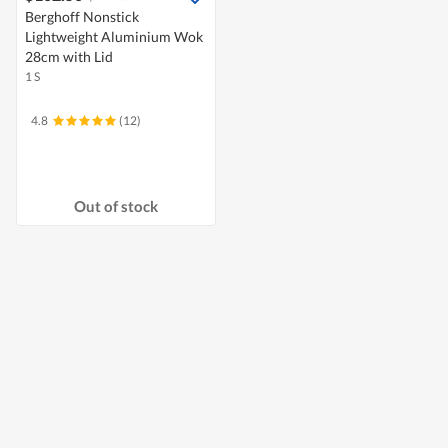
Berghoff Nonstick
Lightweight Aluminium Wok
28cm with Lid
1 S
4.8
(12)
Out of stock