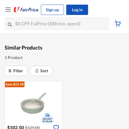
Sign up
Log in
Similar Products
1 Product
Filter
Sort
Save $22.50
$102.50
$125.00