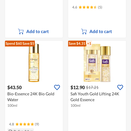
4.6
(5)
Add to cart
Add to cart
Spend $60
Save $5
Save $4.31
+1
$43.50
$12.90
$17.21
Bio-Essence 24K Bio Gold
Safi Youth Gold Lifting 24K
Water
Gold Essence
100ml
100ml
4.8
(9)