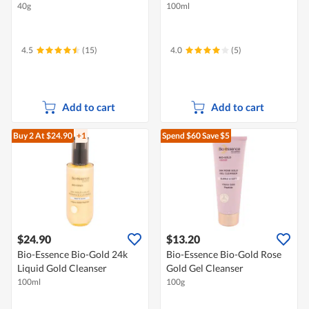
40g
100ml
4.5
(15)
4.0
(5)
Add to cart
Add to cart
Buy 2
At $24.90
+1
Spend $60
Save $5
$24.90
$13.20
Bio-Essence Bio-Gold 24k
Bio-Essence Bio-Gold Rose
Liquid Gold Cleanser
Gold Gel Cleanser
100ml
100g