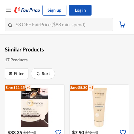
Sign up
Log in
Similar Products
17 Products
Filter
Sort
Save $11.15
+1
Save $5.30
+1
$33.35
$7.90
$44.50
$13.20