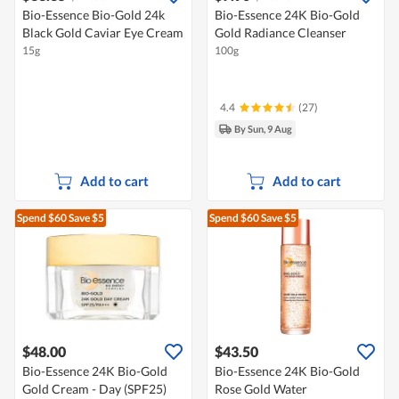
Bio-Essence Bio-Gold 24k
Bio-Essence 24K Bio-Gold
Black Gold Caviar Eye Cream
Gold Radiance Cleanser
15g
100g
4.4
(27)
By Sun, 9 Aug
Add to cart
Add to cart
Spend $60
Save $5
Spend $60
Save $5
$48.00
$43.50
Bio-Essence 24K Bio-Gold
Bio-Essence 24K Bio-Gold
Gold Cream - Day (SPF25)
Rose Gold Water