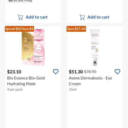
By Sun, 9 Aug
Add to cart
Add to cart
Spend $60
Save $5
Save $27.60
$23.10
$51.30
$78.90
Bio Essence Bio-Gold
Avene Dermabsolu - Eye
Hydrating Mask
Cream
4 per pack
15ml