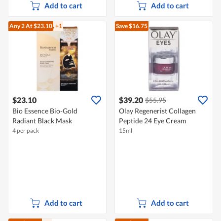
Add to cart
Add to cart
Any 2
At $23.10
+1
Save $16.75
$23.10
$39.20
$55.95
Bio Essence Bio-Gold
Olay Regenerist Collagen
Radiant Black Mask
Peptide 24 Eye Cream
4 per pack
15ml
Add to cart
Add to cart