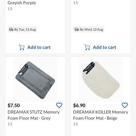
Greyish Purple
1 S
1 S
By Tue, 11 Aug
By Wed, 12 Aug
Add to cart
Add to cart
$7.50
$6.90
DREAMAX STUTZ Memory
DREAMAX KOLLER Memory
Foam Floor Mat - Grey
Foam Floor Mat - Beige
1 S
1 S