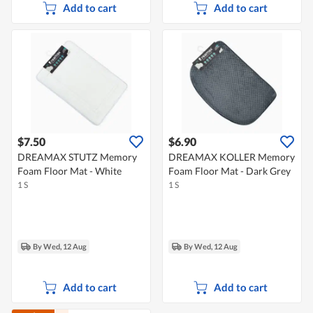
Add to cart
Add to cart
$7.50
$6.90
DREAMAX STUTZ Memory
DREAMAX KOLLER Memory
Foam Floor Mat - White
Foam Floor Mat - Dark Grey
1 S
1 S
By Wed, 12 Aug
By Wed, 12 Aug
Add to cart
Add to cart