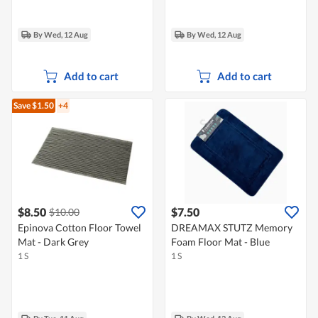
By Wed, 12 Aug
By Wed, 12 Aug
Add to cart
Add to cart
Save $1.50
+4
$8.50
$7.50
$10.00
Epinova Cotton Floor Towel
DREAMAX STUTZ Memory
Mat - Dark Grey
Foam Floor Mat - Blue
1 S
1 S