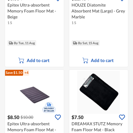
Epitex Ultra-absorbent
HOUZE Diatomite
Memory Foam Floor Mat -
Absorbent Mat (Large) - Grey
Beige
Marble
1 S
1 S
By Tue, 11 Aug
By Sat, 15 Aug
Add to cart
Add to cart
Save $1.50
+4
$8.50
$7.50
$10.00
Epitex Ultra-absorbent
DREAMAX STUTZ Memory
Memory Foam Floor Mat -
Foam Floor Mat - Black