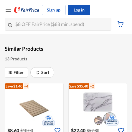
Sign up
Log in
Similar Products
13 Products
Filter
Sort
Save $1.40
+4
Save $35.40
+2
$8.60
$22.40
$10.00
$57.80