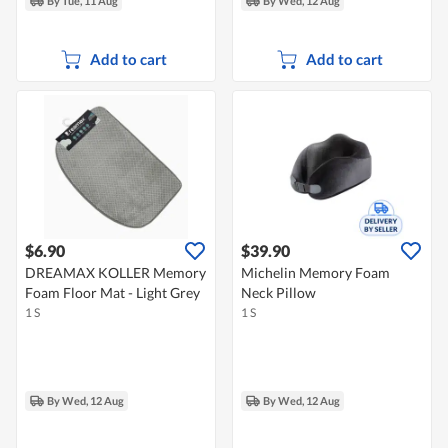
By Tue, 11 Aug
By Wed, 12 Aug
Add to cart
Add to cart
$6.90
$39.90
DREAMAX KOLLER Memory
Michelin Memory Foam
Foam Floor Mat - Light Grey
Neck Pillow
1 S
1 S
By Wed, 12 Aug
By Wed, 12 Aug