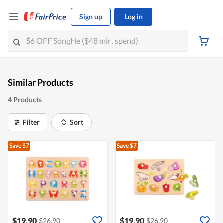
Sign up
Log in
Similar Products
4 Products
Filter
Sort
Save $7
Save $7
$19.90
$19.90
$26.90
$26.90