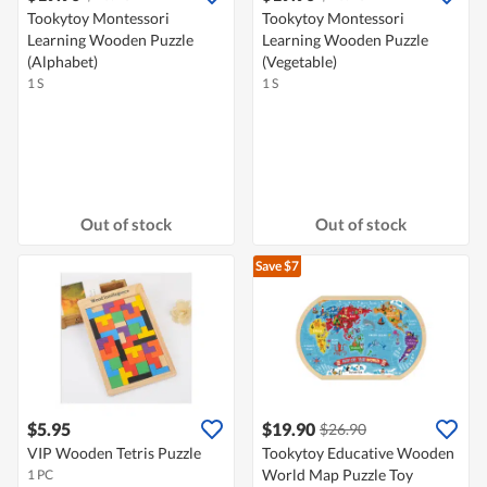
Tookytoy Montessori
Tookytoy Montessori
Learning Wooden Puzzle
Learning Wooden Puzzle
(Alphabet)
(Vegetable)
1 S
1 S
Out of stock
Out of stock
Save $7
$5.95
$19.90
$26.90
VIP Wooden Tetris Puzzle
Tookytoy Educative Wooden
World Map Puzzle Toy
1 PC