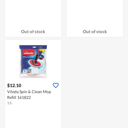
Out of stock
Out of stock
$12.10
Vileda Spin & Clean Mop
Refill 161822
1 S