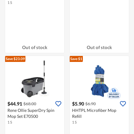
1 S
Out of stock
Out of stock
Save $23.09
Save $1
$44.91
$5.90
$68.00
$6.90
Rene Ollie SuperDry Spin
HHTPL Microfiber Mop
Mop Set E70500
Refill
1 S
1 S