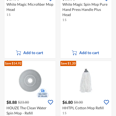
White Magic Microfiber Mop
White Magic Spin Mop Pure
Head
Hand Press Handle Plus
Head
1 S
1 S
Add to cart
Add to cart
Save $14.92
Save $1.20
$8.88
$6.80
$23.80
$8.00
HOUZE The Clean Water
HHTPL Cotton Mop Refill
Spin Mop - Refill
1 S