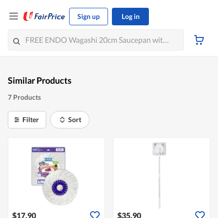
Sign up
Log in
Similar Products
7 Products
Filter
Sort
$17.90
$35.90