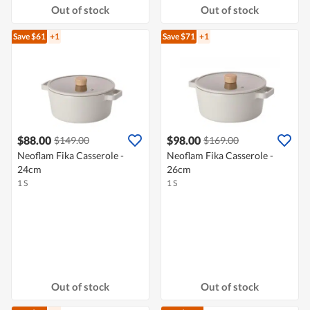
Out of stock
Out of stock
Save $61
+1
Save $71
+1
$88.00
$98.00
$149.00
$169.00
Neoflam Fika Casserole -
Neoflam Fika Casserole -
24cm
26cm
1 S
1 S
Out of stock
Out of stock