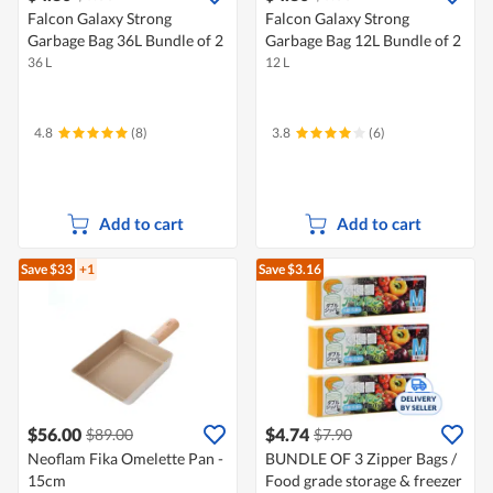
Falcon Galaxy Strong
Falcon Galaxy Strong
Garbage Bag 36L Bundle of 2
Garbage Bag 12L Bundle of 2
36 L
12 L
4.8
(8)
3.8
(6)
Add to cart
Add to cart
Save $33
+1
Save $3.16
$56.00
$4.74
$89.00
$7.90
Neoflam Fika Omelette Pan -
BUNDLE OF 3 Zipper Bags /
15cm
Food grade storage & freezer