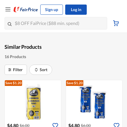
Sign up
Log in
Similar Products
16 Products
Filter
Sort
Save $1.20
Save $1.20
$4.80
$4.80
$6.00
$6.00