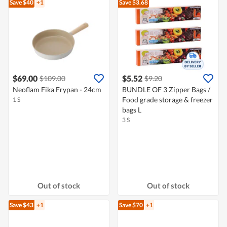
Save $40
+1
Save $3.68
$69.00
$5.52
$109.00
$9.20
Neoflam Fika Frypan - 24cm
BUNDLE OF 3 Zipper Bags /
Food grade storage & freezer
1 S
bags L
3 S
Out of stock
Out of stock
Save $43
+1
Save $70
+1