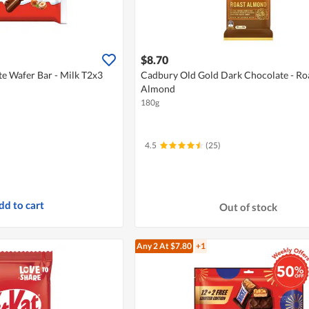
$8.70
e Wafer Bar - Milk T2x3
Cadbury Old Gold Dark Chocolate - Ro
Almond
180g
4.5
(25)
dd to cart
Out of stock
Any 2
At $7.80
+1