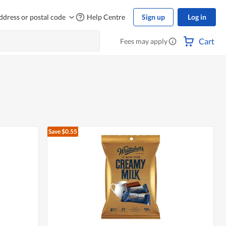
ddress or postal code
Help Centre
Sign up
Log in
Cart
Fees may apply
Save $0.55