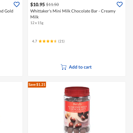
$10.95
$11.50
nd Gold
Whittaker's Mini Milk Chocolate Bar - Creamy
Milk
12 x 15g
4.7
(21)
Add to cart
Save $1.21