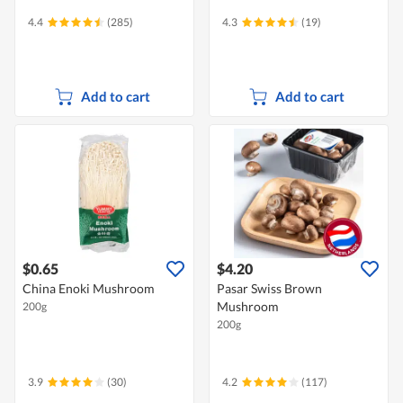
4.4
(285)
4.3
(19)
Add to cart
Add to cart
$0.65
$4.20
China Enoki Mushroom
Pasar Swiss Brown
Mushroom
200g
200g
3.9
(30)
4.2
(117)