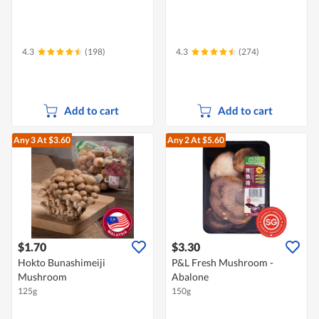
4.3
(198)
4.3
(274)
Add to cart
Add to cart
Any 3
At $3.60
Any 2
At $5.60
$1.70
$3.30
Hokto Bunashimeiji
P&L Fresh Mushroom -
Mushroom
Abalone
125g
150g