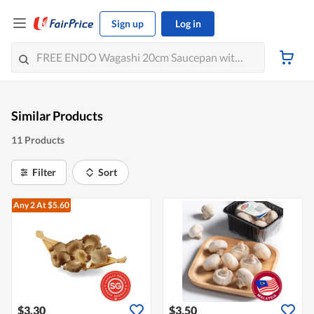
Sign up
Log in
Similar Products
11 Products
Filter
Sort
Any 2
At $5.60
$3.30
$3.50