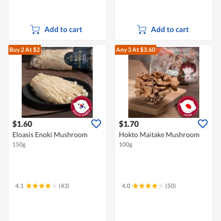
Add to cart
Add to cart
Buy 2
At $2
Any 3
At $3.60
$1.60
$1.70
Eloasis Enoki Mushroom
Hokto Maitake Mushroom
150g
100g
4.1
(43)
4.0
(50)