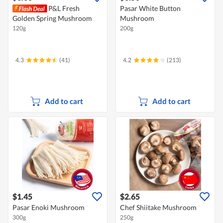
P&L Fresh
Pasar White Button
Golden Spring Mushroom
Mushroom
120g
200g
4.3
(41)
4.2
(213)
Add to cart
Add to cart
$1.45
$2.65
Pasar Enoki Mushroom
Chef Shiitake Mushroom
300g
250g