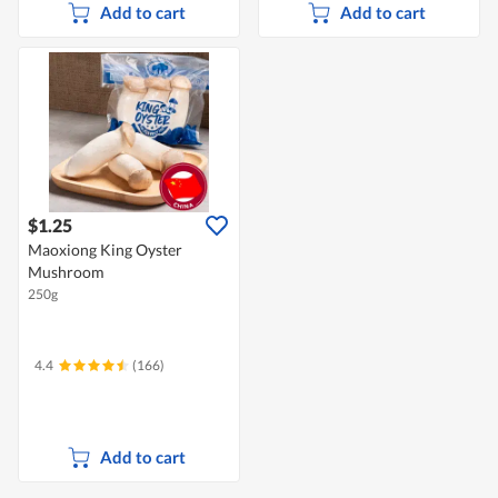
Add to cart
Add to cart
$1.25
Maoxiong King Oyster
Mushroom
250g
4.4
(166)
Add to cart