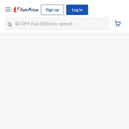
Sign up
Log in