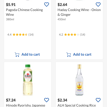
$5.91
$2.64
Pagoda Chinese Cooking
Haday Cooking Wine - Onion
Wine
& Ginger
380ml
450ml
4.4
(14)
4.2
(14)
Add to cart
Add to cart
$7.24
$2.34
Hinode Ryorishu Japanese
ALH Special Cooking Rice