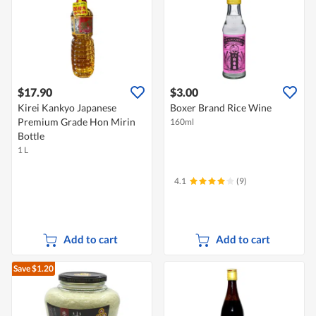
$17.90
$3.00
Kirei Kankyo Japanese
Boxer Brand Rice Wine
Premium Grade Hon Mirin
160ml
Bottle
1 L
4.1
(9)
Add to cart
Add to cart
Save $1.20