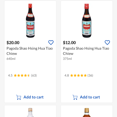
$20.00
$12.00
Pagoda Shao Hsing Hua Tiao
Pagoda Shao Hsing Hua Tiao
Chiew
Chiew
640ml
375ml
4.5
(63)
4.8
(36)
Add to cart
Add to cart