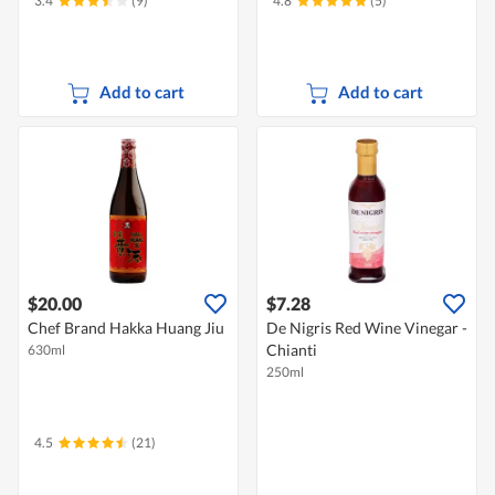
3.4
(9)
4.8
(5)
Add to cart
Add to cart
$20.00
$7.28
Chef Brand Hakka Huang Jiu
De Nigris Red Wine Vinegar -
Chianti
630ml
250ml
4.5
(21)