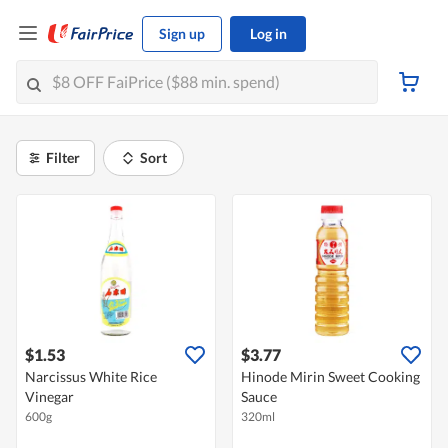
Sign up
Log in
Filter
Sort
$1.53
$3.77
Narcissus White Rice
Hinode Mirin Sweet Cooking
Vinegar
Sauce
600g
320ml