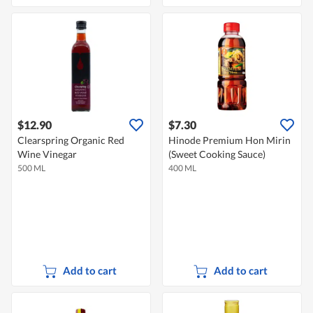
$12.90
$7.30
Clearspring Organic Red
Hinode Premium Hon Mirin
Wine Vinegar
(Sweet Cooking Sauce)
500 ML
400 ML
Add to cart
Add to cart