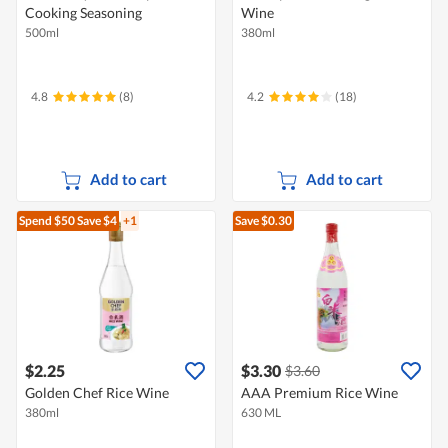
Cooking Seasoning
Wine
500ml
380ml
4.8
(8)
4.2
(18)
Add to cart
Add to cart
Spend $50
Save $4
+1
Save $0.30
$2.25
$3.30
$3.60
Golden Chef Rice Wine
AAA Premium Rice Wine
380ml
630 ML