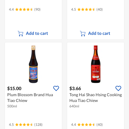
4.4
(90)
4.5
(40)
Add to cart
Add to cart
$15.00
$3.66
Plum Blossom Brand Hua
Tong Hai Shao Hsing Cooking
Tiao Chiew
Hua Tiao Chiew
500ml
640ml
4.5
(128)
4.4
(40)