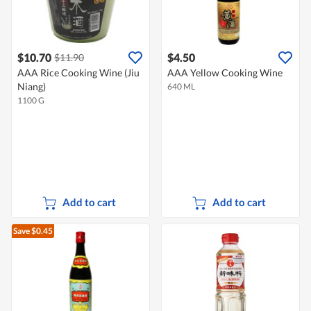
$10.70
$4.50
$11.90
AAA Rice Cooking Wine (Jiu
AAA Yellow Cooking Wine
Niang)
640 ML
1100 G
Add to cart
Add to cart
Save $0.45