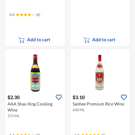
4.0
(8)
Add to cart
Add to cart
$2.30
$3.10
AAA Shao Xing Cooking
Sanhee Premium Rice Wine
Wine
640 ML
375 ML