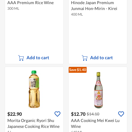
AAA Premium Rice Wine
Hinode Japan Premium
Junmai Hon-Mirin - Kirei
300 ML
400 ML
Add to cart
Add to cart
Save $1.40
$22.90
$12.70
$14.10
Morita Organic Ryori Shu
AAA Cooking Mei Kwei Lu
Japanese Cooking Rice Wine
Wine