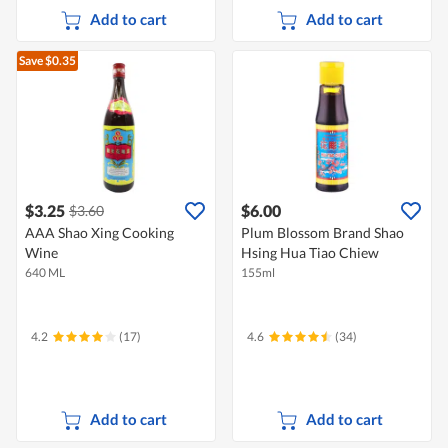
Add to cart
Add to cart
Save $0.35
$3.25
$6.00
$3.60
AAA Shao Xing Cooking
Plum Blossom Brand Shao
Wine
Hsing Hua Tiao Chiew
640 ML
155ml
4.2
(17)
4.6
(34)
Add to cart
Add to cart