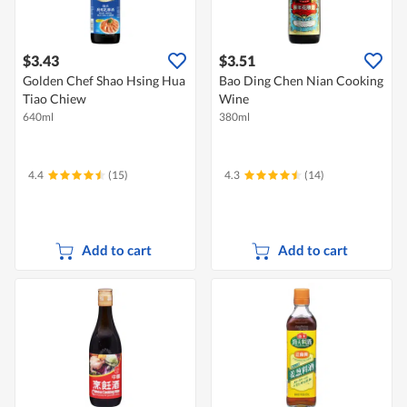
$3.43
$3.51
Golden Chef Shao Hsing Hua
Bao Ding Chen Nian Cooking
Tiao Chiew
Wine
640ml
380ml
4.4
(15)
4.3
(14)
Add to cart
Add to cart