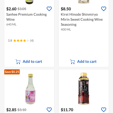
$2.60
$8.50
$3.05
Sanhee Premium Cooking
Kirei Hinode Shinmiryo
Wine
Mirin Sweet Cooking Wine
Seasoning
640 ML
400 ML
3.8
(4)
Add to cart
Add to cart
Save $0.25
$2.85
$11.70
$3.10