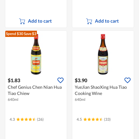
Add to cart
Add to cart
Spend $30
Save $3
$1.83
$3.90
Chef Genius Chen Nian Hua
YueJian ShaoXing Hua Tiao
Tiao Chiew
Cooking Wine
640ml
640ml
4.3
(26)
4.5
(33)