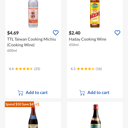
$4.69
$2.40
TTL Taiwan Cooking Michiu
Haday Cooking Wine
(Cooking Wine)
450ml
600ml
4.4
(25)
4.3
(16)
Add to cart
Add to cart
Spend $50
Save $4
+1