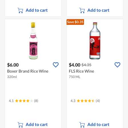
Add to cart
Add to cart
Save $0.35
$6.00
$4.00
$4.35
Boxer Brand Rice Wine
FLS Rice Wine
320ml
750 ML
4.1
(8)
4.3
(4)
Add to cart
Add to cart