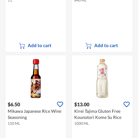
1 L
640 ML
Add to cart
Add to cart
$6.50
$13.00
Mikawa Japanese Rice Wine
Kirei Tajima Gluten Free
Seasoning
Kounotori Kome Su Rice
150 ML
1000 ML