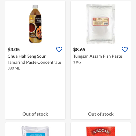
$3.05
$8.65
Chua Hah Seng Sour
Tungsan Assam Fish Paste
Tamarind Paste Concentrate
1 KG
380 ML
Out of stock
Out of stock