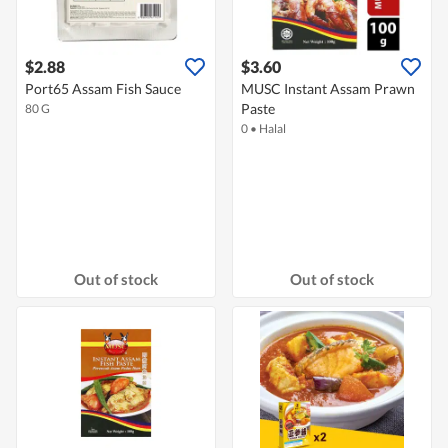
$2.88
$3.60
Port65 Assam Fish Sauce
MUSC Instant Assam Prawn
Paste
80 G
0
•
Halal
Out of stock
Out of stock