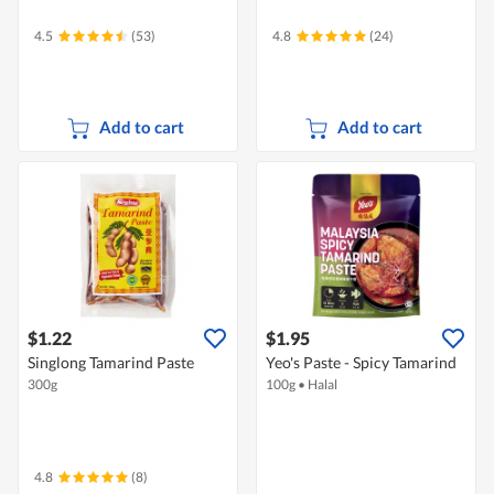
4.5
(53)
4.8
(24)
Add to cart
Add to cart
$1.22
$1.95
Singlong Tamarind Paste
Yeo's Paste - Spicy Tamarind
300g
100g
•
Halal
4.8
(8)