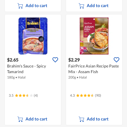
Add to cart
Add to cart
$2.65
$2.29
Brahim's Sauce - Spicy
FairPrice Asian Recipe Paste
Tamarind
Mix - Assam Fish
180g
•
Halal
200g
•
Halal
3.5
(4)
4.3
(90)
Add to cart
Add to cart