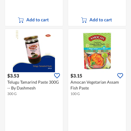
Add to cart
Add to cart
$3.53
$3.15
Telugu Tamarind Paste 300G
Amocan Vegetarian Assam
-- By Dashmesh
Fish Paste
300 G
100 G