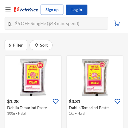
Sign up
Log in
Filter
Sort
$1.28
$3.31
Dahlia Tamarind Paste
Dahlia Tamarind Paste
300g
•
Halal
1kg
•
Halal