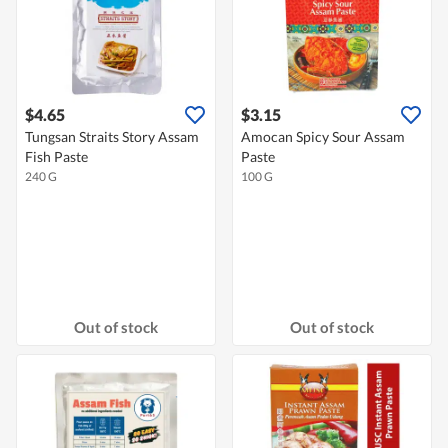
$4.65
$3.15
Tungsan Straits Story Assam
Amocan Spicy Sour Assam
Fish Paste
Paste
240 G
100 G
Out of stock
Out of stock