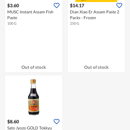
$3.60
$14.17
MUSC Instant Assam Fish
Dian Xiao Er Assam Paste 2
Paste
Packs - Frozen
100 G
250 G
Out of stock
Out of stock
$8.60
Sato Jyozo GOLD Tokkyu