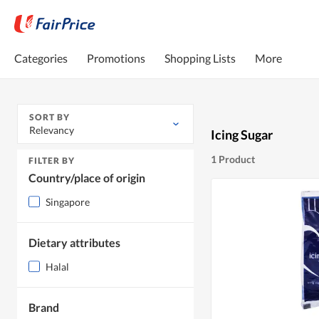
Categories
Promotions
Shopping Lists
More
SORT BY
Relevancy
Icing Sugar
1 Product
FILTER BY
Country/place of origin
Singapore
Dietary attributes
Halal
Brand