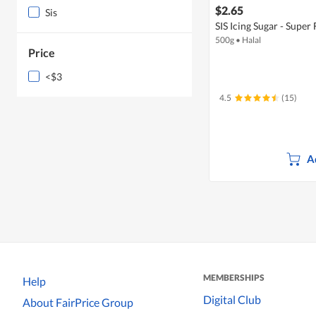
$2.65
Sis
SIS Icing Sugar - Super 
500g
•
Halal
Price
<$3
4.5
(15)
A
MEMBERSHIPS
Help
Digital Club
About FairPrice Group