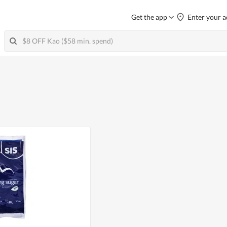
Get the app
Enter your a