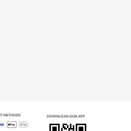
NT METHODS
DOWNLOAD OUR APP