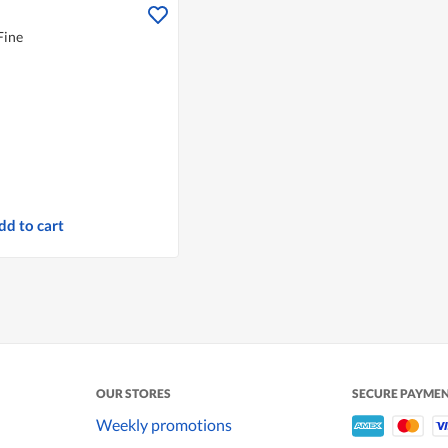
Fine
dd to cart
OUR STORES
SECURE PAYME
Weekly promotions