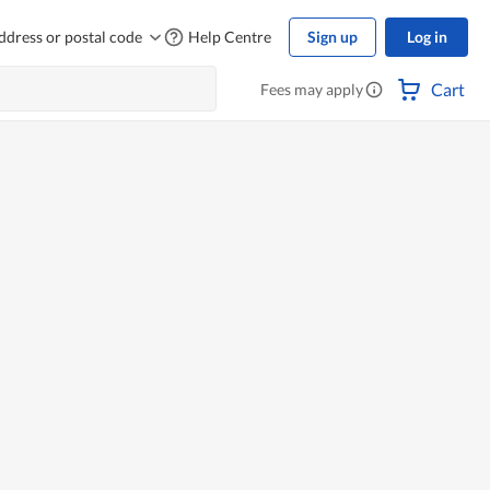
ddress or postal code
Help Centre
Sign up
Log in
Cart
Fees may apply