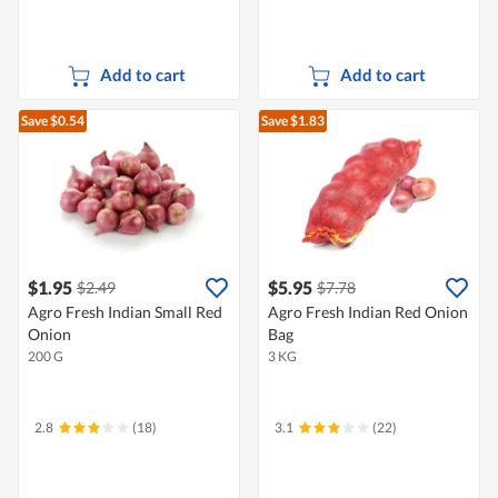
Add to cart
Add to cart
Save $0.54
Save $1.83
$1.95
$5.95
$2.49
$7.78
Agro Fresh Indian Small Red
Agro Fresh Indian Red Onion
Onion
Bag
200 G
3 KG
2.8
(18)
3.1
(22)