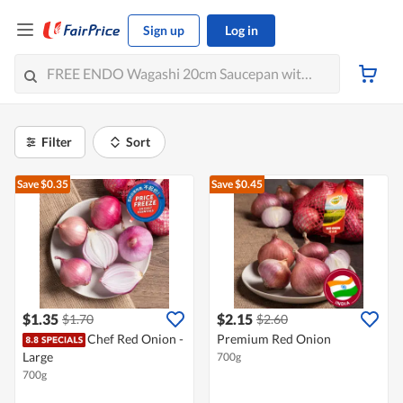
Sign up
Log in
Filter
Sort
Save $0.35
Save $0.45
$1.35
$2.15
$1.70
$2.60
Chef Red Onion -
Premium Red Onion
Large
700g
700g