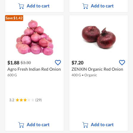
Add to cart
Add to cart
Save $1.42
$1.88
$7.20
$3.30
Agro Fresh Indian Red Onion
ZENXIN Organic Red Onion
600 G
400 G
•
Organic
3.2
(29)
Add to cart
Add to cart