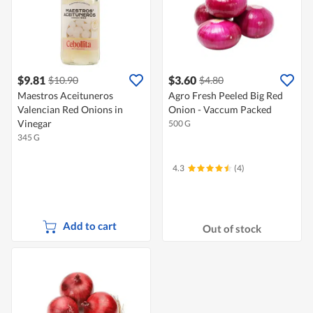
$9.81
$3.60
$10.90
$4.80
Maestros Aceituneros
Agro Fresh Peeled Big Red
Valencian Red Onions in
Onion - Vaccum Packed
Vinegar
500 G
345 G
4.3
(4)
Add to cart
Out of stock