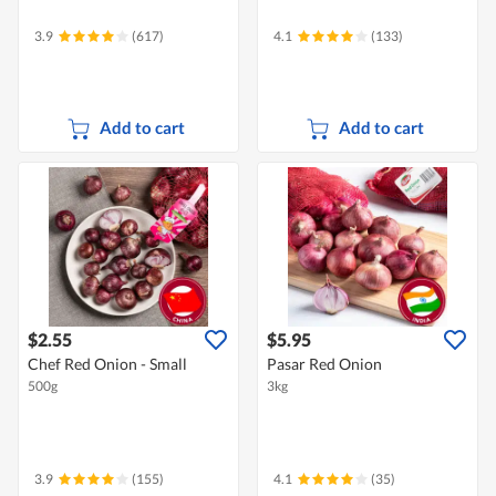
3.9
(617)
4.1
(133)
Add to cart
Add to cart
$2.55
$5.95
Chef Red Onion - Small
Pasar Red Onion
500g
3kg
3.9
(155)
4.1
(35)