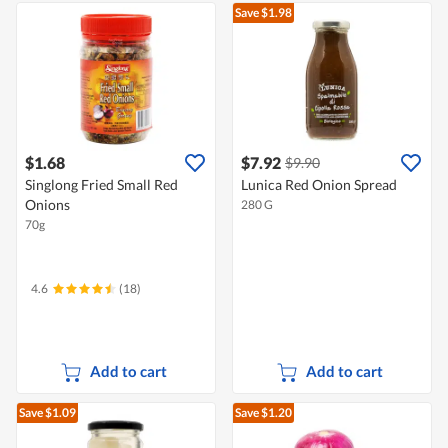
Save $1.98
$1.68
$7.92
$9.90
Singlong Fried Small Red
Lunica Red Onion Spread
Onions
280 G
70g
4.6
(18)
Add to cart
Add to cart
Save $1.09
Save $1.20