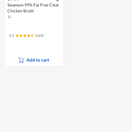
Swanson 99% Fat Free Clear
Chicken Broth
1L
4.5
(169)
Add to cart