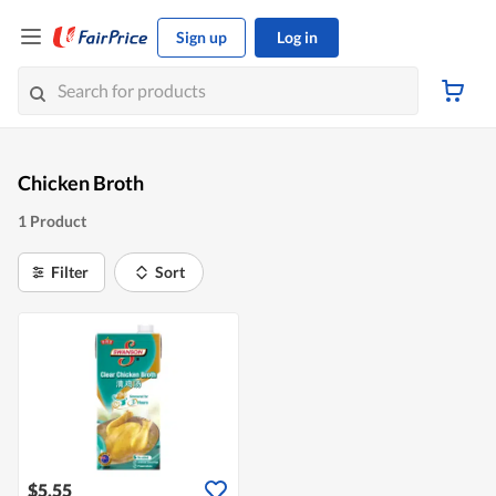
Sign up
Log in
Chicken Broth
1 Product
Filter
Sort
$5.55