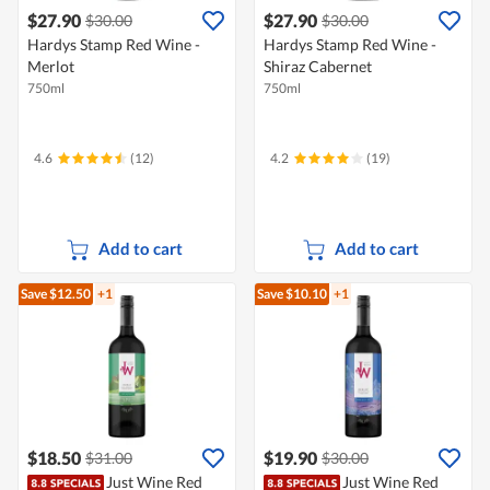
$27.90
$27.90
$30.00
$30.00
Hardys Stamp Red Wine -
Hardys Stamp Red Wine -
Merlot
Shiraz Cabernet
750ml
750ml
4.6
(12)
4.2
(19)
Add to cart
Add to cart
Save $12.50
+1
Save $10.10
+1
$18.50
$19.90
$31.00
$30.00
Just Wine Red
Just Wine Red