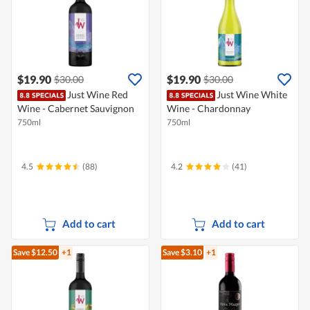
$19.90
$19.90
$30.00
$30.00
Just Wine Red
Just Wine White
Wine - Cabernet Sauvignon
Wine - Chardonnay
750ml
750ml
4.5
(88)
4.2
(41)
Add to cart
Add to cart
Save $12.50
+1
Save $3.10
+1