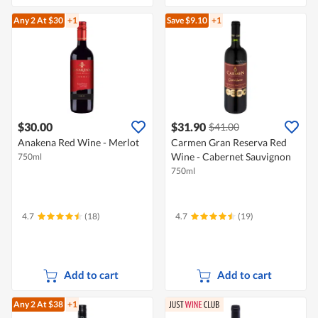
Any 2
At $30
+1
Save $9.10
+1
$30.00
$31.90
$41.00
Anakena Red Wine - Merlot
Carmen Gran Reserva Red
Wine - Cabernet Sauvignon
750ml
750ml
4.7
(18)
4.7
(19)
Add to cart
Add to cart
Any 2
At $38
+1