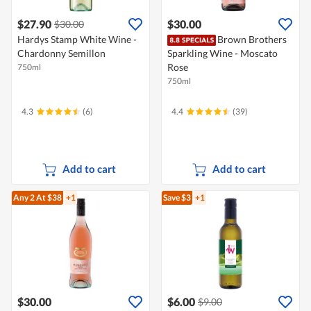
$27.90
$30.00
$30.00
Hardys Stamp White Wine -
Brown Brothers
Chardonny Semillon
Sparkling Wine - Moscato
Rose
750ml
750ml
4.3
(6)
4.4
(39)
Add to cart
Add to cart
Any 2
At $38
+1
Save $3
+1
$30.00
$6.00
$9.00