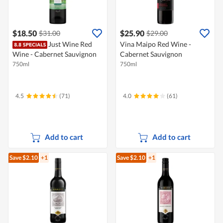
$18.50
$25.90
$31.00
$29.00
Just Wine Red
Vina Maipo Red Wine -
Wine - Cabernet Sauvignon
Cabernet Sauvignon
750ml
750ml
4.5
(71)
4.0
(61)
Add to cart
Add to cart
Save $2.10
+1
Save $2.10
+1