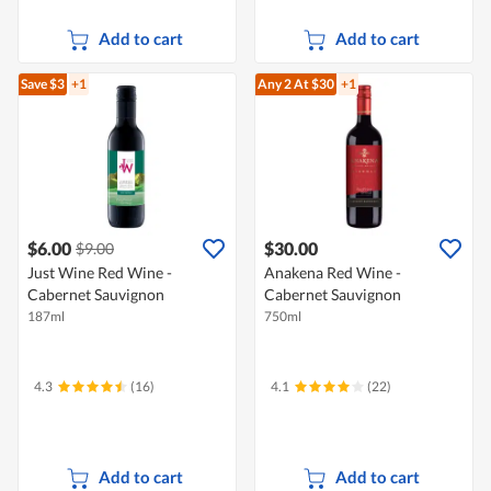
Add to cart
Add to cart
Save $3
+1
Any 2
At $30
+1
$6.00
$30.00
$9.00
Just Wine Red Wine -
Anakena Red Wine -
Cabernet Sauvignon
Cabernet Sauvignon
187ml
750ml
4.3
(16)
4.1
(22)
Add to cart
Add to cart