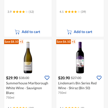
3.9
(12)
4.1
(39)
Add to cart
Add to cart
Save $8.10
+1
Save $6.10
+1
$29.90
$20.90
$38.00
$27.00
Summerhouse Marlborough
Lindeman's Bin Series Red
White Wine - Sauvignon
Wine - Shiraz (Bin 50)
Blanc
750ml
750ml