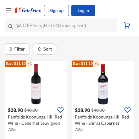
Sign up
Log in
Filter
Sort
Save $11.10
+1
Save $11.10
+1
$28.90
$28.90
$40.00
$40.00
Penfolds Koonunga Hill Red
Penfolds Koonunga Hill Red
Wine - Cabernet Sauvignon
Wine - Shiraz Cabernet
750ml
750ml