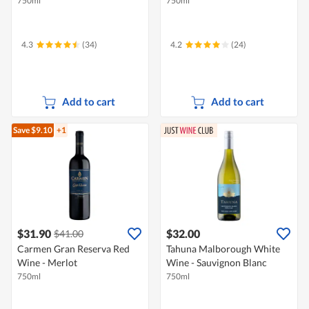
750ml
750ml
4.3
(34)
4.2
(24)
Add to cart
Add to cart
Save $9.10
+1
$31.90
$32.00
$41.00
Carmen Gran Reserva Red
Tahuna Malborough White
Wine - Merlot
Wine - Sauvignon Blanc
750ml
750ml