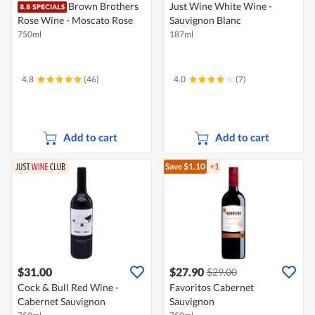
Brown Brothers
Just Wine White Wine -
Rose Wine - Moscato Rose
Sauvignon Blanc
750ml
187ml
4.8
(46)
4.0
(7)
Add to cart
Add to cart
Save $1.10
+1
$31.00
$27.90
$29.00
Cock & Bull Red Wine -
Favoritos Cabernet
Cabernet Sauvignon
Sauvignon