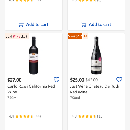
4.6
(29)
4.6
(8)
Add to cart
Add to cart
Save $17
+1
$27.00
$25.00
$42.00
Carlo Rossi California Red
Just Wine Chateau De Ruth
Wine
Red Wine
750ml
750ml
4.4
(44)
4.3
(15)