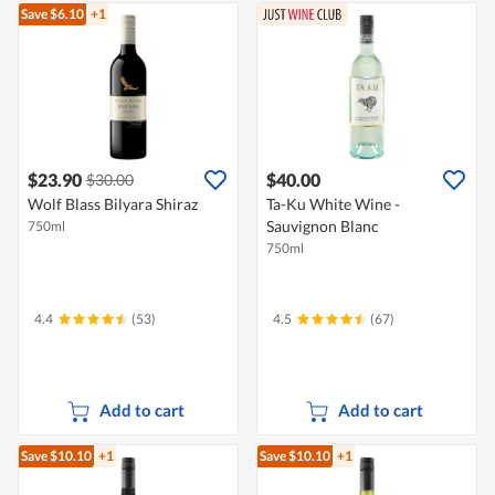
Save $6.10
+1
$23.90
$40.00
$30.00
Wolf Blass Bilyara Shiraz
Ta-Ku White Wine -
Sauvignon Blanc
750ml
750ml
4.4
(53)
4.5
(67)
Add to cart
Add to cart
Save $10.10
+1
Save $10.10
+1