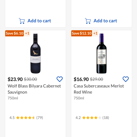
Add to cart
Add to cart
Save $6.10
+1
Save $12.10
+1
$23.90
$16.90
$30.00
$29.00
Wolf Blass Bilyara Cabernet
Casa Subercaseaux Merlot
Sauvignon
Red Wine
750ml
750ml
4.5
(79)
4.2
(18)