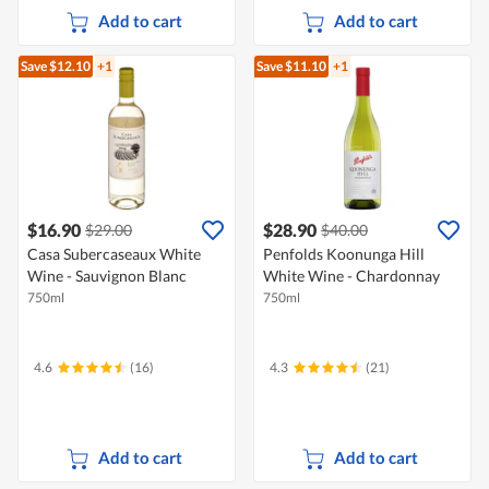
Add to cart
Add to cart
Save $12.10
+1
Save $11.10
+1
$16.90
$28.90
$29.00
$40.00
Casa Subercaseaux White
Penfolds Koonunga Hill
Wine - Sauvignon Blanc
White Wine - Chardonnay
750ml
750ml
4.6
(16)
4.3
(21)
Add to cart
Add to cart