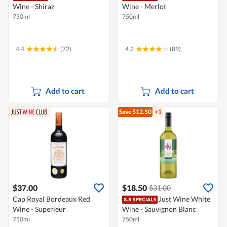
Wine - Shiraz
Wine - Merlot
750ml
750ml
4.4
(72)
4.2
(89)
Add to cart
Add to cart
Save $12.50
+1
$37.00
$18.50
$31.00
Cap Royal Bordeaux Red
Just Wine White
Wine - Superieur
Wine - Sauvignon Blanc
750ml
750ml