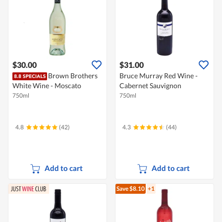
$30.00
$31.00
Brown Brothers
Bruce Murray Red Wine -
White Wine - Moscato
Cabernet Sauvignon
750ml
750ml
4.8
(42)
4.3
(44)
Add to cart
Add to cart
Save $8.10
+1