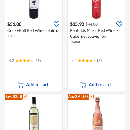
$31.00
$35.90
$44.00
Cock+Bull Red Wine - Shiraz
Penfolds Max's Red Wine -
Cabernet Sauvignon
750ml
750ml
4.2
(39)
4.2
(33)
Add to cart
Add to cart
Save $2.10
+1
Any 2
At $38
+1