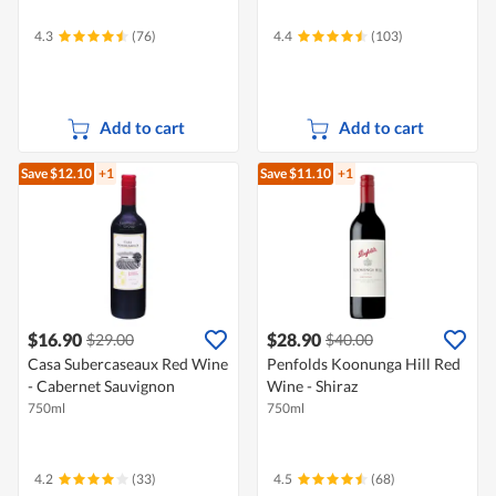
4.3
(76)
4.4
(103)
Add to cart
Add to cart
Save $12.10
+1
Save $11.10
+1
$16.90
$28.90
$29.00
$40.00
Casa Subercaseaux Red Wine
Penfolds Koonunga Hill Red
- Cabernet Sauvignon
Wine - Shiraz
750ml
750ml
4.2
(33)
4.5
(68)