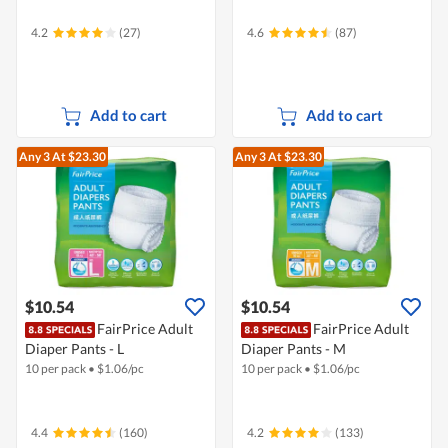
4.2
(27)
4.6
(87)
Add to cart
Add to cart
Any 3
At $23.30
Any 3
At $23.30
$10.54
$10.54
FairPrice Adult
FairPrice Adult
Diaper Pants - L
Diaper Pants - M
10 per pack
•
$
1.06/pc
10 per pack
•
$
1.06/pc
4.4
(160)
4.2
(133)