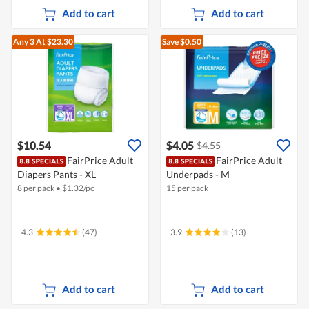
Add to cart
Add to cart
Any 3
At $23.30
Save $0.50
$10.54
$4.05
$4.55
FairPrice Adult
FairPrice Adult
Diapers Pants - XL
Underpads - M
8 per pack
•
$
1.32/pc
15 per pack
4.3
(47)
3.9
(13)
Add to cart
Add to cart