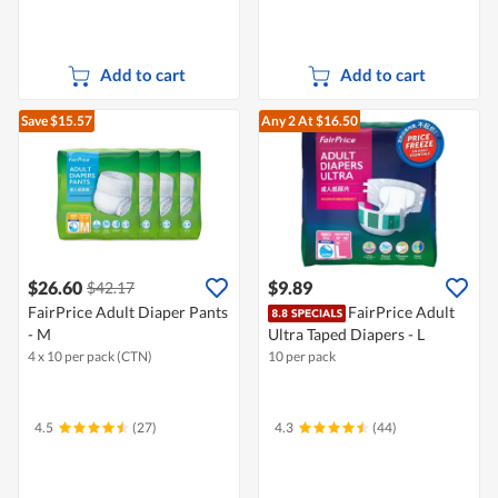
Add to cart
Add to cart
Save $15.57
Any 2
At $16.50
$26.60
$9.89
$42.17
FairPrice Adult Diaper Pants
FairPrice Adult
- M
Ultra Taped Diapers - L
4 x 10 per pack (CTN)
10 per pack
4.5
(27)
4.3
(44)