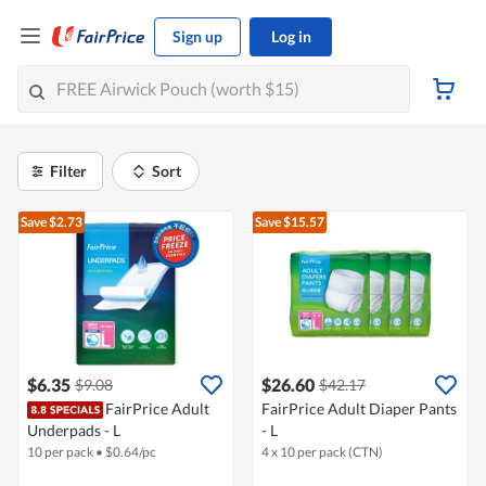
Sign up
Log in
Filter
Sort
Save $2.73
Save $15.57
$6.35
$26.60
$9.08
$42.17
FairPrice Adult
FairPrice Adult Diaper Pants
Underpads - L
- L
10 per pack
•
$
0.64/pc
4 x 10 per pack (CTN)