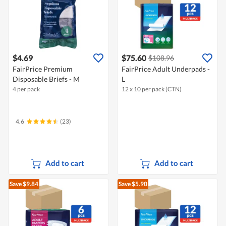
$4.69
$75.60
$108.96
FairPrice Premium
FairPrice Adult Underpads -
Disposable Briefs - M
L
4 per pack
12 x 10 per pack (CTN)
4.6
(23)
Add to cart
Add to cart
Save $9.84
Save $5.90