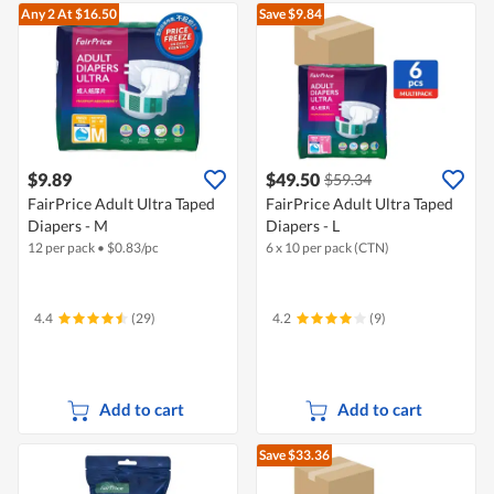
Any 2
At $16.50
Save $9.84
$9.89
$49.50
$59.34
FairPrice Adult Ultra Taped
FairPrice Adult Ultra Taped
Diapers - M
Diapers - L
12 per pack
•
$
0.83/pc
6 x 10 per pack (CTN)
4.4
(29)
4.2
(9)
Add to cart
Add to cart
Save $33.36