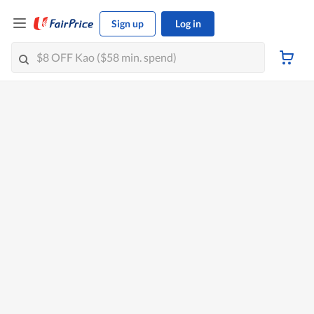
Sign up
Log in