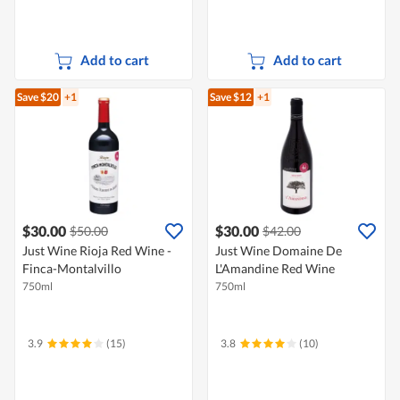
Add to cart
Add to cart
Save $20
+1
Save $12
+1
$30.00
$30.00
$50.00
$42.00
Just Wine Rioja Red Wine -
Just Wine Domaine De
Finca-Montalvillo
L'Amandine Red Wine
750ml
750ml
3.9
(15)
3.8
(10)