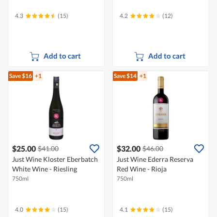
4.3
(15)
4.2
(12)
Add to cart
Add to cart
Save $16
+1
Save $14
+1
$25.00
$32.00
$41.00
$46.00
Just Wine Kloster Eberbatch
Just Wine Ederra Reserva
White Wine - Riesling
Red Wine - Rioja
750ml
750ml
4.0
(15)
4.1
(15)