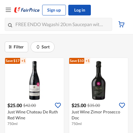
Sign up
Log in
Filter
Sort
Save $17
+1
Save $10
+1
$25.00
$25.00
$42.00
$35.00
Just Wine Chateau De Ruth
Just Wine Zimor Prosecco
Red Wine
Doc
750ml
750ml