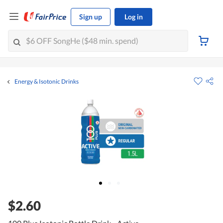
Sign up
Log in
Energy & Isotonic Drinks
$2.60