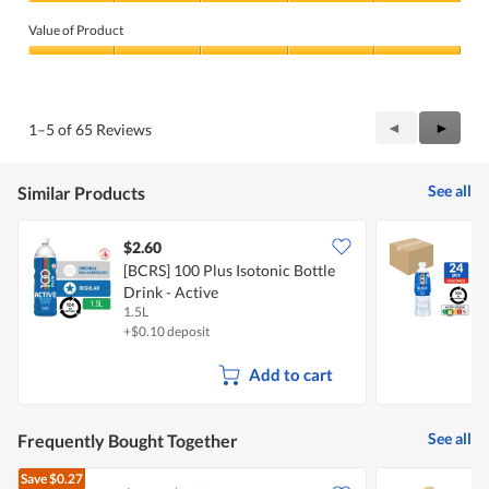
Quality
of
Value of Product
Product,
5
Value
out
of
of
Product,
5
5
Previous
◄
Next
►
1–5 of 65 Reviews
out
Reviews
Review
of
5
See all
Similar Products
$2.60
[BCRS] 100 Plus Isotonic Bottle
[
Drink - Active
D
1.5L
2
+$0.10 deposit
+
Add to cart
See all
Frequently Bought Together
Save
$0.27