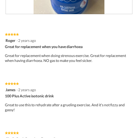
R
P
e
h
v
o
i
t
★★★★★
★★★★★
e
o
5
Roger
·
2 years ago
w
T
out
p
h
Great for replacement when you have diarrhoea
of
h
i
5
Great for replacement when doing strenous exercise. Great for replacement
o
s
stars.
when having diarrhoea. NO gas to make you feel sicker.
t
a
o
c
1
t
.
i
o
★★★★★
★★★★★
n
5
James
·
2 years ago
w
out
i
100 Plus Active isotonic drink
of
l
5
Great to use this to rehydrate after a grueling exercise. And it's not fizzy and
l
stars.
gassy!
o
p
e
n
a
★★★★★
★★★★★
m
5