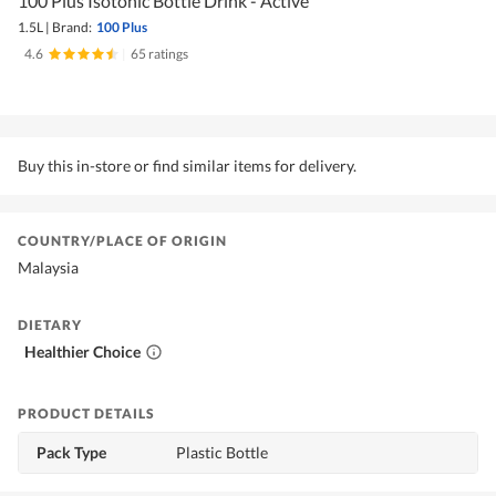
100 Plus Isotonic Bottle Drink - Active
1.5L
|
Brand:
100 Plus
4.6
|
65 ratings
Buy this in-store or find similar items for delivery.
COUNTRY/PLACE OF ORIGIN
Malaysia
DIETARY
Healthier Choice
PRODUCT DETAILS
Pack Type
Plastic Bottle