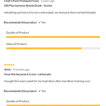
Chef's Pork Premium Froze
·
5 years ago
o
out
d
100 Plus Isotonic Bottle Drink - Active
of
a
5
refreshing and since it is non carbonated, my stomach does not feel bloated
l
stars.
d
i
Recommends this product
✔
Yes
a
l
o
Quality of Product
g
.
Quality
of
Value of Product
Product,
5
Value
out
of
of
Product,
5
4
★★★★★
★★★★★
out
5
Alvin
·
9 months ago
of
out
5
I love this because it is non -carbonate.
of
5
I bought this every week for my hydration after marathon training runs.
stars.
Recommends this product
✔
Yes
Quality of Product