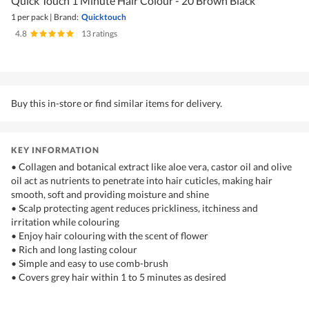
Quick Touch 1 Minute Hair Colour - 20 Brown Black
1 per pack
|
Brand:
Quicktouch
4.8
|
13 ratings
Buy this in-store or find similar items for delivery.
KEY INFORMATION
• Collagen and botanical extract like aloe vera, castor oil and olive
oil act as nutrients to penetrate into hair cuticles, making hair
smooth, soft and providing moisture and shine
• Scalp protecting agent reduces prickliness, itchiness and
irritation while colouring
• Enjoy hair colouring with the scent of flower
• Rich and long lasting colour
• Simple and easy to use comb-brush
• Covers grey hair within 1 to 5 minutes as desired