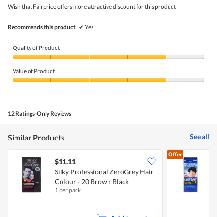
4.3
5
5.
Wish that Fairprice offers more attractive discount for this product
of
stars.
5.
Recommends this product
✔
Yes
Quality of Product
Quality
of
Value of Product
Product,
4
Value
out
of
of
Product,
5
4
12 Ratings-Only Reviews
out
of
5
See all
Similar Products
Offer
$11.11
Silky Professional ZeroGrey Hair
M
Colour - 20 Brown Black
7
1 per pack
1