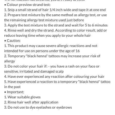
• Colour preview strand test:
1. Snip a small strand of hair 1/4 inch wide and tape it at one end
2. Prepare test mixture by the same method as allergy test, or use
the remaining allergy test mixture used just before
3. Apply the test mixture to the strand and wait for 5 to 6 minutes
4. Rinse well and dry the strand. According to color result, add or
reduce leaving time when you apply to your whole hair
• Caution:
1. This product may cause severe allergic reactions and not
intended for use on persons under the age of 16
2. Temporary "black henna" tattoos may increase your risk of
allergy
3. Do not color your hair if: - you have a rash on your face or
sensitive, irritated and damaged scalp
4. Have ever experienced any reaction after colouring your hair
5. Have experienced a reaction to a temporary "black henna" tattoo
in the past
• Important:
1. Wear suitable gloves
2. Rinse hair well after application
3. Do not use to dye eyelashes or eyebrows