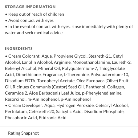
STORAGE INFORMATION
• Keep out of reach of children
• Avoid contact with eyes
• In the event of contact with eyes, rinse immediately with plenty of
water and seek medical advice
INGREDIENTS
• Cream Colorant: Aqua, Propylene Glycol, Steareth-21, Cetyl
Alcohol, Lanolin Alcohol, Arginine, Monoethanolamine, Laureth-2,
Behenyl Alcohol, Mineral Oil, Polyquaternium-7, Thioglycolate
Acid, Dimethicone, Fragrance, L-Thereonine, Polyquaternium-10,
Disodium EDTA, Tocopheryl Acetate, Olea Europaea (Olive) Fruit
Oil, Ricinues Communis (Castor) Seed Oil, Panthenol, Collagen,
Ceramide 2, Aloe Barbadenis Leaf Juice, p-Phenylenediamine,
Resorcinol, m-Aminophenol, p-Aminophenol
• Cream Developer: Aqua, Hydrogen Peroxide, Cetearyl Alcohol,
Pertolatum, Ceteareth-20, Salicylic Acid, Disodium Phosphate,
Phosphoric Acid, Etidronic Acid
Rating Snapshot