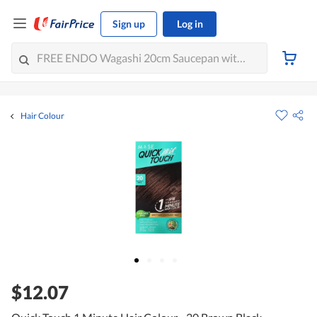
Sign up
Log in
Hair Colour
$12.07