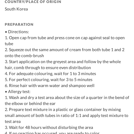
COUNTRY/PLACE OF ORIGIN
South Korea
PREPARATION
• Directions:
1. Open cap from tube and press cone on cap against seal to open
tube
2. Squeeze out the same amount of cream from both tube 1 and 2
onto the comb-brush
3. Start application on the greyest area and follow by the whole
hair, comb through to ensure even distribution
4. For adequate colouring, wait for 1 to 3 minutes
5. For perfect colouring, wait for 3 to 5 minutes
6. Rinse hair with warm water and shampoo well
• Allergy test:
1. Wash and dry a test area about the size of a quarter in the bend of
the elbow or behind the ear
2. Prepare text mixture in a plastic or glass container by mixing
small amount of both tubes in ratio of 1:1 and apply test mixture to
test area
3. Wait for 48 hours without disturbing the area
4. If no reaction has occured, you are ready to color