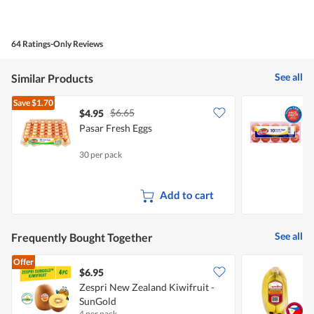
Quality
of
Product,
4
64 Ratings-Only Reviews
out
of
5
See all
Similar Products
Save
$1.70
$6.65
$4.95
$
Pasar Fresh Eggs
P
30 per pack
5
Add to cart
See all
Frequently Bought Together
Offer
$6.95
$
Zespri New Zealand Kiwifruit -
S
SunGold
4 per pack
7