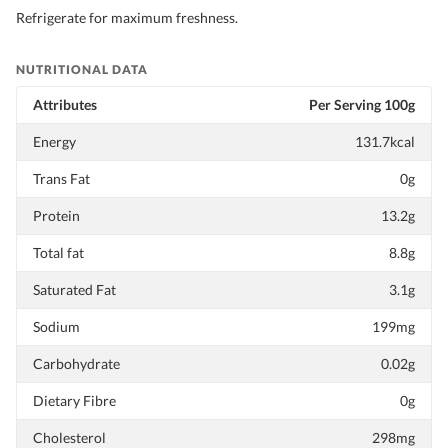
Refrigerate for maximum freshness.
NUTRITIONAL DATA
Attributes
Per Serving 100g
Energy
131.7kcal
Trans Fat
0g
Protein
13.2g
Total fat
8.8g
Saturated Fat
3.1g
Sodium
199mg
Carbohydrate
0.02g
Dietary Fibre
0g
Cholesterol
298mg