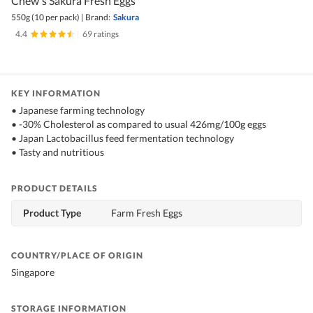
Chew's Sakura Fresh Eggs
550g (10 per pack)
|
Brand:
Sakura
4.4
|
69 ratings
KEY INFORMATION
• Japanese farming technology
• -30% Cholesterol as compared to usual 426mg/100g eggs
• Japan Lactobacillus feed fermentation technology
• Tasty and nutritious
PRODUCT DETAILS
Product Type
Farm Fresh Eggs
COUNTRY/PLACE OF ORIGIN
Singapore
STORAGE INFORMATION