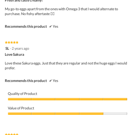
Fresh and taste creamy!
of
5
My go-to eggs apart from the ones with Omega 3 that I would alternate to
stars.
purchase. No fishy aftertaste 👍🏻
Recommends this product
✔
Yes
★★★★★
★★★★★
5
SL
·
2 years ago
out
Love Sakura
of
5
Love these Sakura eggs. Just that they are regular and not the huge eggs I would
stars.
prefer.
Recommends this product
✔
Yes
Quality of Product
Quality
of
Value of Product
Product,
5
Value
out
of
of
Product,
5
4
★★★★★
★★★★★