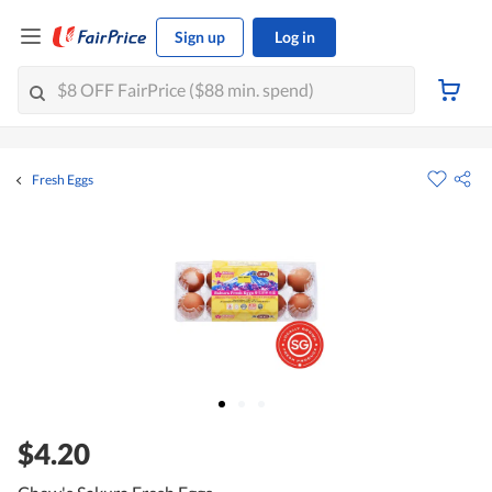
Sign up
Log in
Fresh Eggs
$4.20