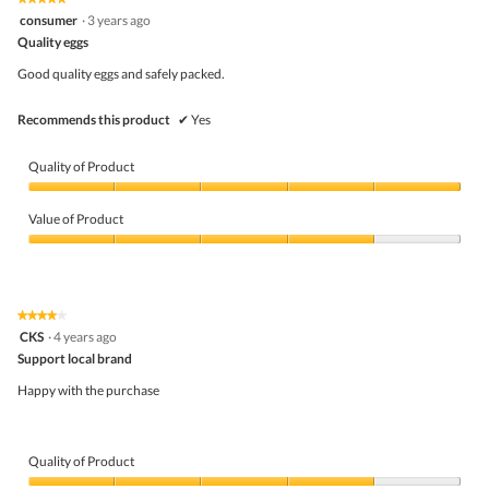
out
5
consumer
·
3 years ago
of
out
5
Quality eggs
of
5
Good quality eggs and safely packed.
stars.
Recommends this product
✔
Yes
Quality of Product
Quality
of
Value of Product
Product,
5
Value
out
of
of
Product,
5
4
★★★★★
★★★★★
out
4
CKS
·
4 years ago
of
out
5
Support local brand
of
5
Happy with the purchase
stars.
Quality of Product