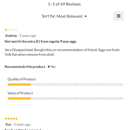
5.
rating
1–5 of 69 Reviews
is
value
4.2
is
≡
?
Menu
Sort by:
Most Relevant
of
▼
3.8
Click
5.
of
on
the
5.
★★★★★
★★★★★
follo
1
Audrey
·
5 years ago
butto
out
Not worth the extra $1 from regular Pasar eggs
will
of
upda
5
the
Very Disappointed. Bought this on recommendation of friend. Eggs not fresh.
stars.
conte
Yolk flat when remove from shell.
belo
Recommends this product
✘
No
Quality of Product
Quality
of
Value of Product
Product,
1
Value
out
of
of
Product,
5
1
★★★★★
★★★★★
out
5
Yun
·
2 years ago
of
out
5