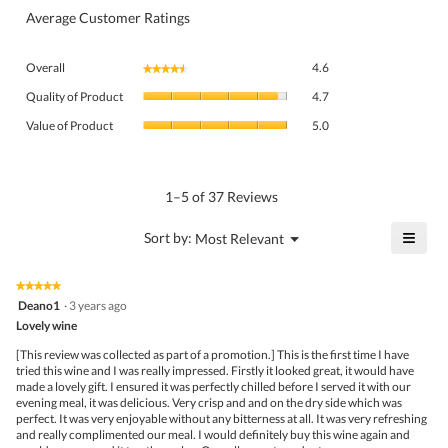
Average Customer Ratings
Overall,
Overall
4.6
★★★★★
★★★★★
average
Quality
rating
Quality of Product
4.7
of
value
Value
Product,
Value of Product
5.0
is
of
average
4.6
Product,
rating
of
average
value
5.
rating
1–5 of 37 Reviews
is
value
4.7
is
≡
?
Menu
Sort by:
Most Relevant
of
▼
5
Click
5.
of
on
the
5.
★★★★★
★★★★★
follo
5
Deano1
·
3 years ago
butto
out
Lovely wine
will
of
upda
5
the
[This review was collected as part of a promotion.] This is the first time I have
stars.
conte
tried this wine and I was really impressed. Firstly it looked great, it would have
belo
made a lovely gift. I ensured it was perfectly chilled before I served it with our
evening meal, it was delicious. Very crisp and and on the dry side which was
perfect. It was very enjoyable without any bitterness at all. It was very refreshing
and really complimented our meal. I would definitely buy this wine again and