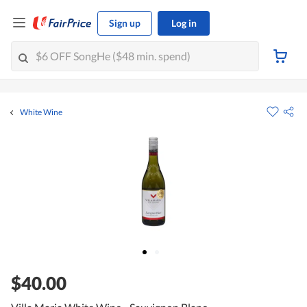
Sign up
Log in
White Wine
$40.00