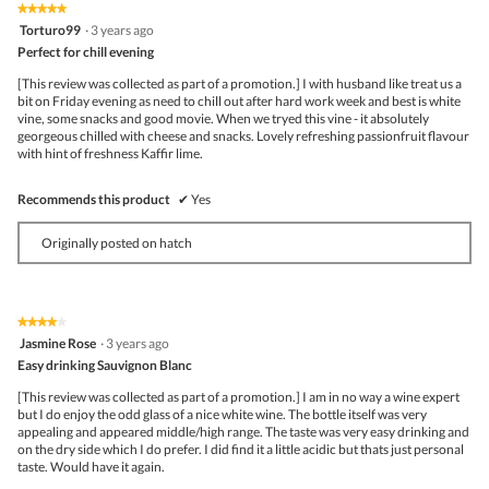
★★★★★
★★★★★
5
Torturo99
·
3 years ago
out
Perfect for chill evening
of
5
[This review was collected as part of a promotion.] I with husband like treat us a
stars.
bit on Friday evening as need to chill out after hard work week and best is white
vine, some snacks and good movie. When we tryed this vine - it absolutely
georgeous chilled with cheese and snacks. Lovely refreshing passionfruit flavour
with hint of freshness Kaffir lime.
Recommends this product
✔
Yes
Originally posted on hatch
★★★★★
★★★★★
4
Jasmine Rose
·
3 years ago
out
Easy drinking Sauvignon Blanc
of
5
[This review was collected as part of a promotion.] I am in no way a wine expert
stars.
but I do enjoy the odd glass of a nice white wine. The bottle itself was very
appealing and appeared middle/high range. The taste was very easy drinking and
on the dry side which I do prefer. I did find it a little acidic but thats just personal
taste. Would have it again.