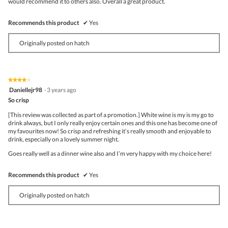
would recommend it to others also. Overall a great product.
Recommends this product
✔
Yes
Originally posted on hatch
★★★★★
★★★★★
4
Daniellejr98
·
3 years ago
out
So crisp
of
5
[This review was collected as part of a promotion.] White wine is my is my go to
stars.
drink always, but I only really enjoy certain ones and this one has become one of
my favourites now! So crisp and refreshing it’s really smooth and enjoyable to
drink, especially on a lovely summer night.
Goes really well as a dinner wine also and I’m very happy with my choice here!
Recommends this product
✔
Yes
Originally posted on hatch