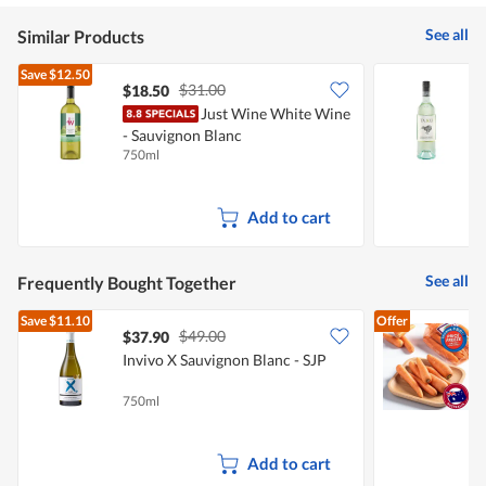
See all
Similar Products
Save
$12.50
$31.00
$18.50
Just Wine White Wine
T
- Sauvignon Blanc
B
750ml
7
Add to cart
See all
Frequently Bought Together
Save
$11.10
Offer
$49.00
$37.90
$
Invivo X Sauvignon Blanc - SJP
C
750ml
5
Add to cart