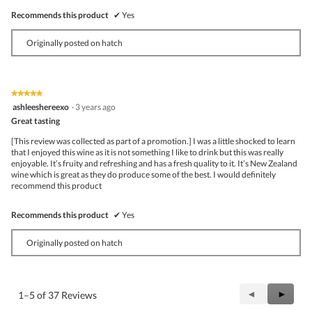
Recommends this product
✔
Yes
Originally posted on hatch
★★★★★
★★★★★
5
ashleeshereexo
·
3 years ago
out
Great tasting
of
5
[This review was collected as part of a promotion.] I was a little shocked to learn
stars.
that I enjoyed this wine as it is not something I like to drink but this was really
enjoyable. It’s fruity and refreshing and has a fresh quality to it. It’s New Zealand
wine which is great as they do produce some of the best. I would definitely
recommend this product
Recommends this product
✔
Yes
Originally posted on hatch
Previous
◄
Next
►
1–5 of 37 Reviews
Reviews
Review