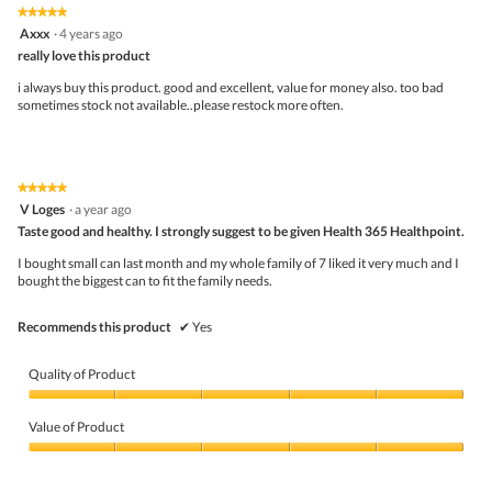
5
5
★★★★★
★★★★★
out
5
Axxx
·
4 years ago
of
out
5
really love this product
of
5
i always buy this product. good and excellent, value for money also. too bad
stars.
sometimes stock not available..please restock more often.
★★★★★
★★★★★
5
V Loges
·
a year ago
out
Taste good and healthy. I strongly suggest to be given Health 365 Healthpoint.
of
5
I bought small can last month and my whole family of 7 liked it very much and I
stars.
bought the biggest can to fit the family needs.
Recommends this product
✔
Yes
Quality of Product
Quality
of
Value of Product
Product,
5
Value
out
of