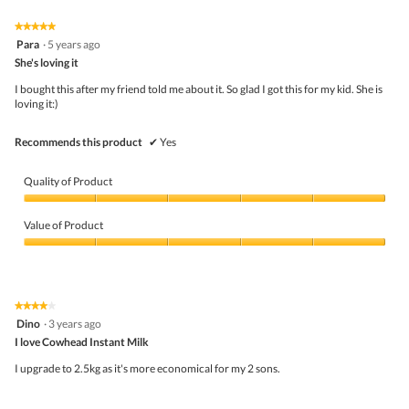
of
Product,
5
5
★★★★★
★★★★★
out
5
Para
·
5 years ago
of
out
5
She's loving it
of
5
I bought this after my friend told me about it. So glad I got this for my kid. She is
stars.
loving it:)
Recommends this product
✔
Yes
Quality of Product
Quality
of
Value of Product
Product,
5
Value
out
of
of
Product,
5
5
★★★★★
★★★★★
out
4
Dino
·
3 years ago
of
out
5
I love Cowhead Instant Milk
of
5
I upgrade to 2.5kg as it's more economical for my 2 sons.
stars.