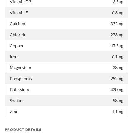
Vitamin D3
3.5µg
Vitamin E
0.3mg
Calcium
332mg
Chloride
273mg
Copper
17.5µg
Iron
0.1mg
Magnesium
28mg
Phosphorus
252mg
Potassium
420mg
Sodium
98mg
Zinc
1.1mg
PRODUCT DETAILS