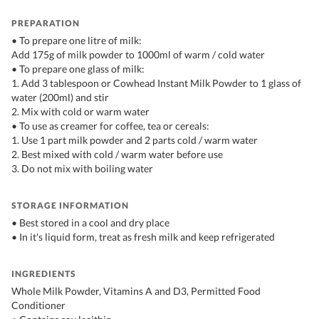
PREPARATION
• To prepare one litre of milk:
Add 175g of milk powder to 1000ml of warm / cold water
• To prepare one glass of milk:
1. Add 3 tablespoon or Cowhead Instant Milk Powder to 1 glass of
water (200ml) and stir
2. Mix with cold or warm water
• To use as creamer for coffee, tea or cereals:
1. Use 1 part milk powder and 2 parts cold / warm water
2. Best mixed with cold / warm water before use
3. Do not mix with boiling water
STORAGE INFORMATION
• Best stored in a cool and dry place
• In it's liquid form, treat as fresh milk and keep refrigerated
INGREDIENTS
Whole Milk Powder, Vitamins A and D3, Permitted Food
Conditioner