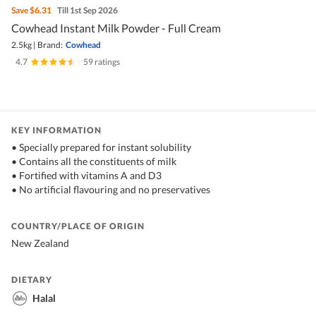
Save
$6.31
Till 1st Sep 2026
Cowhead Instant Milk Powder - Full Cream
2.5kg
|
Brand:
Cowhead
4.7
|
59 ratings
KEY INFORMATION
• Specially prepared for instant solubility
• Contains all the constituents of milk
• Fortified with vitamins A and D3
• No artificial flavouring and no preservatives
COUNTRY/PLACE OF ORIGIN
New Zealand
DIETARY
Halal