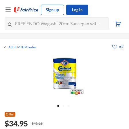
Sign up
Log in
Adult Milk Powder
Offer
$34.95
$41.26