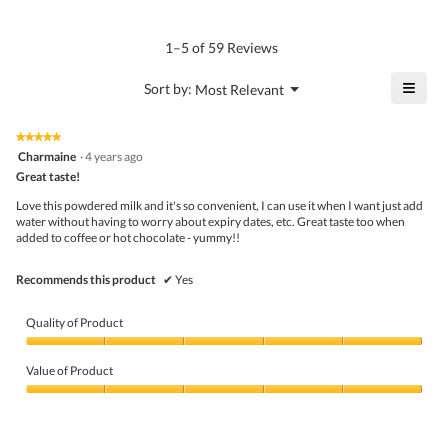
4.7
Product,
rating
of
average
value
5.
rating
1–5 of 59 Reviews
is
value
4.9
is
≡
?
Menu
Sort by:
Most Relevant
of
▼
4.8
Click
5.
of
on
the
5.
★★★★★
★★★★★
follo
5
Charmaine
·
4 years ago
butto
out
Great taste!
will
of
upda
5
the
Love this powdered milk and it's so convenient, I can use it when I want just add
stars.
conte
water without having to worry about expiry dates, etc. Great taste too when
belo
added to coffee or hot chocolate - yummy!!
Recommends this product
✔
Yes
Quality of Product
Quality
of
Value of Product
Product,
5
Value
out
of
of
Product,