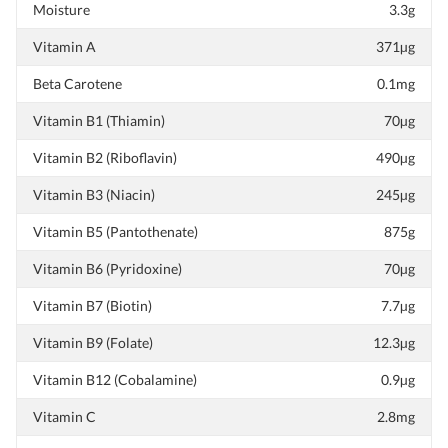
Moisture
3.3g
Vitamin A
371µg
Beta Carotene
0.1mg
Vitamin B1 (Thiamin)
70µg
Vitamin B2 (Riboflavin)
490µg
Vitamin B3 (Niacin)
245µg
Vitamin B5 (Pantothenate)
875g
Vitamin B6 (Pyridoxine)
70µg
Vitamin B7 (Biotin)
7.7µg
Vitamin B9 (Folate)
12.3µg
Vitamin B12 (Cobalamine)
0.9µg
Vitamin C
2.8mg