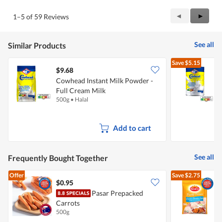
Previous
◄
Next
►
1–5 of 59 Reviews
Reviews
Review
See all
Similar Products
Save
$5.15
$9.68
Cowhead Instant Milk Powder -
C
Full Cream Milk
F
500g
•
Halal
1
Add to cart
See all
Frequently Bought Together
Offer
Save
$2.75
$0.95
$
Pasar Prepacked
Carrots
-
500g
2