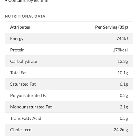
• Contains soy lecithin
NUTRITIONAL DATA
Attributes
Per Serving (35g)
Energy
744kJ
Protein
179kcal
Carbohydrate
13.3g
Total Fat
10.1g
Saturated Fat
6.1g
Polyunsaturated Fat
0.2g
Monounsaturated Fat
2.1g
Trans Fatty Acid
0.5g
Cholesterol
24.2mg