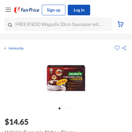
Sign up
Log in
Immunity
$14.65