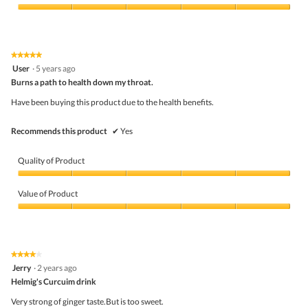
Product,
5
Value
out
of
of
Product,
5
5
★★★★★
★★★★★
out
5
User
·
5 years ago
of
out
5
Burns a path to health down my throat.
of
5
Have been buying this product due to the health benefits.
stars.
Recommends this product
✔
Yes
Quality of Product
Quality
of
Value of Product
Product,
5
Value
out
of
of
Product,
5
5
★★★★★
★★★★★
out
4
Jerry
·
2 years ago
of
out
5
Helmig's Curcuim drink
of
5
Very strong of ginger taste.But is too sweet.
stars.