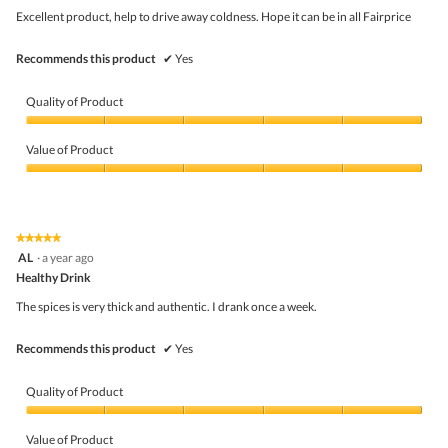
5
Excellent product, help to drive away coldness. Hope it can be in all Fairprice
stars.
Recommends this product
✔
Yes
Quality of Product
Quality
of
Value of Product
Product,
5
Value
out
of
of
Product,
5
5
★★★★★
★★★★★
out
5
AL
·
a year ago
of
out
5
Healthy Drink
of
5
The spices is very thick and authentic. I drank once a week.
stars.
Recommends this product
✔
Yes
Quality of Product
Quality
of
Value of Product