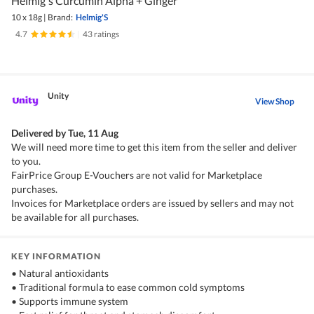
Helmig's Curcumin Alpha + Ginger
10 x 18g
|
Brand:
Helmig'S
4.7
|
43 ratings
Unity
View Shop
Delivered by
Tue, 11 Aug
We will need more time to get this item from the seller and deliver
to you.
FairPrice Group E-Vouchers are not valid for Marketplace
purchases.
Invoices for Marketplace orders are issued by sellers and may not
be available for all purchases.
KEY INFORMATION
• Natural antioxidants
• Traditional formula to ease common cold symptoms
• Supports immune system