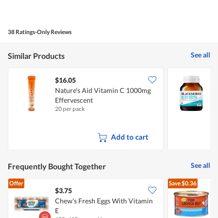
38 Ratings-Only Reviews
See all
Similar Products
$16.05
Nature's Aid Vitamin C 1000mg
B
Effervescent
S
20 per pack
6
Add to cart
See all
Frequently Bought Together
Offer
Save
$0.36
$3.75
$
Chew's Fresh Eggs With Vitamin
E
L