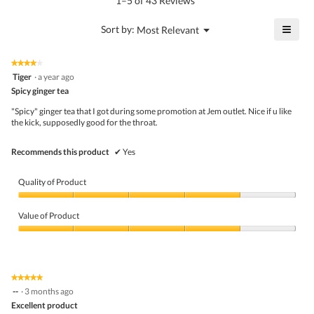
1–5 of 43 Reviews
is
value
4.8
is
≡
?
Menu
Sort by:
Most Relevant
of
▼
4.9
Click
5.
of
on
the
5.
★★★★★
★★★★★
follo
4
Tiger
·
a year ago
butto
out
Spicy ginger tea
will
of
upda
5
the
"Spicy" ginger tea that I got during some promotion at Jem outlet. Nice if u like
stars.
conte
the kick, supposedly good for the throat.
belo
Recommends this product
✔
Yes
Quality of Product
Quality
of
Value of Product
Product,
4
Value
out
of
of
Product,
5
4
★★★★★
★★★★★
out
5
--
·
3 months ago
of
out
5
Excellent product
of