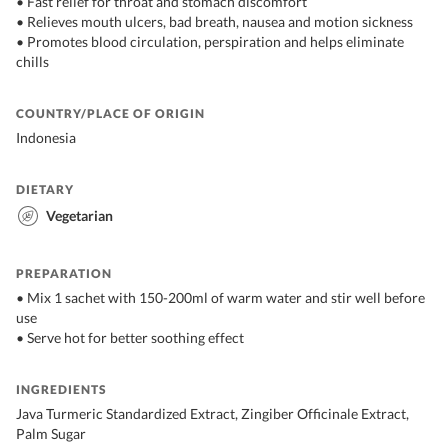
• Fast relief for throat and stomach discomfort
• Relieves mouth ulcers, bad breath, nausea and motion sickness
• Promotes blood circulation, perspiration and helps eliminate
chills
COUNTRY/PLACE OF ORIGIN
Indonesia
DIETARY
Vegetarian
PREPARATION
• Mix 1 sachet with 150-200ml of warm water and stir well before
use
• Serve hot for better soothing effect
INGREDIENTS
Java Turmeric Standardized Extract, Zingiber Officinale Extract,
Palm Sugar