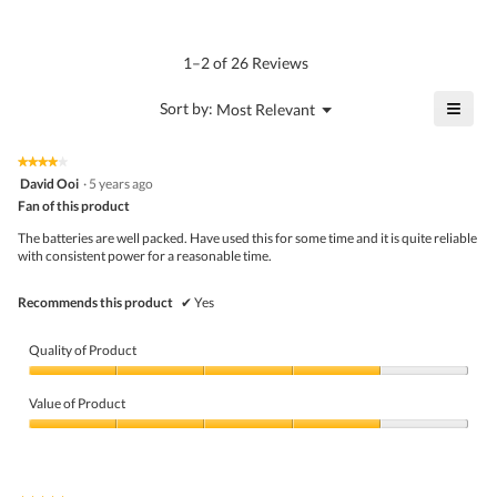
average
4.4
Product,
rating
of
average
value
5.
rating
1–2 of 26 Reviews
is
value
4.5
is
≡
?
Menu
Sort by:
Most Relevant
of
▼
4.8
Click
5.
of
on
the
5.
★★★★★
★★★★★
follo
4
David Ooi
·
5 years ago
butto
out
Fan of this product
will
of
upda
5
the
The batteries are well packed. Have used this for some time and it is quite reliable
stars.
conte
with consistent power for a reasonable time.
belo
Recommends this product
✔
Yes
Quality of Product
Quality
of
Value of Product
Product,
4
Value
out
of
of
Product,
5
4