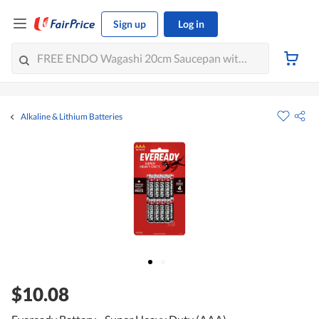
Sign up
Log in
Alkaline & Lithium Batteries
$10.08