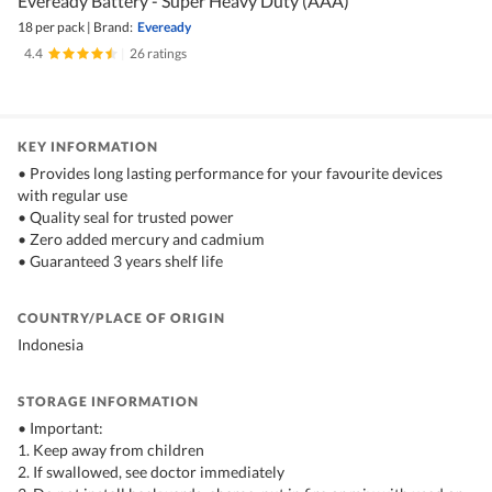
Eveready Battery - Super Heavy Duty (AAA)
18 per pack
|
Brand:
Eveready
4.4
|
26 ratings
KEY INFORMATION
• Provides long lasting performance for your favourite devices
with regular use
• Quality seal for trusted power
• Zero added mercury and cadmium
• Guaranteed 3 years shelf life
COUNTRY/PLACE OF ORIGIN
Indonesia
STORAGE INFORMATION
• Important:
1. Keep away from children
2. If swallowed, see doctor immediately