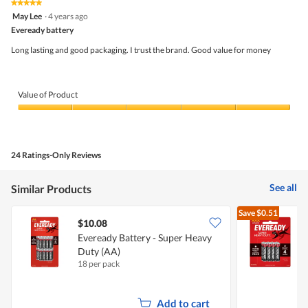
★★★★★
★★★★★
out
5
May Lee
·
4 years ago
of
out
5
Eveready battery
of
5
Long lasting and good packaging. I trust the brand. Good value for money
stars.
Value of Product
Value
of
Product,
5
24 Ratings-Only Reviews
out
of
5
See all
Similar Products
Save
$0.51
$10.08
$
Eveready Battery - Super Heavy
E
Duty (AA)
18 per pack
8
Add to cart