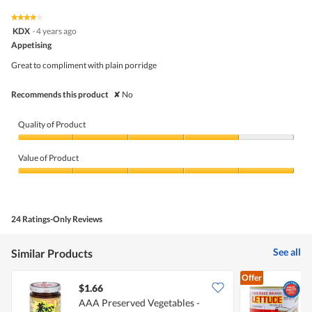
of
average
value
5.
rating
★★★★★
★★★★★
is
4
value
KDX
·
4 years ago
4
out
is
Appetising
of
of
5
5
5.
Great to compliment with plain porridge
of
stars.
5.
Recommends this product
✘
No
Quality of Product
Quality
of
Value of Product
Product,
4
Value
out
of
of
Product,
5
5
24 Ratings-Only Reviews
out
of
5
See all
Similar Products
Offer
$1.66
$
AAA Preserved Vegetables -