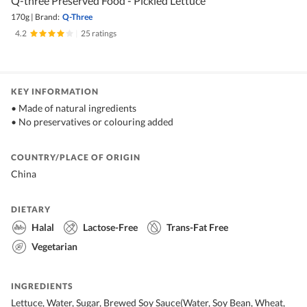
Q-three Preserved Food - Pickled Lettuce
170g
|
Brand:
Q-Three
4.2
|
25 ratings
KEY INFORMATION
• Made of natural ingredients
• No preservatives or colouring added
COUNTRY/PLACE OF ORIGIN
China
DIETARY
Halal
Lactose-Free
Trans-Fat Free
Vegetarian
INGREDIENTS
Lettuce, Water, Sugar, Brewed Soy Sauce(Water, Soy Bean, Wheat,