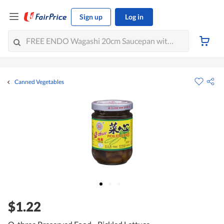
Sign up
Log in
Canned Vegetables
$1.22