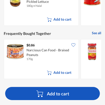
Pickled Lettuce
P
180g
•
Halal
1
Add to cart
See all
Frequently Bought Together
$0.86
$
Narcissus Can Food - Braised
F
Peanuts
A
170g
1
Add to cart
Add to cart