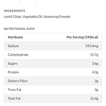
INGREDIENTS
Lentil Chips, Vegetable Oil, Seasoning Powder
NUTRITIONAL DATA
Attributes
Per Serving (192kcal)
Sodium
393.4mg
Carbohydrate
15.7g
Sugars
3.6g
Protein
4.3g
Dietary Fibre
2g
Trans Fat
0g
Total Fat
12.4g