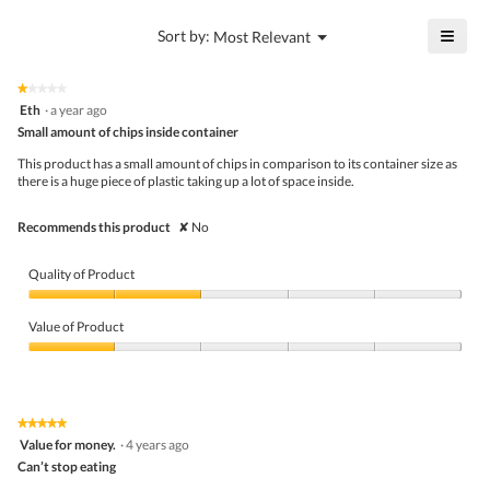
value
4.3
is
≡
?
Menu
Sort by:
Most Relevant
of
▼
3.7
Click
5.
of
on
the
5.
★★★★★
★★★★★
follo
1
Eth
·
a year ago
butto
out
Small amount of chips inside container
will
of
upda
5
the
This product has a small amount of chips in comparison to its container size as
stars.
conte
there is a huge piece of plastic taking up a lot of space inside.
belo
Recommends this product
✘
No
Quality of Product
Quality
of
Value of Product
Product,
2
Value
out
of
of
Product,
5
1
★★★★★
★★★★★
out
5
Value for money.
·
4 years ago
of
out
5
Can’t stop eating
of