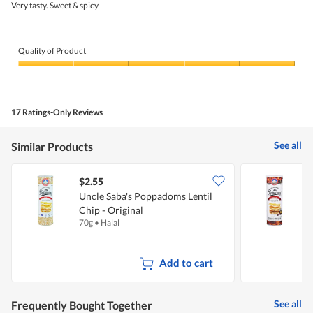
5
Very tasty. Sweet & spicy
stars.
Quality of Product
Quality
of
Product,
5
17 Ratings-Only Reviews
out
of
5
See all
Similar Products
$2.55
$
Uncle Saba's Poppadoms Lentil
U
Chip - Original
C
70g
•
Halal
7
Add to cart
See all
Frequently Bought Together