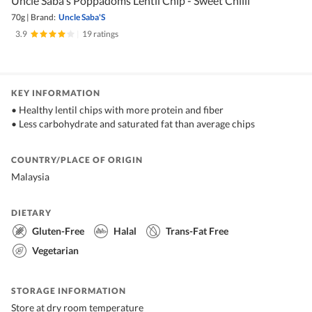
Uncle Saba's Poppadoms Lentil Chip - Sweet Chilli
70g
|
Brand:
Uncle Saba'S
3.9
|
19 ratings
KEY INFORMATION
• Healthy lentil chips with more protein and fiber
• Less carbohydrate and saturated fat than average chips
COUNTRY/PLACE OF ORIGIN
Malaysia
DIETARY
Gluten-Free
Halal
Trans-Fat Free
Vegetarian
STORAGE INFORMATION
Store at dry room temperature