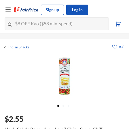
Sign up
Log in
Indian Snacks
$2.55