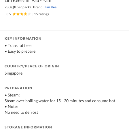
Lim Kee Mini Pau - Yam
280g (8 per pack)
|
Brand:
Lim Kee
3.9
|
15 ratings
KEY INFORMATION
• Trans fat free
• Easy to prepare
COUNTRY/PLACE OF ORIGIN
Singapore
PREPARATION
• Steam:
Steam over boiling water for 15 - 20 minutes and consume hot
• Note:
No need to defrost
STORAGE INFORMATION