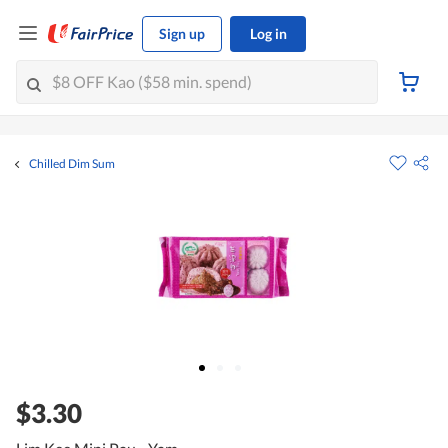
Sign up
Log in
Chilled Dim Sum
$3.30