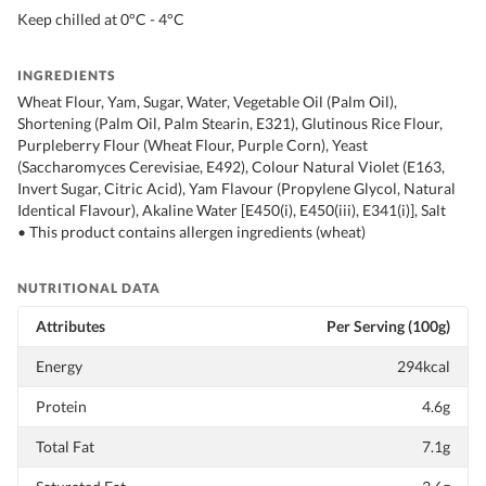
Keep chilled at 0°C - 4°C
INGREDIENTS
Wheat Flour, Yam, Sugar, Water, Vegetable Oil (Palm Oil),
Shortening (Palm Oil, Palm Stearin, E321), Glutinous Rice Flour,
Purpleberry Flour (Wheat Flour, Purple Corn), Yeast
(Saccharomyces Cerevisiae, E492), Colour Natural Violet (E163,
Invert Sugar, Citric Acid), Yam Flavour (Propylene Glycol, Natural
Identical Flavour), Akaline Water [E450(i), E450(iii), E341(i)], Salt
• This product contains allergen ingredients (wheat)
NUTRITIONAL DATA
Attributes
Per Serving (100g)
Energy
294kcal
Protein
4.6g
Total Fat
7.1g