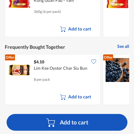
Kong Guan Pau - Yam
K
360g (6 per pack)
3
Add to cart
See all
Frequently Bought Together
Offer
Offer
$4.10
$
Lim Kee Oyster Char Siu Bun
F
8 per pack
1
Add to cart
Add to cart