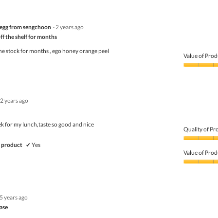
out
of
of
Product,
5
1
egg from sengchoon
·
2 years ago
out
of
ff the shelf for months
5
he stock for months , ego honey orange peel
Value of Prod
Value
of
Product,
3
2 years ago
out
of
5
eek for my lunch,taste so good and nice
Quality of Pr
Quality
 product
✔
Yes
of
Value of Prod
Product,
5
Value
out
of
of
Product,
5
5
5 years ago
out
of
ase
5