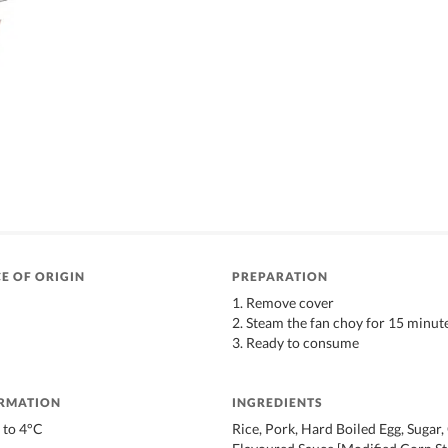
E OF ORIGIN
PREPARATION
1. Remove cover
2. Steam the fan choy for 15 minut
3. Ready to consume
ORMATION
INGREDIENTS
 to 4°C
Rice, Pork, Hard Boiled Egg, Sugar,