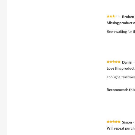
Broken 
★★★★★
★★★★★
3
Missing product o
out
of
Been waiting for t
5
stars.
Daniel
·
★★★★★
★★★★★
5
Love this product
out
of
I bought it last w
5
stars.
Recommends this
Simon
·
★★★★★
★★★★★
5
Will repeat purch
out