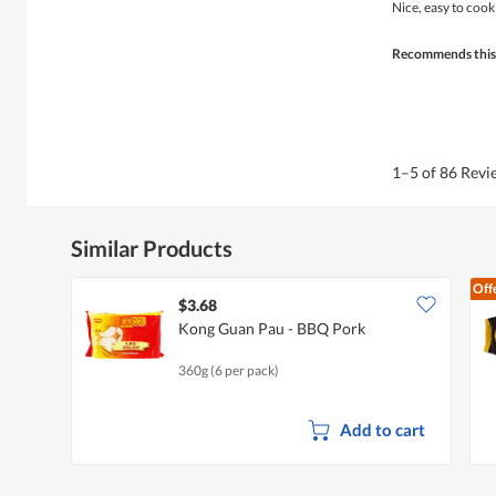
of
Nice, easy to cook
5
stars.
Recommends this
1–5 of 86 Rev
Similar Products
Off
$3.68
Kong Guan Pau - BBQ Pork
360g (6 per pack)
Add to cart