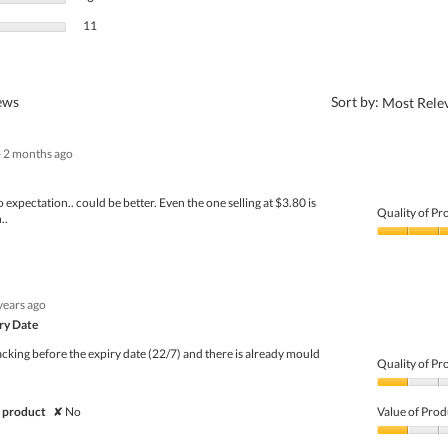
11 reviews with 1 star.
Select to filter reviews with 1 star.
11
?
iews
Sort by:
Most Rele
·
2 months ago
o expectation.. could be better. Even the one selling at $3.80 is
Quality of Pr
..
Quality
of
Product,
3
years ago
out
of
iry Date
5
cking before the expiry date (22/7) and there is already mould
Quality of Pr
Quality
of
 product
✘
No
Value of Prod
Product,
1
Value