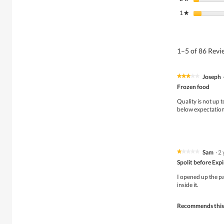
1
stars
★
1–5 of 86 Rev
Joseph
★★★★★
★★★★★
3
Frozen food
out
of
Quality is not up t
5
below expectation
stars.
Sam
·
2 
★★★★★
★★★★★
1
Spolit before Exp
out
of
I opened up the pa
5
inside it.
stars.
Recommends this