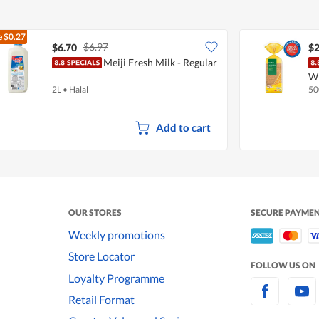
e
$0.27
$6.97
$6.70
$2
Meiji Fresh Milk - Regular
W
2L
•
Halal
50
Add to cart
OUR STORES
SECURE PAYME
Weekly promotions
Store Locator
FOLLOW US ON
Loyalty Programme
Retail Format