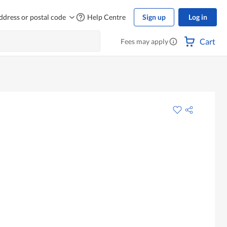
ddress or postal code
Help Centre
Sign up
Log in
Cart
Fees may apply