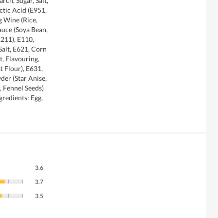
rch, Sugar, Salt,
ctic Acid (E951,
g Wine (Rice,
auce (Soya Bean,
E211), E110,
alt, E621, Corn
t, Flavouring,
t Flour), E631,
der (Star Anise,
 Fennel Seeds)
gredients: Egg,
Overall,
3.6
average
Quality
rating
3.7
of
value
Value
Product,
3.5
is
of
average
3.6
Product,
rating