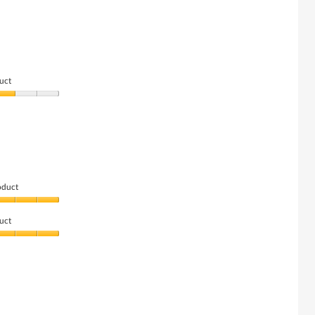
uct
oduct
uct