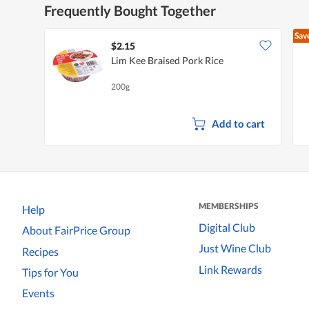
Frequently Bought Together
Sav
$2.15
Lim Kee Braised Pork Rice
200g
Add to cart
MEMBERSHIPS
Help
Digital Club
About FairPrice Group
Just Wine Club
Recipes
Link Rewards
Tips for You
Events