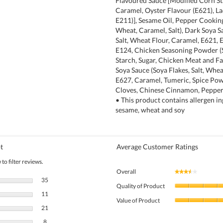
Flavoured Sauce [Modified Corn Sta
Caramel, Oyster Flavour (E621), La
E211)], Sesame Oil, Pepper Cookin
Wheat, Caramel, Salt), Dark Soya S
Salt, Wheat Flour, Caramel, E621, 
E124, Chicken Seasoning Powder (S
Starch, Sugar, Chicken Meat and Fa
Soya Sauce (Soya Flakes, Salt, Whea
E627, Caramel, Tumeric, Spice Pow
Cloves, Chinese Cinnamon, Pepper,
• This product contains allergen in
sesame, wheat and soy
t
Average Customer Ratings
to filter reviews.
Overall
★★★★★
★★★★★
35 reviews with 5 stars.
Select to filter reviews with 5 stars.
35
Quality of Product
11 reviews with 4 stars.
Select to filter reviews with 4 stars.
11
Value of Product
21 reviews with 3 stars.
Select to filter reviews with 3 stars.
21
8 reviews with 2 stars.
Select to filter reviews with 2 stars.
8