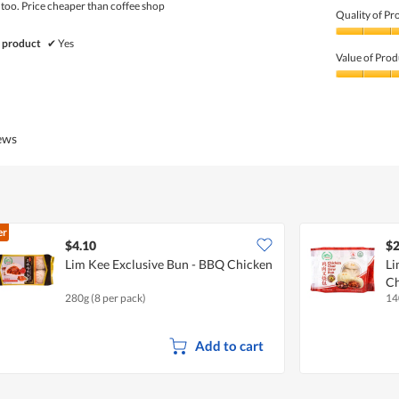
 too. Price cheaper than coffee shop
Quality of Pr
Quality
 product
✔
Yes
of
Value of Prod
Product,
5
Value
out
of
of
Product,
5
5
iews
out
of
5
er
$4.10
$2
Lim Kee Exclusive Bun - BBQ Chicken
Li
Ch
280g (8 per pack)
14
Add to cart