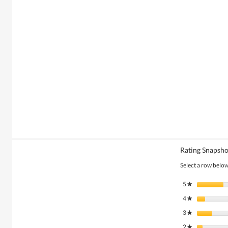
Rating Snapsho
Select a row below 
5
stars
★
4
stars
★
3
stars
★
2
stars
★