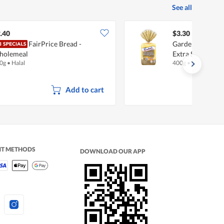
See all
.40
$3.30
FairPrice Bread -
Gardenia 100% 
holemeal
Extra Soft & Fin
0g
•
Halal
400g
•
Halal
Add to cart
NT METHODS
DOWNLOAD OUR APP