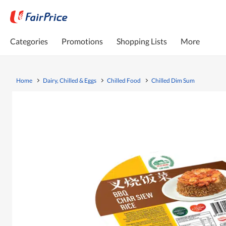
Categories
Promotions
Shopping Lists
More
Home
Dairy, Chilled & Eggs
Chilled Food
Chilled Dim Sum