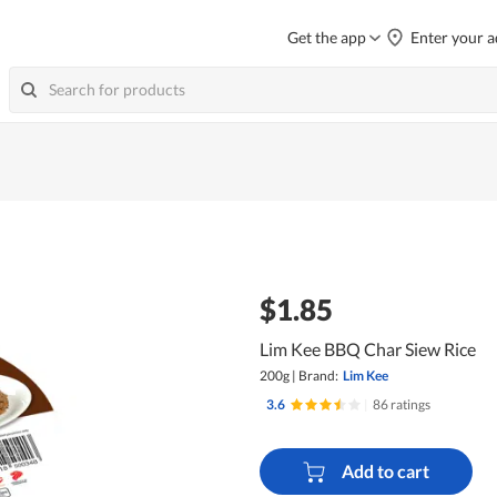
Get the app
Enter your a
$1.85
Lim Kee BBQ Char Siew Rice
200g
|
Brand:
Lim Kee
3.6
|
86 ratings
Add to cart