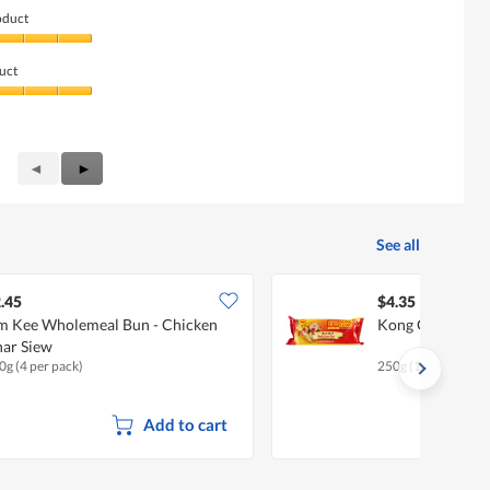
oduct
uct
Previous
◄
Next
►
Reviews
Reviews
See all
.45
$4.35
m Kee Wholemeal Bun - Chicken
Kong Guan Siew 
ar Siew
0g (4 per pack)
250g (10 per pack)
Add to cart