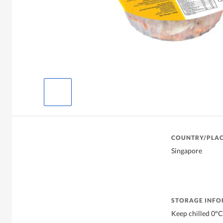
COUNTRY/PLAC
Singapore
STORAGE INF
Keep chilled 0°C